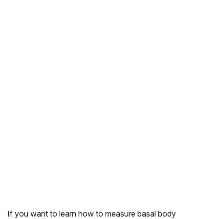
If you want to learn how to measure basal body