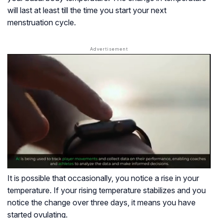
will last at least till the time you start your next
menstruation cycle.
It is possible that occasionally, you notice a rise in your
temperature. If your rising temperature stabilizes and you
notice the change over three days, it means you have
started ovulating.