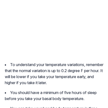
To understand your temperature variations, remember
that the normal variation is up to 0.2 degree F per hour. It
will be lower if you take your temperature early, and
higher if you take it later.
You should have a minimum of five hours of sleep
before you take your basal body temperature.