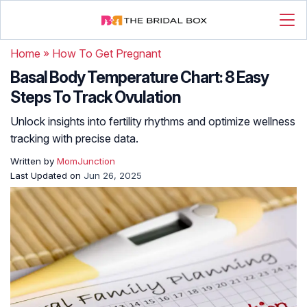
Home
»
How To Get Pregnant
Basal Body Temperature Chart: 8 Easy
Steps To Track Ovulation
Unlock insights into fertility rhythms and optimize wellness
tracking with precise data.
Written by
MomJunction
Last Updated on
Jun 26, 2025