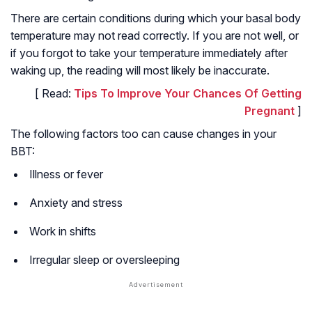
There are certain conditions during which your basal body
temperature may not read correctly. If you are not well, or
if you forgot to take your temperature immediately after
waking up, the reading will most likely be inaccurate.
[ Read:
Tips To Improve Your Chances Of Getting
Pregnant
]
The following factors too can cause changes in your
BBT:
Illness or fever
Anxiety and stress
Work in shifts
Irregular sleep or oversleeping