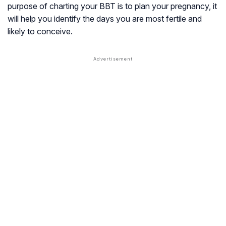
purpose of charting your BBT is to plan your pregnancy, it
will help you identify the days you are most fertile and
likely to conceive.