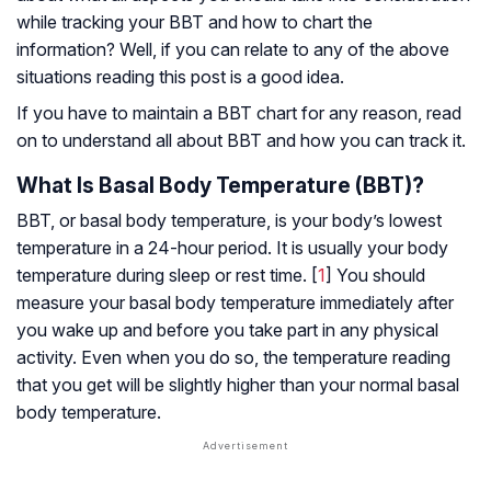
while tracking your BBT and how to chart the
information? Well, if you can relate to any of the above
situations reading this post is a good idea.
If you have to maintain a BBT chart for any reason, read
on to understand all about BBT and how you can track it.
What Is Basal Body Temperature (BBT)?
BBT, or basal body temperature, is your body’s lowest
temperature in a 24-hour period. It is usually your body
temperature during sleep or rest time. [
1
] You should
measure your basal body temperature immediately after
you wake up and before you take part in any physical
activity. Even when you do so, the temperature reading
that you get will be slightly higher than your normal basal
body temperature.