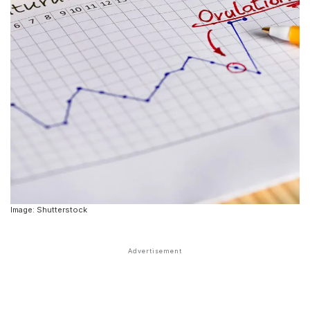
Image: Shutterstock