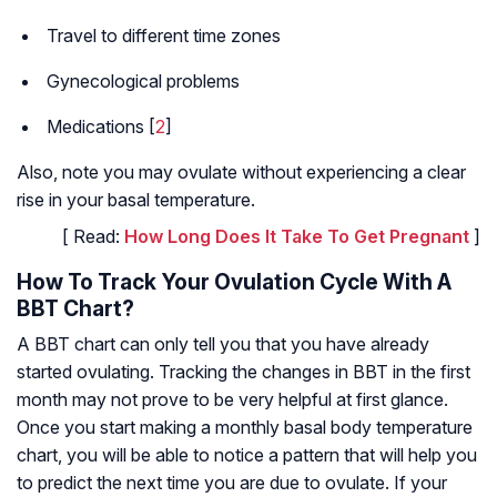
Travel to different time zones
Gynecological problems
Medications [
2
]
Also, note you may ovulate without experiencing a clear
rise in your basal temperature.
[ Read:
How Long Does It Take To Get Pregnant
]
How To Track Your Ovulation Cycle With A
BBT Chart?
A BBT chart can only tell you that you have already
started ovulating. Tracking the changes in BBT in the first
month may not prove to be very helpful at first glance.
Once you start making a monthly basal body temperature
chart, you will be able to notice a pattern that will help you
to predict the next time you are due to ovulate. If your