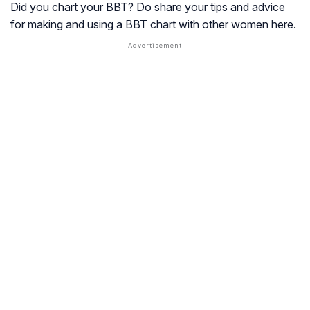
Did you chart your BBT? Do share your tips and advice
for making and using a BBT chart with other women here.