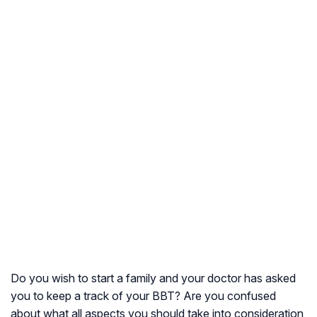
Do you wish to start a family and your doctor has asked
you to keep a track of your BBT? Are you confused
about what all aspects you should take into consideration