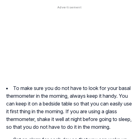
To make sure you do not have to look for your basal
thermometer in the morning, always keep it handy. You
can keep it on a bedside table so that you can easily use
it first thing in the morning. If you are using a glass
thermometer, shake it well at night before going to sleep,
so that you do not have to do it in the morning.