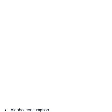
Alcohol consumption