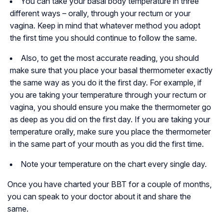
You can take your basal body temperature in three
different ways – orally, through your rectum or your
vagina. Keep in mind that whatever method you adopt
the first time you should continue to follow the same.
Also, to get the most accurate reading, you should
make sure that you place your basal thermometer exactly
the same way as you do it the first day. For example, if
you are taking your temperature through your rectum or
vagina, you should ensure you make the thermometer go
as deep as you did on the first day. If you are taking your
temperature orally, make sure you place the thermometer
in the same part of your mouth as you did the first time.
Note your temperature on the chart every single day.
Once you have charted your BBT for a couple of months,
you can speak to your doctor about it and share the
same.