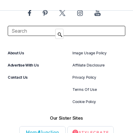
About Us
Image Usage Policy
Advertise With Us
Affiliate Disclosure
Contact Us
Privacy Policy
Terms Of Use
Cookie Policy
Our Sister Sites