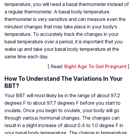
temperature, you will need a basal thermometer instead of
a regular thermometer. A basal body temperature
thermometer is very sensitive and can measure even the
minutest changes that may take place in your body’s
temperature. To accurately track the changes in your
basal temperature over a period, it is important that you
wake up and take your basal body temperature at the
same time each day.
[ Read:
Right Age To Get Pregnant
]
How To Understand The Variations In Your
BBT?
Your BBT will most likely be in the range of about 97.2
degrees F to about 97.7 degrees F before you start to
ovulate. Once you begin to ovulate, your body will go
through various hormonal changes. The changes can
result in a slight increase of about 0.4 to 1.0 degree F in
your basal body temperature. The change in temperature