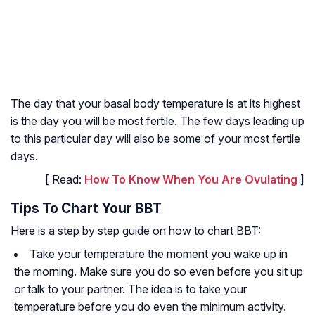
The day that your basal body temperature is at its highest
is the day you will be most fertile. The few days leading up
to this particular day will also be some of your most fertile
days.
[ Read:
How To Know When You Are Ovulating
]
Tips To Chart Your BBT
Here is a step by step guide on how to chart BBT:
Take your temperature the moment you wake up in
the morning. Make sure you do so even before you sit up
or talk to your partner. The idea is to take your
temperature before you do even the minimum activity.