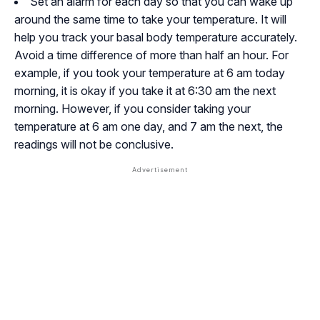
Set an alarm for each day so that you can wake up
around the same time to take your temperature. It will
help you track your basal body temperature accurately.
Avoid a time difference of more than half an hour. For
example, if you took your temperature at 6 am today
morning, it is okay if you take it at 6:30 am the next
morning. However, if you consider taking your
temperature at 6 am one day, and 7 am the next, the
readings will not be conclusive.