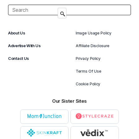
About Us
Image Usage Policy
Advertise With Us
Affiliate Disclosure
Contact Us
Privacy Policy
Terms Of Use
Cookie Policy
Our Sister Sites