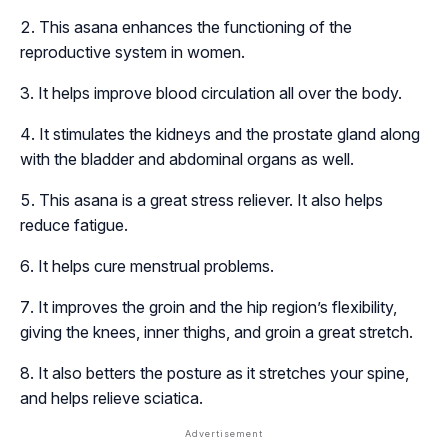
This asana enhances the functioning of the
reproductive system in women.
It helps improve blood circulation all over the body.
It stimulates the kidneys and the prostate gland along
with the bladder and abdominal organs as well.
This asana is a great stress reliever. It also helps
reduce fatigue.
It helps cure menstrual problems.
It improves the groin and the hip region’s flexibility,
giving the knees, inner thighs, and groin a great stretch.
It also betters the posture as it stretches your spine,
and helps relieve sciatica.