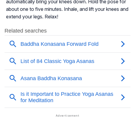
automatically bring your knees down. Hold the pose for
about one to five minutes. Inhale, and lift your knees and
extend your legs. Relax!