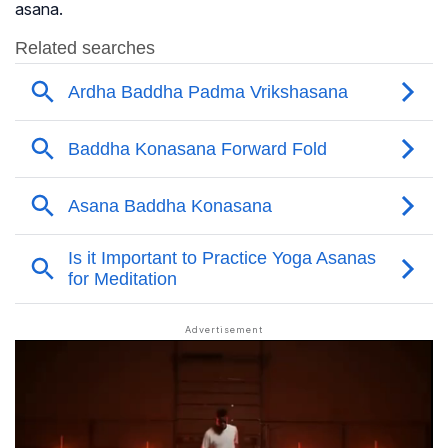
asana.