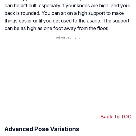
can be difficult, especially if your knees are high, and your
back is rounded. You can sit on a high support to make
things easier until you get used to the asana. The support
can be as high as one foot away from the floor.
Back To TOC
Advanced Pose Variations