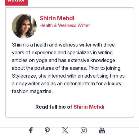
Shirin Mehdi
Health & Wellness Writer
Shirin is a health and wellness writer with three
years of experience and specializes in writing
articles on yoga and has extensive knowledge
about the postures of the asanas. Prior to joining
Stylecraze, she interned with an advertising firm as
a copywriter and as an editorial intern for a luxury
fashion magazine.
Read full bio of
Shirin Mehdi