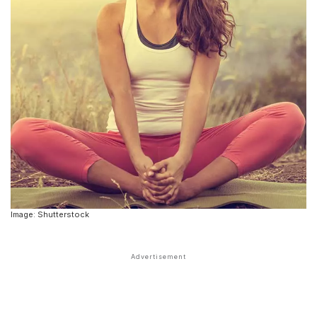
Image: Shutterstock