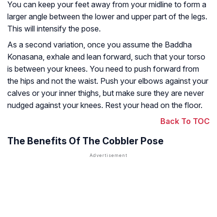
You can keep your feet away from your midline to form a
larger angle between the lower and upper part of the legs.
This will intensify the pose.
As a second variation, once you assume the Baddha
Konasana, exhale and lean forward, such that your torso
is between your knees. You need to push forward from
the hips and not the waist. Push your elbows against your
calves or your inner thighs, but make sure they are never
nudged against your knees. Rest your head on the floor.
Back To TOC
The Benefits Of The Cobbler Pose