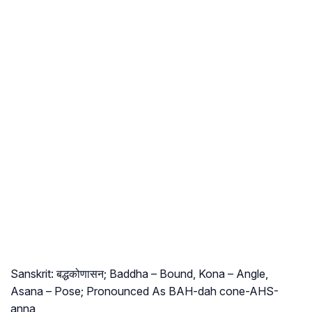
Sanskrit: बद्धकोणासन; Baddha – Bound, Kona – Angle,
Asana – Pose; Pronounced As BAH-dah cone-AHS-
anna