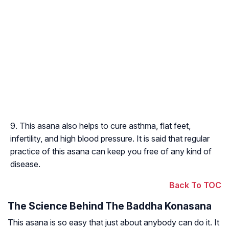
This asana also helps to cure asthma, flat feet,
infertility, and high blood pressure. It is said that regular
practice of this asana can keep you free of any kind of
disease.
Back To TOC
The Science Behind The Baddha Konasana
This asana is so easy that just about anybody can do it. It