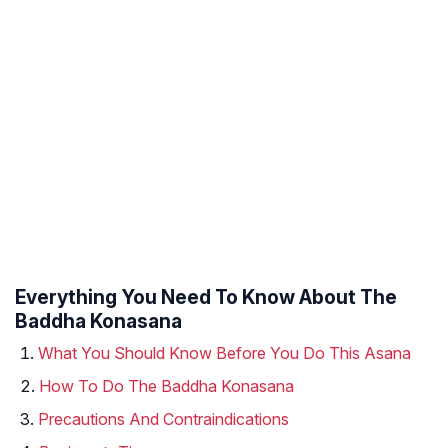
Everything You Need To Know About The
Baddha Konasana
What You Should Know Before You Do This Asana
How To Do The Baddha Konasana
Precautions And Contraindications