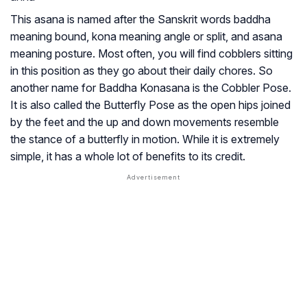
This asana is named after the Sanskrit words baddha
meaning bound, kona meaning angle or split, and asana
meaning posture. Most often, you will find cobblers sitting
in this position as they go about their daily chores. So
another name for Baddha Konasana is the Cobbler Pose.
It is also called the Butterfly Pose as the open hips joined
by the feet and the up and down movements resemble
the stance of a butterfly in motion. While it is extremely
simple, it has a whole lot of benefits to its credit.