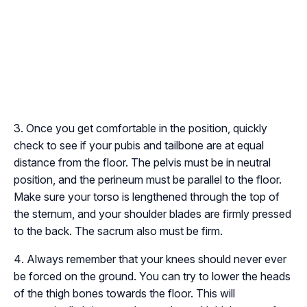
Once you get comfortable in the position, quickly
check to see if your pubis and tailbone are at equal
distance from the floor. The pelvis must be in neutral
position, and the perineum must be parallel to the floor.
Make sure your torso is lengthened through the top of
the sternum, and your shoulder blades are firmly pressed
to the back. The sacrum also must be firm.
Always remember that your knees should never ever
be forced on the ground. You can try to lower the heads
of the thigh bones towards the floor. This will