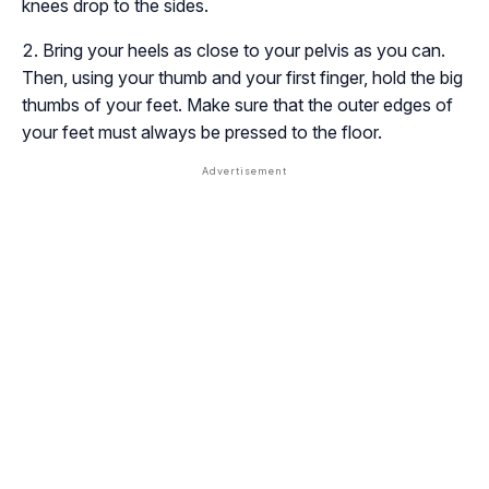
knees drop to the sides.
Bring your heels as close to your pelvis as you can.
Then, using your thumb and your first finger, hold the big
thumbs of your feet. Make sure that the outer edges of
your feet must always be pressed to the floor.