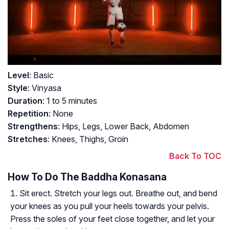
Level
: Basic
Style
: Vinyasa
Duration
: 1 to 5 minutes
Repetition
: None
Strengthens
: Hips, Legs, Lower Back, Abdomen
Stretches
: Knees, Thighs, Groin
Back To TOC
How To Do The Baddha Konasana
Sit erect. Stretch your legs out. Breathe out, and bend
your knees as you pull your heels towards your pelvis.
Press the soles of your feet close together, and let your