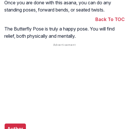
Once you are done with this asana, you can do any
standing poses, forward bends, or seated twists.
Back To TOC
The Butterfly Pose is truly a happy pose. You will find
relief, both physically and mentally.
Author