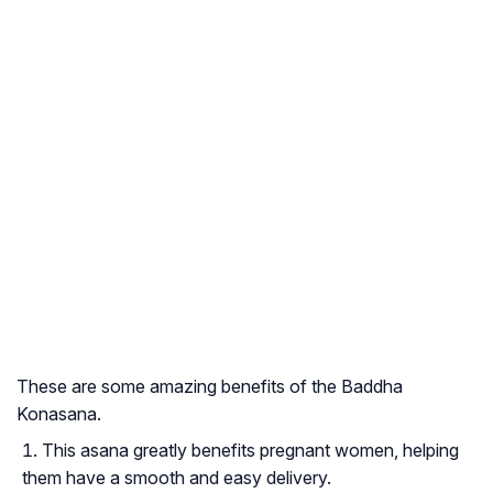
These are some amazing benefits of the Baddha
Konasana.
This asana greatly benefits pregnant women, helping
them have a smooth and easy delivery.