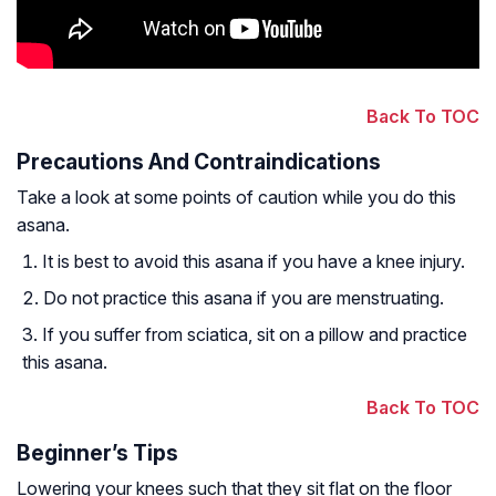
Back To TOC
Precautions And Contraindications
Take a look at some points of caution while you do this
asana.
It is best to avoid this asana if you have a knee injury.
Do not practice this asana if you are menstruating.
If you suffer from sciatica, sit on a pillow and practice
this asana.
Back To TOC
Beginner’s Tips
Lowering your knees such that they sit flat on the floor