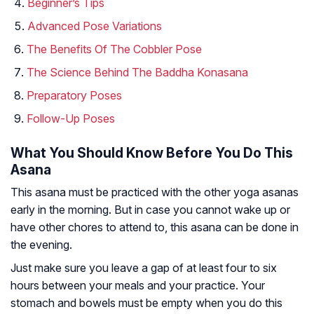
Beginner’s Tips
Advanced Pose Variations
The Benefits Of The Cobbler Pose
The Science Behind The Baddha Konasana
Preparatory Poses
Follow-Up Poses
What You Should Know Before You Do This
Asana
This asana must be practiced with the other yoga asanas
early in the morning. But in case you cannot wake up or
have other chores to attend to, this asana can be done in
the evening.
Just make sure you leave a gap of at least four to six
hours between your meals and your practice. Your
stomach and bowels must be empty when you do this