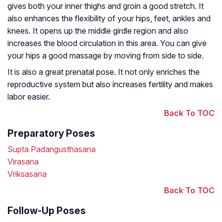
gives both your inner thighs and groin a good stretch. It
also enhances the flexibility of your hips, feet, ankles and
knees. It opens up the middle girdle region and also
increases the blood circulation in this area. You can give
your hips a good massage by moving from side to side.
It is also a great prenatal pose. It not only enriches the
reproductive system but also increases fertility and makes
labor easier.
Back To TOC
Preparatory Poses
Supta Padangusthasana
Virasana
Vriksasana
Back To TOC
Follow-Up Poses