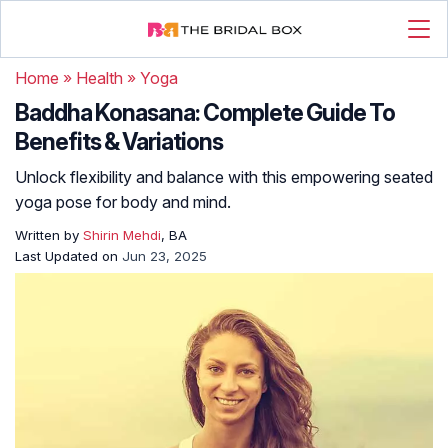
Home
»
Health
»
Yoga
Baddha Konasana: Complete Guide To
Benefits & Variations
Unlock flexibility and balance with this empowering seated
yoga pose for body and mind.
Written by
Shirin Mehdi
, BA
Last Updated on
Jun 23, 2025