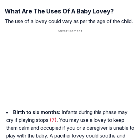
What Are The Uses Of A Baby Lovey?
The use of a lovey could vary as per the age of the child.
Birth to six months:
Infants during this phase may
cry if playing stops
(7)
. You may use a lovey to keep
them calm and occupied if you or a caregiver is unable to
play with the baby. A pacifier lovey could soothe and