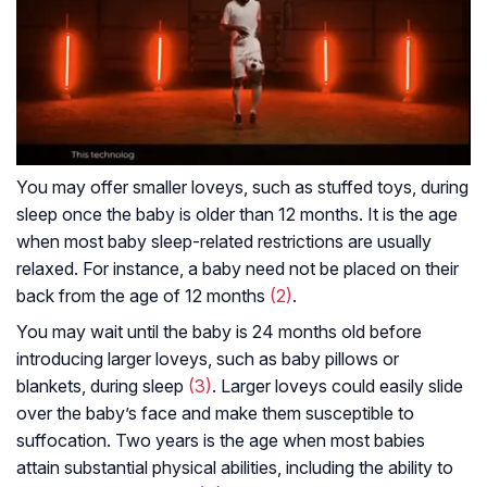
You may offer smaller loveys, such as stuffed toys, during
sleep once the baby is older than 12 months. It is the age
when most baby sleep-related restrictions are usually
relaxed. For instance, a baby need not be placed on their
back from the age of 12 months
(2)
.
You may wait until the baby is 24 months old before
introducing larger loveys, such as baby pillows or
blankets, during sleep
(3)
. Larger loveys could easily slide
over the baby’s face and make them susceptible to
suffocation. Two years is the age when most babies
attain substantial physical abilities, including the ability to