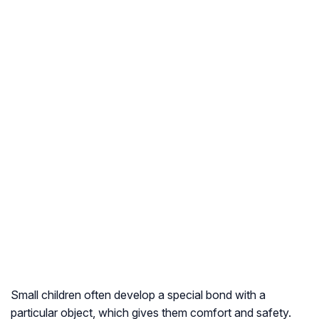
Small children often develop a special bond with a
particular object, which gives them comfort and safety.