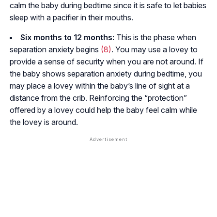
calm the baby during bedtime since it is safe to let babies
sleep with a pacifier in their mouths.
Six months to 12 months:
This is the phase when
separation anxiety begins
(8)
. You may use a lovey to
provide a sense of security when you are not around. If
the baby shows separation anxiety during bedtime, you
may place a lovey within the baby’s line of sight at a
distance from the crib. Reinforcing the “protection”
offered by a lovey could help the baby feel calm while
the lovey is around.