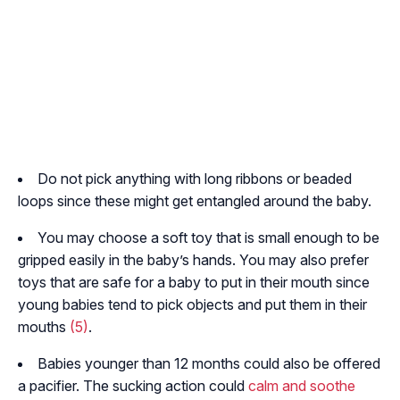
Do not pick anything with long ribbons or beaded
loops since these might get entangled around the baby.
You may choose a soft toy that is small enough to be
gripped easily in the baby’s hands. You may also prefer
toys that are safe for a baby to put in their mouth since
young babies tend to pick objects and put them in their
mouths
(5)
.
Babies younger than 12 months could also be offered
a pacifier. The sucking action could
calm and soothe