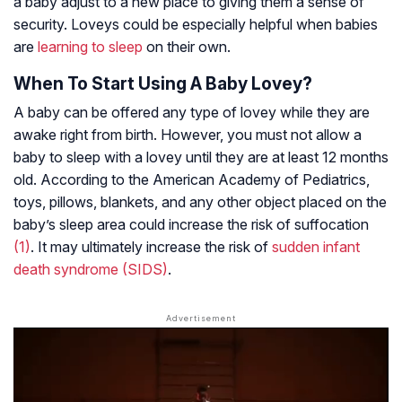
a baby adjust to a new place to giving them a sense of
security. Loveys could be especially helpful when babies
are
learning to sleep
on their own.
When To Start Using A Baby Lovey?
A baby can be offered any type of lovey while they are
awake right from birth. However, you must not allow a
baby to sleep with a lovey until they are at least 12 months
old. According to the American Academy of Pediatrics,
toys, pillows, blankets, and any other object placed on the
baby’s sleep area could increase the risk of suffocation
(1)
. It may ultimately increase the risk of
sudden infant
death syndrome (SIDS)
.