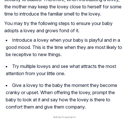
the mother may keep the lovey close to herself for some
time to introduce the familiar smell to the lovey.
You may try the following steps to ensure your baby
adopts a lovey and grows fond of it.
Introduce a lovey when your baby is playful and in a
good mood. This is the time when they are most likely to
be receptive to new things.
Try multiple loveys and see what attracts the most
attention from your little one.
Give a lovey to the baby the moment they become
cranky or upset. When offering the lovey, prompt the
baby to look at it and say how the lovey is there to
comfort them and give them company.