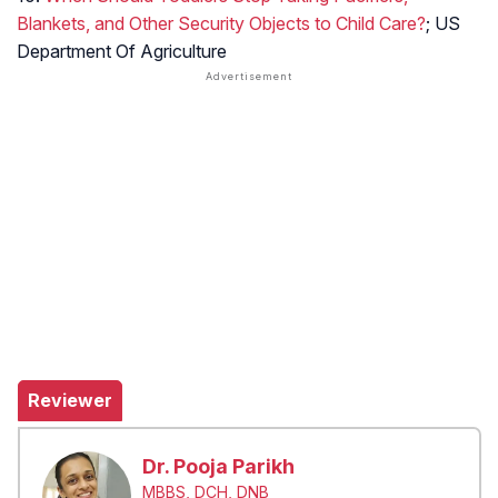
Blankets, and Other Security Objects to Child Care?
; US
Department Of Agriculture
Reviewer
Dr. Pooja Parikh
MBBS, DCH, DNB