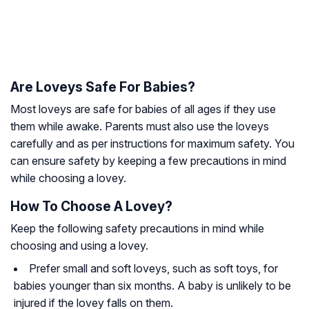
Are Loveys Safe For Babies?
Most loveys are safe for babies of all ages if they use
them while awake. Parents must also use the loveys
carefully and as per instructions for maximum safety. You
can ensure safety by keeping a few precautions in mind
while choosing a lovey.
How To Choose A Lovey?
Keep the following safety precautions in mind while
choosing and using a lovey.
Prefer small and soft loveys, such as soft toys, for
babies younger than six months. A baby is unlikely to be
injured if the lovey falls on them.