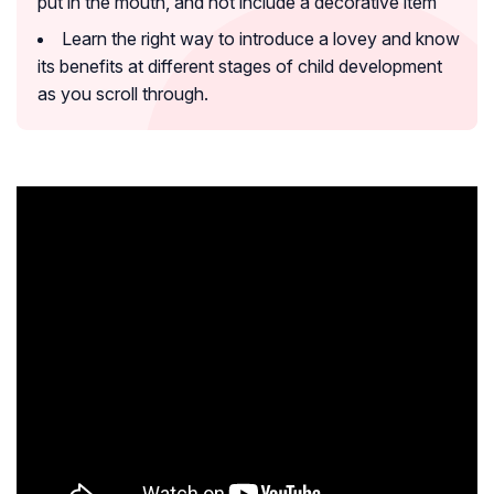
put in the mouth, and not include a decorative item
Learn the right way to introduce a lovey and know
its benefits at different stages of child development
as you scroll through.