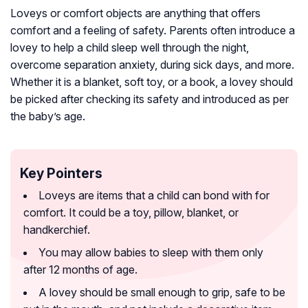
Loveys or comfort objects are anything that offers
comfort and a feeling of safety. Parents often introduce a
lovey to help a child sleep well through the night,
overcome separation anxiety, during sick days, and more.
Whether it is a blanket, soft toy, or a book, a lovey should
be picked after checking its safety and introduced as per
the baby’s age.
Key Pointers
Loveys are items that a child can bond with for
comfort. It could be a toy, pillow, blanket, or
handkerchief.
You may allow babies to sleep with them only
after 12 months of age.
A lovey should be small enough to grip, safe to be