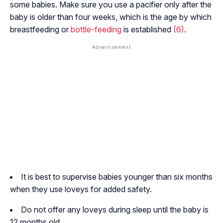
some babies. Make sure you use a pacifier only after the
baby is older than four weeks, which is the age by which
breastfeeding or
bottle-feeding
is established
(6)
.
It is best to supervise babies younger than six months
when they use loveys for added safety.
Do not offer any loveys during sleep until the baby is
12 months old.