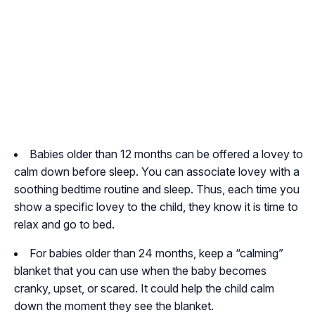
Babies older than 12 months can be offered a lovey to
calm down before sleep. You can associate lovey with a
soothing bedtime routine and sleep. Thus, each time you
show a specific lovey to the child, they know it is time to
relax and go to bed.
For babies older than 24 months, keep a “calming”
blanket that you can use when the baby becomes
cranky, upset, or scared. It could help the child calm
down the moment they see the blanket.