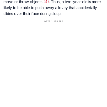
move or throw objects
(4)
. Thus, a two-year-old is more
likely to be able to push away a lovey that accidentally
slides over their face during sleep.