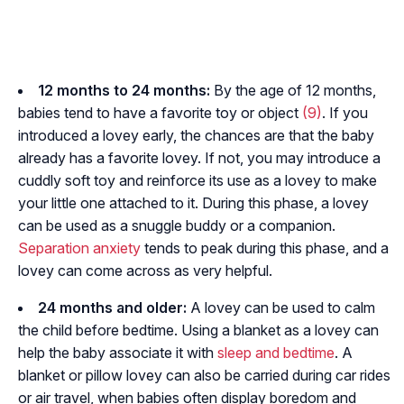
12 months to 24 months:
By the age of 12 months,
babies tend to have a favorite toy or object
(9)
. If you
introduced a lovey early, the chances are that the baby
already has a favorite lovey. If not, you may introduce a
cuddly soft toy and reinforce its use as a lovey to make
your little one attached to it. During this phase, a lovey
can be used as a snuggle buddy or a companion.
Separation anxiety
tends to peak during this phase, and a
lovey can come across as very helpful.
24 months and older:
A lovey can be used to calm
the child before bedtime. Using a blanket as a lovey can
help the baby associate it with
sleep and bedtime
. A
blanket or pillow lovey can also be carried during car rides
or air travel, when babies often display boredom and