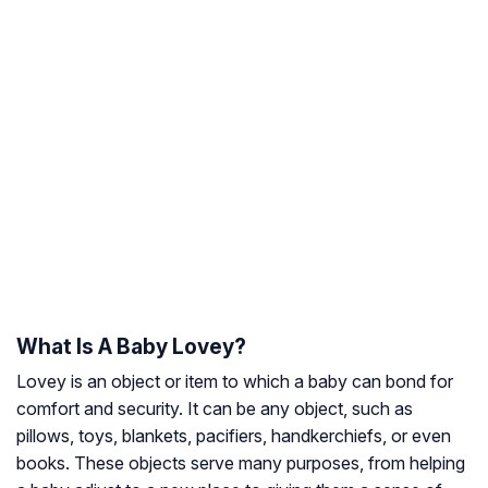
What Is A Baby Lovey?
Lovey is an object or item to which a baby can bond for
comfort and security. It can be any object, such as
pillows, toys, blankets, pacifiers, handkerchiefs, or even
books. These objects serve many purposes, from helping