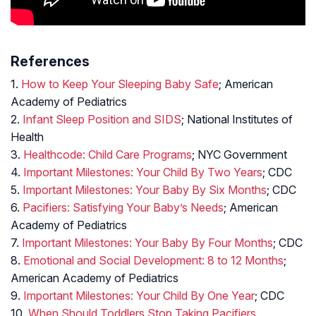
References
1.
How to Keep Your Sleeping Baby Safe
; American
Academy of Pediatrics
2.
Infant Sleep Position and SIDS
; National Institutes of
Health
3.
Healthcode: Child Care Programs
; NYC Government
4.
Important Milestones: Your Child By Two Years
; CDC
5.
Important Milestones: Your Baby By Six Months
; CDC
6.
Pacifiers: Satisfying Your Baby’s Needs
; American
Academy of Pediatrics
7.
Important Milestones: Your Baby By Four Months
; CDC
8.
Emotional and Social Development: 8 to 12 Months
;
American Academy of Pediatrics
9.
Important Milestones: Your Child By One Year
; CDC
10.
When Should Toddlers Stop Taking Pacifiers,