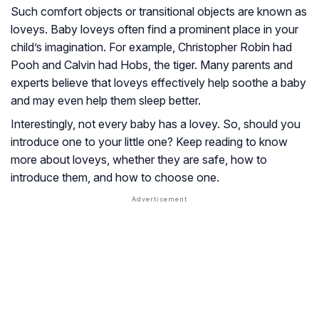
Such comfort objects or transitional objects are known as
loveys. Baby loveys often find a prominent place in your
child’s imagination. For example, Christopher Robin had
Pooh and Calvin had Hobs, the tiger. Many parents and
experts believe that loveys effectively help soothe a baby
and may even help them sleep better.
Interestingly, not every baby has a lovey. So, should you
introduce one to your little one? Keep reading to know
more about loveys, whether they are safe, how to
introduce them, and how to choose one.