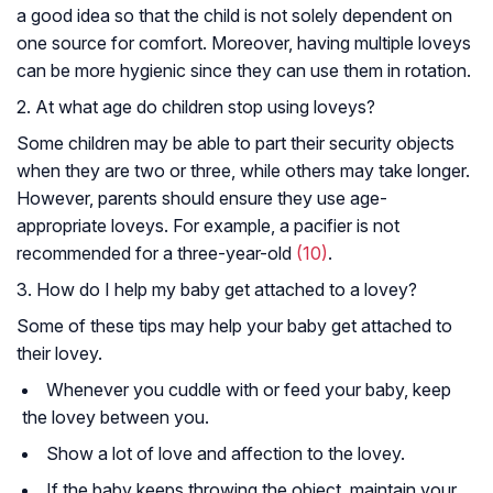
a good idea so that the child is not solely dependent on
one source for comfort. Moreover, having multiple loveys
can be more hygienic since they can use them in rotation.
2. At what age do children stop using loveys?
Some children may be able to part their security objects
when they are two or three, while others may take longer.
However, parents should ensure they use age-
appropriate loveys. For example, a pacifier is not
recommended for a three-year-old
(10)
.
3. How do I help my baby get attached to a lovey?
Some of these tips may help your baby get attached to
their lovey.
Whenever you cuddle with or feed your baby, keep
the lovey between you.
Show a lot of love and affection to the lovey.
If the baby keeps throwing the object, maintain your