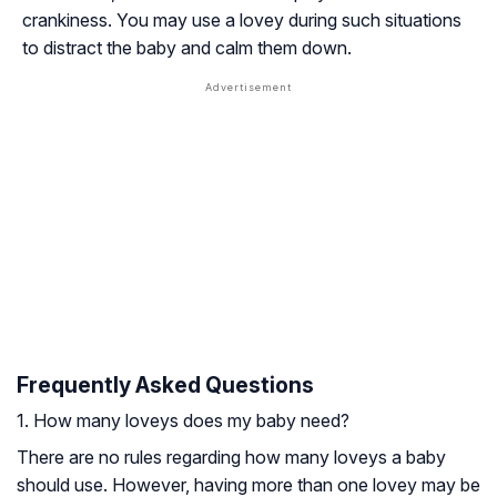
crankiness. You may use a lovey during such situations
to distract the baby and calm them down.
Frequently Asked Questions
1. How many loveys does my baby need?
There are no rules regarding how many loveys a baby
should use. However, having more than one lovey may be