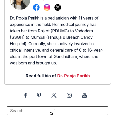
Dr. Pooja Parikh is a pediatrician with 11 years of
experience in the field. Her medical journey has
taken her from Rajkot (PDUMC) to Vadodara
(SSGH) to Mumbai (Hinduja & Breach Candy
Hospital). Currently, she is actively involved in
critical, intensive, and general care of 0 to 18-year-
olds in the port town of Gandhidham, where she
was born and brought up.
Read full bio of
Dr. Pooja Parikh