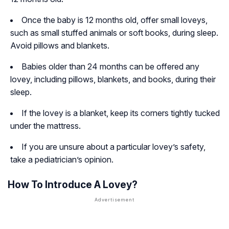
Once the baby is 12 months old, offer small loveys,
such as small stuffed animals or soft books, during sleep.
Avoid pillows and blankets.
Babies older than 24 months can be offered any
lovey, including pillows, blankets, and books, during their
sleep.
If the lovey is a blanket, keep its corners tightly tucked
under the mattress.
If you are unsure about a particular lovey’s safety,
take a pediatrician’s opinion.
How To Introduce A Lovey?