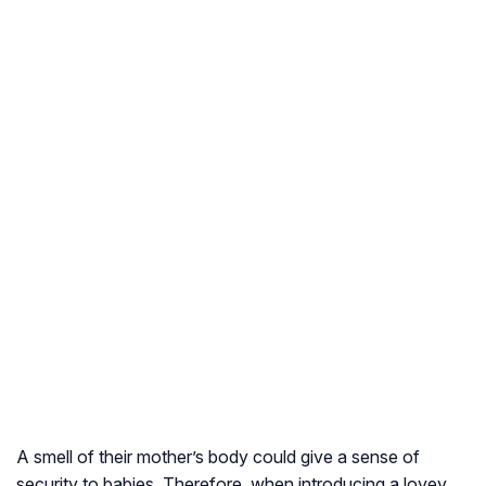
A smell of their mother’s body could give a sense of
security to babies. Therefore, when introducing a lovey,