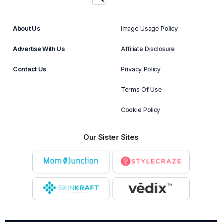
About Us
Image Usage Policy
Advertise With Us
Affiliate Disclosure
Contact Us
Privacy Policy
Terms Of Use
Cookie Policy
Our Sister Sites