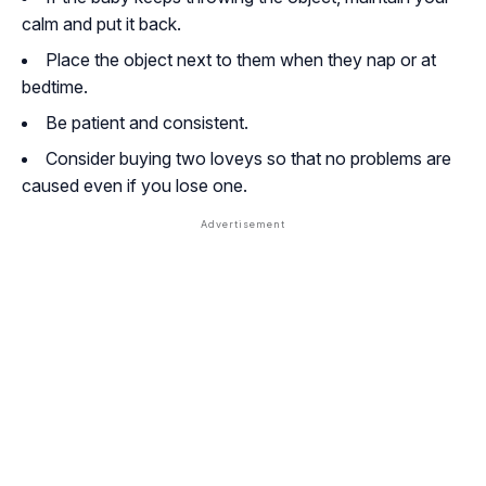
calm and put it back.
Place the object next to them when they nap or at
bedtime.
Be patient and consistent.
Consider buying two loveys so that no problems are
caused even if you lose one.