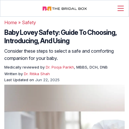
Home
»
Safety
Baby Lovey Safety: Guide To Choosing,
Introducing, And Using
Consider these steps to select a safe and comforting
companion for your baby.
Medically reviewed by
Dr. Pooja Parikh
, MBBS, DCH, DNB
Written by
Dr. Ritika Shah
Last Updated on
Jun 22, 2025