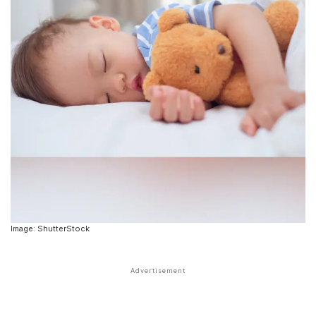
Image: ShutterStock