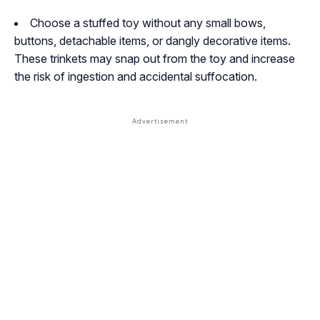
Choose a stuffed toy without any small bows,
buttons, detachable items, or dangly decorative items.
These trinkets may snap out from the toy and increase
the risk of ingestion and accidental suffocation.