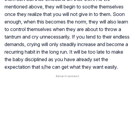
mentioned above, they will begin to soothe themselves
once they realize that you will not give in to them. Soon
enough, when this becomes the norm, they will also learn
to control themselves when they are about to throw a
tantrum and cry unnecessarily. If you tend to their endless
demands, crying will only steadily increase and become a
recurring habit in the long run. It will be too late to make
the baby disciplined as you have already set the
expectation that s/he can get what they want easily.