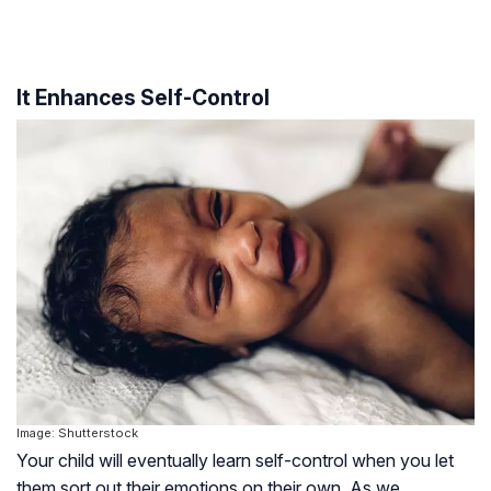
It Enhances Self-Control
Image: Shutterstock
Your child will eventually learn self-control when you let
them sort out their emotions on their own. As we