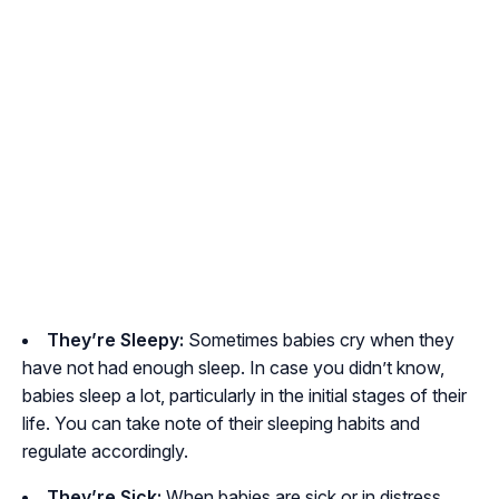
They’re Sleepy:
Sometimes babies cry when they
have not had enough sleep. In case you didn’t know,
babies sleep a lot, particularly in the initial stages of their
life. You can take note of their sleeping habits and
regulate accordingly.
They’re Sick:
When babies are sick or in distress,