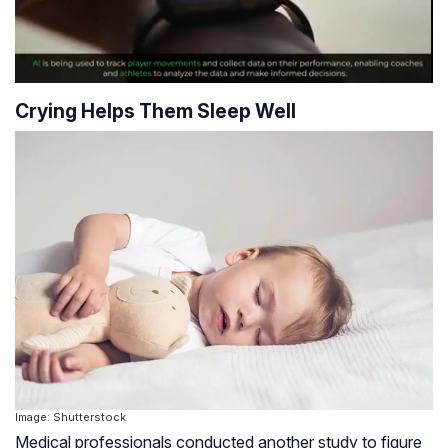
Crying Helps Them Sleep Well
Image: Shutterstock
Medical professionals conducted another study to figure