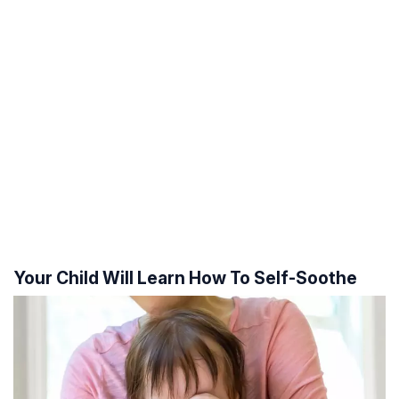
Your Child Will Learn How To Self-Soothe