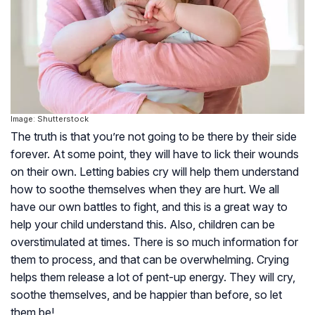
Image: Shutterstock
The truth is that you’re not going to be there by their side
forever. At some point, they will have to lick their wounds
on their own. Letting babies cry will help them understand
how to soothe themselves when they are hurt. We all
have our own battles to fight, and this is a great way to
help your child understand this. Also, children can be
overstimulated at times. There is so much information for
them to process, and that can be overwhelming. Crying
helps them release a lot of pent-up energy. They will cry,
soothe themselves, and be happier than before, so let
them be!