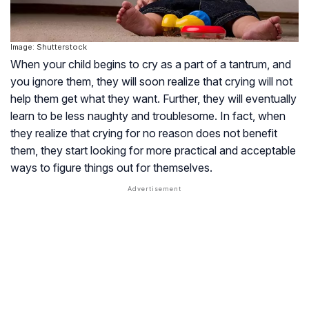
Image: Shutterstock
When your child begins to cry as a part of a tantrum, and
you ignore them, they will soon realize that crying will not
help them get what they want. Further, they will eventually
learn to be less naughty and troublesome. In fact, when
they realize that crying for no reason does not benefit
them, they start looking for more practical and acceptable
ways to figure things out for themselves.