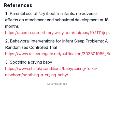
References
Parental use of ‘cry it out’ in infants: no adverse
effects on attachment and behavioral development at 18
months
https://acamh.onlinelibrary.wiley.com/doi/abs/10.1111/jcpp.
Behavioral Interventions for Infant Sleep Problems: A
Randomized Controlled Trial
https://www.researchgate.net/publication/303501965_Beha
Soothing a crying baby
https://www.nhs.uk/conditions/baby/caring-for-a-
newborn/soothing-a-crying-baby/