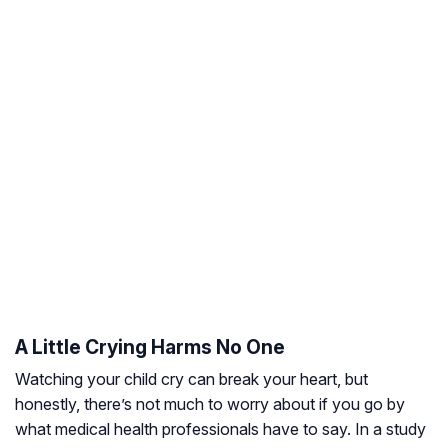
A Little Crying Harms No One
Watching your child cry can break your heart, but
honestly, there’s not much to worry about if you go by
what medical health professionals have to say. In a study