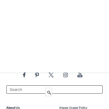
About Us
Image Usage Policy