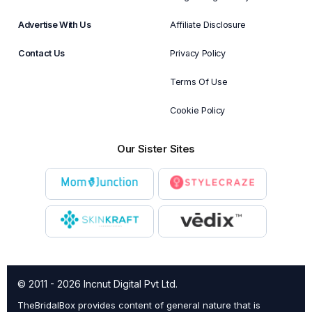
Advertise With Us
Affiliate Disclosure
Contact Us
Privacy Policy
Terms Of Use
Cookie Policy
Our Sister Sites
© 2011 - 2026 Incnut Digital Pvt Ltd.
TheBridalBox provides content of general nature that is