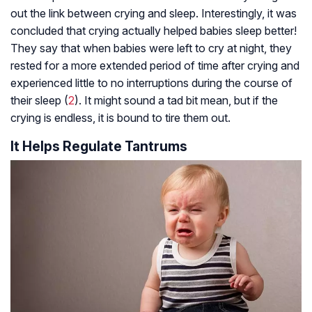
out the link between crying and sleep. Interestingly, it was
concluded that crying actually helped babies sleep better!
They say that when babies were left to cry at night, they
rested for a more extended period of time after crying and
experienced little to no interruptions during the course of
their sleep (
2
). It might sound a tad bit mean, but if the
crying is endless, it is bound to tire them out.
It Helps Regulate Tantrums