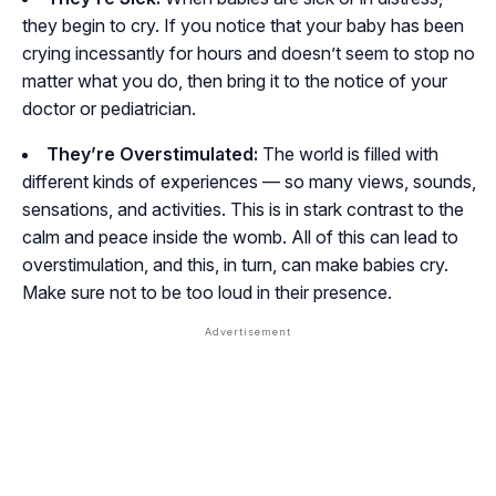
they begin to cry. If you notice that your baby has been
crying incessantly for hours and doesn’t seem to stop no
matter what you do, then bring it to the notice of your
doctor or pediatrician.
They’re Overstimulated:
The world is filled with
different kinds of experiences — so many views, sounds,
sensations, and activities. This is in stark contrast to the
calm and peace inside the womb. All of this can lead to
overstimulation, and this, in turn, can make babies cry.
Make sure not to be too loud in their presence.