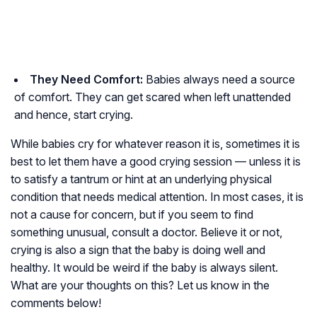
They Need Comfort:
Babies always need a source
of comfort. They can get scared when left unattended
and hence, start crying.
While babies cry for whatever reason it is, sometimes it is
best to let them have a good crying session — unless it is
to satisfy a tantrum or hint at an underlying physical
condition that needs medical attention. In most cases, it is
not a cause for concern, but if you seem to find
something unusual, consult a doctor. Believe it or not,
crying is also a sign that the baby is doing well and
healthy. It would be weird if the baby is always silent.
What are your thoughts on this? Let us know in the
comments below!