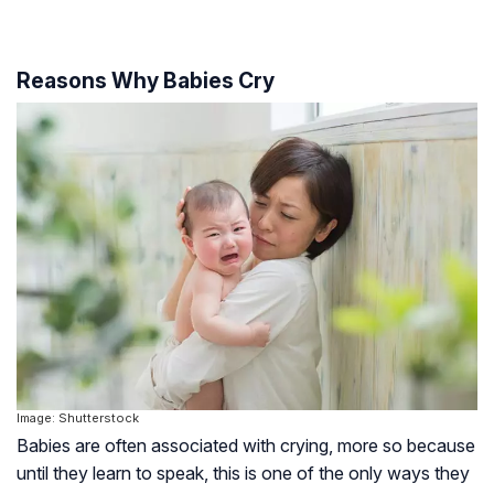
Reasons Why Babies Cry
Image: Shutterstock
Babies are often associated with crying, more so because
until they learn to speak, this is one of the only ways they