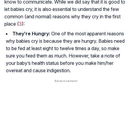
know to communicate. While we did say that it is good to
let babies cry, it is also essential to understand the few
common (and normal) reasons why they cry in the first
place (
3
):
They’re Hungry:
One of the most apparent reasons
why babies cry is because they are hungry. Babies need
to be fed at least eight to twelve times a day, so make
sure you feed them as much. However, take a note of
your baby’s health status before you make him/her
overeat and cause indigestion.