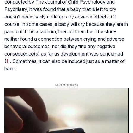
conducted by The Journal of Child Psychology and
Psychiatry, it was found that a baby that is left to cry
doesn’t necessarily undergo any adverse effects. Of
course, in some cases, a baby will cry because they are in
pain, but if it is a tantrum, then let them be. The study
neither found a connection between crying and adverse
behavioral outcomes, nor did they find any negative
consequence(s) as far as development was concerned
(
1
). Sometimes, it can also be induced just as a matter of
habit.