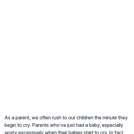
As a parent, we often rush to our children the minute they
begin to cry. Parents who’ve just had a baby, especially
worry excessively when their babies start to cry. In fact,