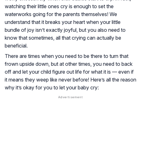
watching their little ones cry is enough to set the
waterworks going for the parents themselves! We
understand that it breaks your heart when your little
bundle of joy isn’t exactly joyful, but you also need to
know that sometimes, all that crying can actually be
beneficial.
There are times when you need to be there to turn that
frown upside down, but at other times, you need to back
off and let your child figure out life for what it is — even if
it means they weep like never before! Here’s all the reason
why it’s okay for you to let your baby cry: