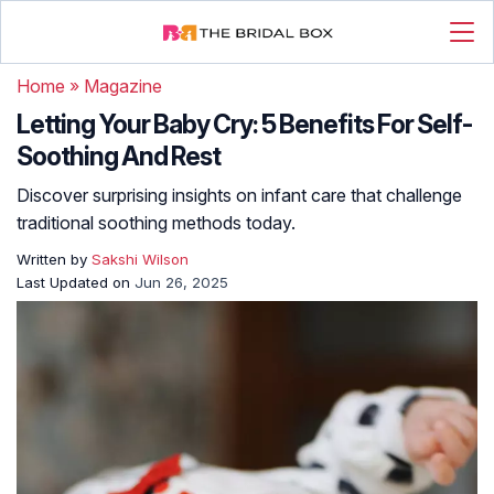
Home
»
Magazine
Letting Your Baby Cry: 5 Benefits For Self-
Soothing And Rest
Discover surprising insights on infant care that challenge
traditional soothing methods today.
Written by
Sakshi Wilson
Last Updated on
Jun 26, 2025