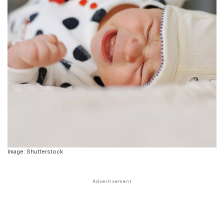
Image: Shutterstock