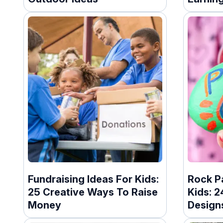
Fundraising Ideas For Kids:
Rock Pa
25 Creative Ways To Raise
Kids: 
Money
Design