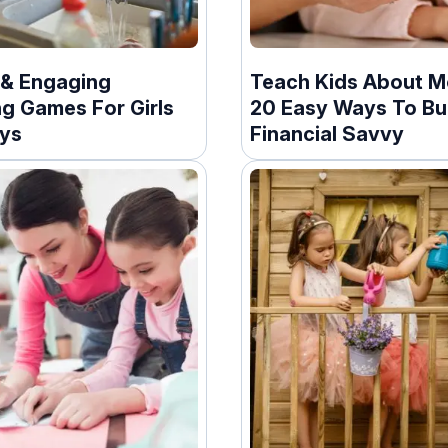
 & Engaging
Teach Kids About M
ng Games For Girls
20 Easy Ways To Bu
ys
Financial Savvy