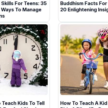
Skills For Teens: 35
Buddhism Facts For 
 Ways To Manage
20 Enlightening Insi
ns
 Teach Kids To Tell
How To Teach A Kid