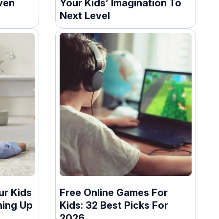
ven
Your Kids’ Imagination To
Next Level
ur Kids
Free Online Games For
ning Up
Kids: 32 Best Picks For
2026