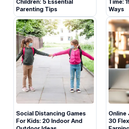
Children: 5 Essential
Time: 
Parenting Tips
Ways
Social Distancing Games
Online 
For Kids: 20 Indoor And
30 Flex
Outdoor Ideas
Earnin