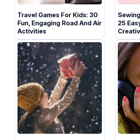
Travel Games For Kids: 30
Sewing 
Fun, Engaging Road And Air
25 Easy
Activities
Creativ