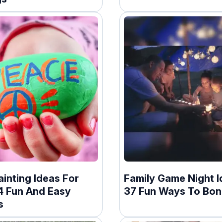
inting Ideas For
Family Game Night I
24 Fun And Easy
37 Fun Ways To Bo
s