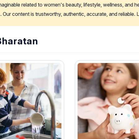
imaginable related to women's beauty, lifestyle, wellness, and 
. Our content is trustworthy, authentic, accurate, and reliable
 Bharatan