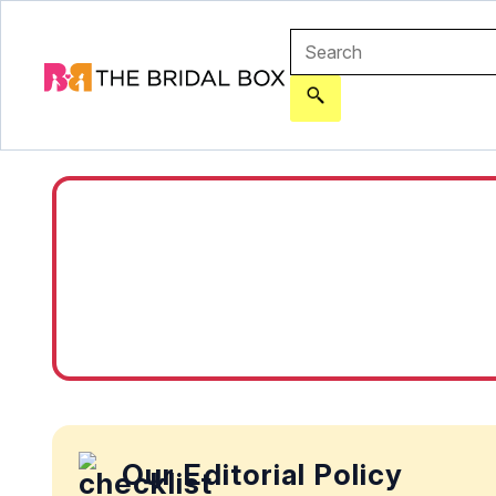
Our Editorial Policy