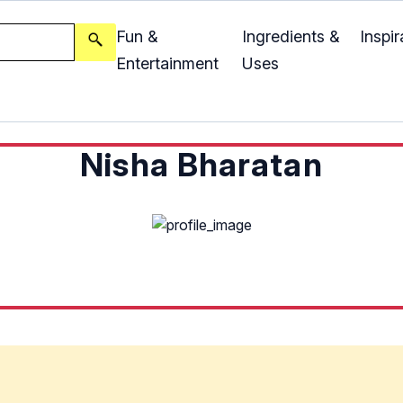
Fun &
Ingredients &
Inspir
Entertainment
Uses
Nisha Bharatan