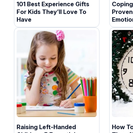
101 Best Experience Gifts
Coping 
For Kids They’ll Love To
Proven
Have
Emotio
Raising Left-Handed
How To