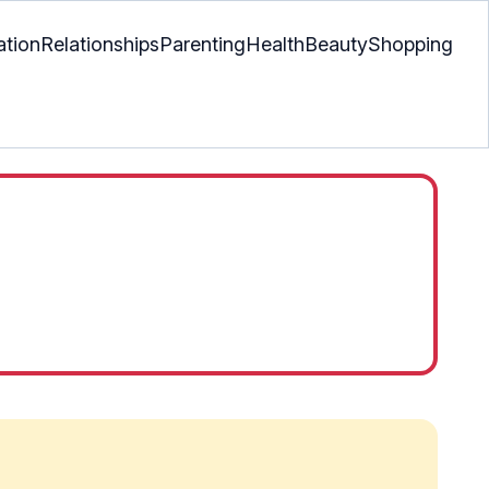
ation
Relationships
Parenting
Health
Beauty
Shopping