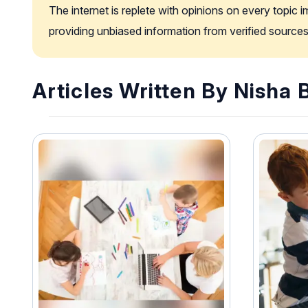
The internet is replete with opinions on every topic 
providing unbiased information from verified sources
Articles Written By Nisha