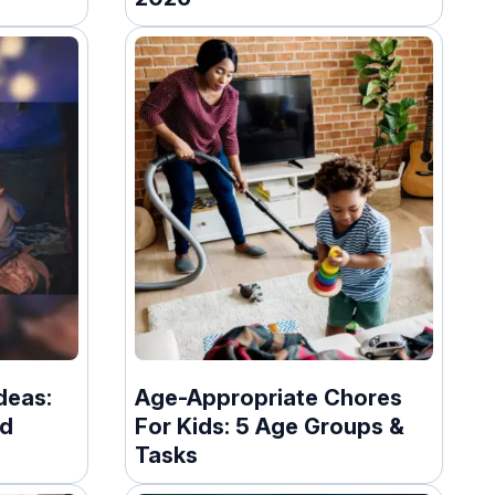
deas:
Age-Appropriate Chores
nd
For Kids: 5 Age Groups &
Tasks