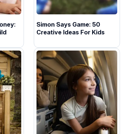
oney:
Simon Says Game: 50
ild
Creative Ideas For Kids