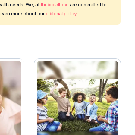
health needs. We, at
thebridalbox
, are committed to
. Learn more about our
editorial policy
.