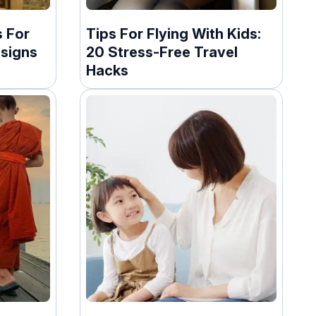
 For
Tips For Flying With Kids:
esigns
20 Stress-Free Travel
Hacks