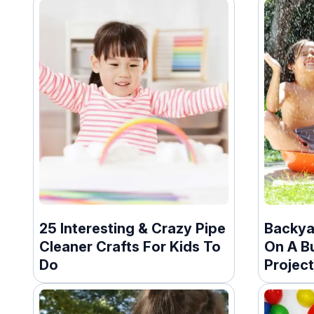
25 Interesting & Crazy Pipe
Backya
Cleaner Crafts For Kids To
On A B
Do
Projec