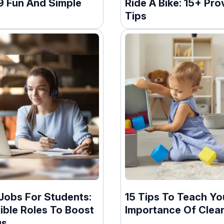
19 Fun And Simple
Ride A Bike: 15+ Pro
Tips
Jobs For Students:
15 Tips To Teach Yo
ible Roles To Boost
Importance Of Clea
gs