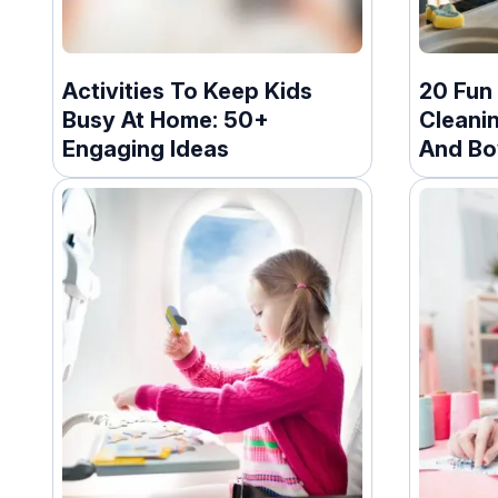
Activities To Keep Kids
20 Fun
Busy At Home: 50+
Cleani
Engaging Ideas
And Bo