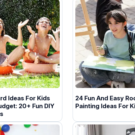
rd Ideas For Kids
24 Fun And Easy Ro
udget: 20+ Fun DIY
Painting Ideas For K
ts