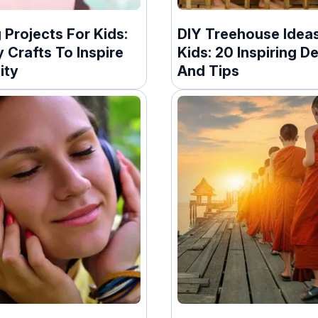
Projects For Kids:
DIY Treehouse Ideas
 Crafts To Inspire
Kids: 20 Inspiring D
ity
And Tips