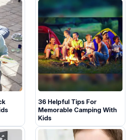
ck
36 Helpful Tips For
ids
Memorable Camping With
Kids