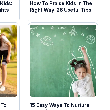
Kids:
How To Praise Kids In The
ghts
Right Way: 28 Useful Tips
 To
15 Easy Ways To Nurture