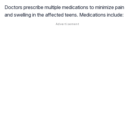
Doctors prescribe multiple medications to minimize pain
and swelling in the affected teens. Medications include: