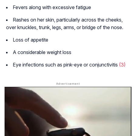
Fevers along with excessive fatigue
Rashes on her skin, particularly across the cheeks,
over knuckles, trunk, legs, arms, or bridge of the nose.
Loss of appetite
A considerable weight loss
Eye infections such as pink-eye or conjunctivitis
(3)