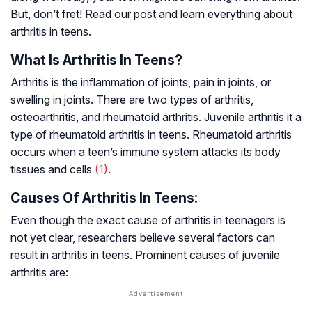
But, don’t fret! Read our post and learn everything about
arthritis in teens.
What Is Arthritis In Teens?
Arthritis is the inflammation of joints, pain in joints, or
swelling in joints. There are two types of arthritis,
osteoarthritis, and rheumatoid arthritis. Juvenile arthritis it a
type of rheumatoid arthritis in teens. Rheumatoid arthritis
occurs when a teen’s immune system attacks its body
tissues and cells
(1)
.
Causes Of Arthritis In Teens:
Even though the exact cause of arthritis in teenagers is
not yet clear, researchers believe several factors can
result in arthritis in teens. Prominent causes of juvenile
arthritis are: