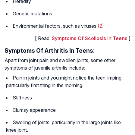
Heredity
Genetic mutations
Environmental factors, such as viruses
(2)
[ Read:
Symptoms Of Scoliosis In Teens
]
Symptoms Of Arthritis In Teens:
Apart from joint pain and swollen joints, some other
symptoms of juvenile arthritis include:
Pain in joints and you might notice the teen limping,
particularly first thing in the morning.
Stiffness
Clumsy appearance
Swelling of joints, particularly in the large joints like
knee joint.