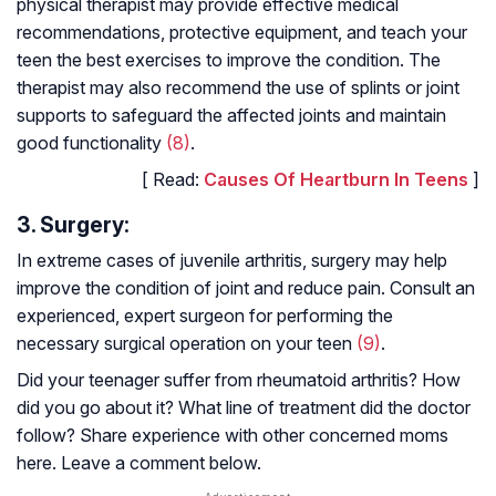
physical therapist may provide effective medical
recommendations, protective equipment, and teach your
teen the best exercises to improve the condition. The
therapist may also recommend the use of splints or joint
supports to safeguard the affected joints and maintain
good functionality
(8)
.
[ Read:
Causes Of Heartburn In Teens
]
3. Surgery:
In extreme cases of juvenile arthritis, surgery may help
improve the condition of joint and reduce pain. Consult an
experienced, expert surgeon for performing the
necessary surgical operation on your teen
(9)
.
Did your teenager suffer from rheumatoid arthritis? How
did you go about it? What line of treatment did the doctor
follow? Share experience with other concerned moms
here. Leave a comment below.