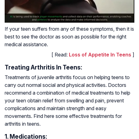
If your teen suffers from any of these symptoms, then it is
best to see the doctor as soon as possible for the right
medical assistance.
[ Read:
Loss of Appetite In Teens
]
Treating Arthritis In Teens:
Treatments of juvenile arthritis focus on helping teens to
carry out normal social and physical activities. Doctors
recommend a combination of medical treatments to help
your teen obtain relief from swelling and pain, prevent
complications and maintain strength and easy
movements. Find here some effective treatments for
arthritis in teens.
1. Medications: