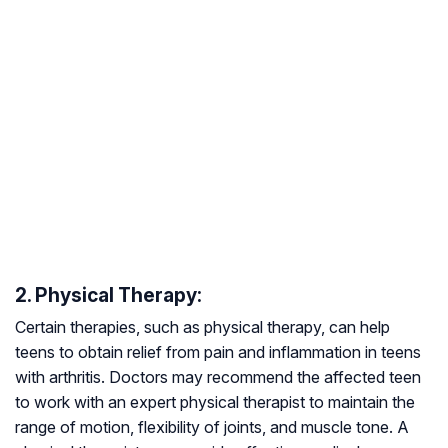
2. Physical Therapy:
Certain therapies, such as physical therapy, can help
teens to obtain relief from pain and inflammation in teens
with arthritis. Doctors may recommend the affected teen
to work with an expert physical therapist to maintain the
range of motion, flexibility of joints, and muscle tone. A