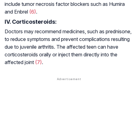
include tumor necrosis factor blockers such as Humira
and Enbrel
(6)
.
IV. Corticosteroids:
Doctors may recommend medicines, such as prednisone,
to reduce symptoms and prevent complications resulting
due to juvenile arthritis. The affected teen can have
corticosteroids orally or inject them directly into the
affected joint
(7)
.