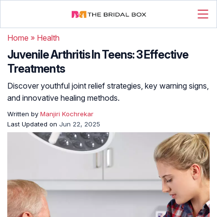
Home
»
Health
Juvenile Arthritis In Teens: 3 Effective
Treatments
Discover youthful joint relief strategies, key warning signs,
and innovative healing methods.
Written by
Manjiri Kochrekar
Last Updated on
Jun 22, 2025