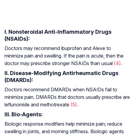
I. Nonsteroidal Anti-Inflammatory Drugs
(NSAIDs):
Doctors may recommend ibuprofen and Aleve to
minimize pain and swelling. If the pain is acute, then the
doctor may prescribe stronger NSAIDs than usual
(4)
.
II. Disease-Modifying Antirheumatic Drugs
(DMARDs):
Doctors recommend DMARDs when NSAIDs fail to
minimize pain. DMARDs that doctors usually prescribe are
leflunomide and methotrexate
(5)
.
III. Bio-Agents:
Biologic response modifiers help minimize pain; reduce
swelling in joints, and morning stiffness. Biologic agents