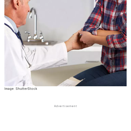
Image: ShutterStock