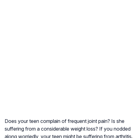
Does your teen complain of frequent joint pain? Is she
suffering from a considerable weight loss? If you nodded
along worriedly, your teen might be suffering from arthritis.