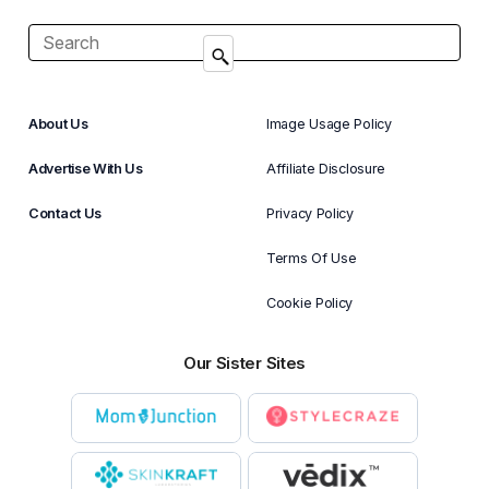
About Us
Image Usage Policy
Advertise With Us
Affiliate Disclosure
Contact Us
Privacy Policy
Terms Of Use
Cookie Policy
Our Sister Sites