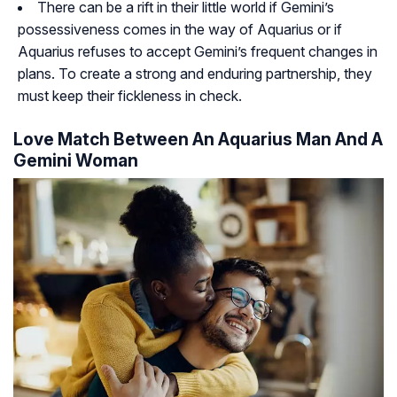
There can be a rift in their little world if Gemini’s
possessiveness comes in the way of Aquarius or if
Aquarius refuses to accept Gemini’s frequent changes in
plans. To create a strong and enduring partnership, they
must keep their fickleness in check.
Love Match Between An Aquarius Man And A
Gemini Woman