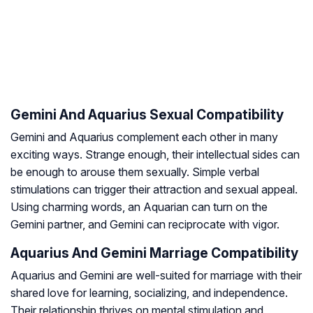
Gemini And Aquarius Sexual Compatibility
Gemini and Aquarius complement each other in many
exciting ways. Strange enough, their intellectual sides can
be enough to arouse them sexually. Simple verbal
stimulations can trigger their attraction and sexual appeal.
Using charming words, an Aquarian can turn on the
Gemini partner, and Gemini can reciprocate with vigor.
Aquarius And Gemini Marriage Compatibility
Aquarius and Gemini are well-suited for marriage with their
shared love for learning, socializing, and independence.
Their relationship thrives on mental stimulation and