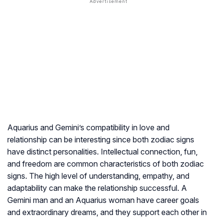
Aquarius and Gemini’s compatibility in love and
relationship can be interesting since both zodiac signs
have distinct personalities. Intellectual connection, fun,
and freedom are common characteristics of both zodiac
signs. The high level of understanding, empathy, and
adaptability can make the relationship successful. A
Gemini man and an Aquarius woman have career goals
and extraordinary dreams, and they support each other in