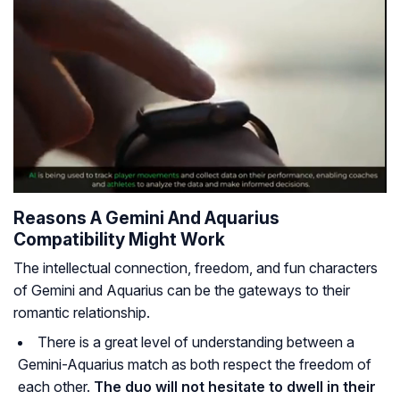
Reasons A Gemini And Aquarius
Compatibility Might Work
The intellectual connection, freedom, and fun characters
of Gemini and Aquarius can be the gateways to their
romantic relationship.
There is a great level of understanding between a
Gemini-Aquarius match as both respect the freedom of
each other.
The duo will not hesitate to dwell in their