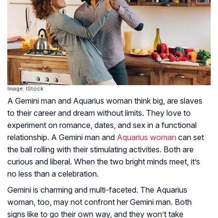
Image: IStock
A Gemini man and Aquarius woman think big, are slaves
to their career and dream without limits.
They love to
experiment on romance, dates, and sex in a functional
relationship. A Gemini man and
Aquarius woman
can set
the ball rolling with their stimulating activities. Both are
curious and liberal. When the two bright minds meet, it’s
no less than a celebration.
Gemini is charming and multi-faceted. The Aquarius
woman, too, may not confront her Gemini man. Both
signs like to go their own way, and they won’t take