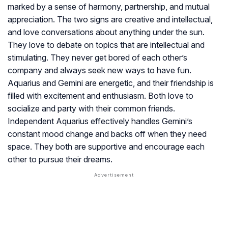
marked by a sense of harmony, partnership, and mutual
appreciation. The two signs are creative and intellectual,
and love conversations about anything under the sun.
They love to debate on topics that are intellectual and
stimulating. They never get bored of each other’s
company and always seek new ways to have fun.
Aquarius and Gemini are energetic, and their friendship is
filled with excitement and enthusiasm. Both love to
socialize and party with their common friends.
Independent Aquarius effectively handles Gemini’s
constant mood change and backs off when they need
space. They both are supportive and encourage each
other to pursue their dreams.