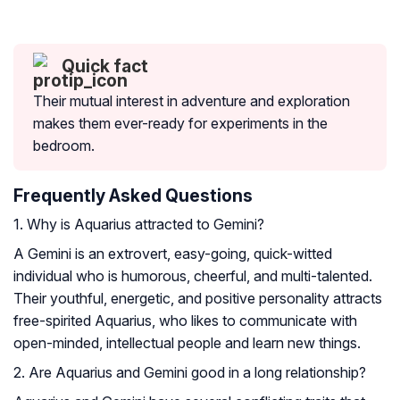
Quick fact
Their mutual interest in adventure and exploration
makes them ever-ready for experiments in the
bedroom.
Frequently Asked Questions
1. Why is Aquarius attracted to Gemini?
A Gemini is an extrovert, easy-going, quick-witted
individual who is humorous, cheerful, and multi-talented.
Their youthful, energetic, and positive personality attracts
free-spirited Aquarius, who likes to communicate with
open-minded, intellectual people and learn new things.
2. Are Aquarius and Gemini good in a long relationship?