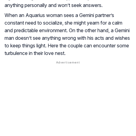
anything personally and won’t seek answers.
When an Aquarius woman sees a Gemini partner’s
constant need to socialize, she might yearn for a calm
and predictable environment. On the other hand, a Gemini
man doesn’t see anything wrong with his acts and wishes
to keep things light. Here the couple can encounter some
turbulence in their love nest.