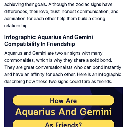
achieving their goals. Although the zodiac signs have
differences, their love, trust, honest communication, and
admiration for each other help them build a strong
relationship.
Infographic: Aquarius And Gemini
Compatibility In Friendship
Aquarius and Gemini are two air signs with many
commonalities, which is why they share a solid bond.
They are great conversationalists who can bond instantly
and have an affinity for each other. Here is an infographic
describing how these two signs could fare as friends.