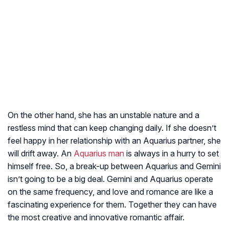
On the other hand, she has an unstable nature and a
restless mind that can keep changing daily. If she doesn’t
feel happy in her relationship with an Aquarius partner, she
will drift away. An
Aquarius man
is always in a hurry to set
himself free. So, a break-up between Aquarius and Gemini
isn’t going to be a big deal. Gemini and Aquarius operate
on the same frequency, and love and romance are like a
fascinating experience for them. Together they can have
the most creative and innovative romantic affair.