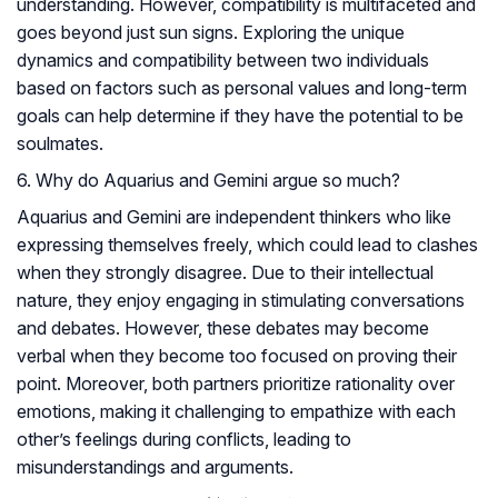
understanding. However, compatibility is multifaceted and
goes beyond just sun signs. Exploring the unique
dynamics and compatibility between two individuals
based on factors such as personal values and long-term
goals can help determine if they have the potential to be
soulmates.
6. Why do Aquarius and Gemini argue so much?
Aquarius and Gemini are independent thinkers who like
expressing themselves freely, which could lead to clashes
when they strongly disagree. Due to their intellectual
nature, they enjoy engaging in stimulating conversations
and debates. However, these debates may become
verbal when they become too focused on proving their
point. Moreover, both partners prioritize rationality over
emotions, making it challenging to empathize with each
other’s feelings during conflicts, leading to
misunderstandings and arguments.