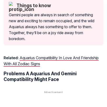
Things to know
Gemini people are always in search of something
new and exciting to remain occupied, and the wild
Aquarius always has something to offer to them.
Together, they’ll be on a joy ride away from
boredom.
Related:
Aquarius Compatibility In Love And Friendship
With All Zodiac Signs
Problems A Aquarius And Gemini
Compatibility Might Face