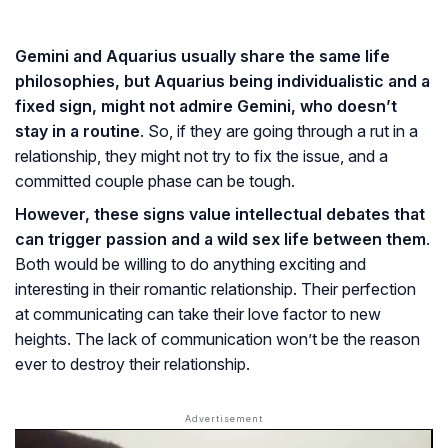
Gemini and Aquarius usually share the same life
philosophies, but Aquarius being individualistic and a
fixed sign, might not admire Gemini, who doesn’t
stay in a routine
. So, if they are going through a rut in a
relationship, they might not try to fix the issue, and a
committed couple phase can be tough.
However, these signs value intellectual debates that
can trigger passion and a wild sex life between them
.
Both would be willing to do anything exciting and
interesting in their romantic relationship. Their perfection
at communicating can take their love factor to new
heights. The lack of communication won’t be the reason
ever to destroy their relationship.