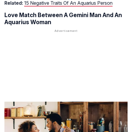
Related:
15 Negative Traits Of An Aquarius Person
Love Match Between A Gemini Man And An
Aquarius Woman