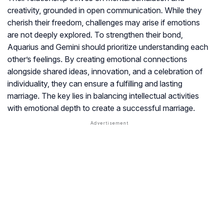
creativity, grounded in open communication. While they
cherish their freedom, challenges may arise if emotions
are not deeply explored. To strengthen their bond,
Aquarius and Gemini should prioritize understanding each
other’s feelings. By creating emotional connections
alongside shared ideas, innovation, and a celebration of
individuality, they can ensure a fulfilling and lasting
marriage. The key lies in balancing intellectual activities
with emotional depth to create a successful marriage.