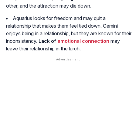
other, and the attraction may die down.
Aquarius looks for freedom and may quit a
relationship that makes them feel tied down. Gemini
enjoys being in a relationship, but they are known for their
inconsistency.
Lack of
emotional connection
may
leave their relationship in the lurch.