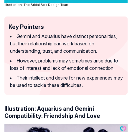
Illustration: The Bridal Box Design Team
Key Pointers
Gemini and Aquarius have distinct personalities,
but their relationship can work based on
understanding, trust, and communication.
However, problems may sometimes arise due to
loss of interest and lack of emotional connection.
Their intellect and desire for new experiences may
be used to tackle these difficulties.
Illustration: Aquarius and Gemini
Compatibility: Friendship And Love