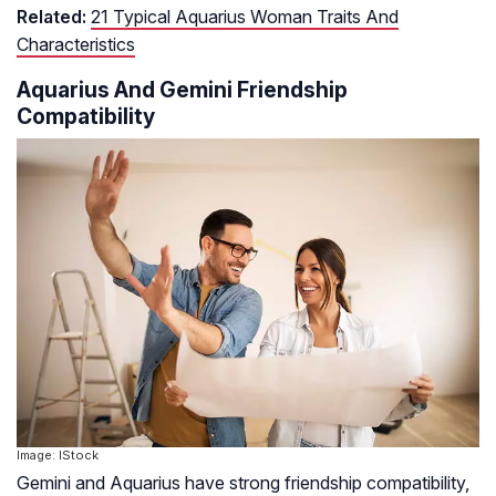
Related:
21 Typical Aquarius Woman Traits And
Characteristics
Aquarius And Gemini Friendship
Compatibility
Image: IStock
Gemini and Aquarius have strong friendship compatibility,