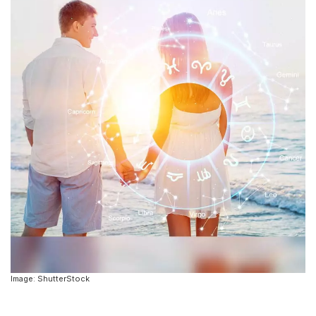
Image: ShutterStock