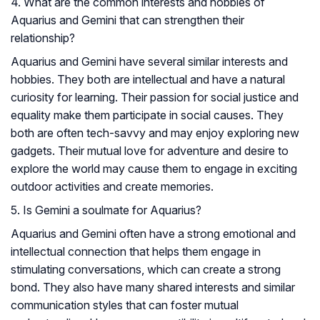
4. What are the common interests and hobbies of
Aquarius and Gemini that can strengthen their
relationship?
Aquarius and Gemini have several similar interests and
hobbies. They both are intellectual and have a natural
curiosity for learning. Their passion for social justice and
equality make them participate in social causes. They
both are often tech-savvy and may enjoy exploring new
gadgets. Their mutual love for adventure and desire to
explore the world may cause them to engage in exciting
outdoor activities and create memories.
5. Is Gemini a soulmate for Aquarius?
Aquarius and Gemini often have a strong emotional and
intellectual connection that helps them engage in
stimulating conversations, which can create a strong
bond. They also have many shared interests and similar
communication styles that can foster mutual