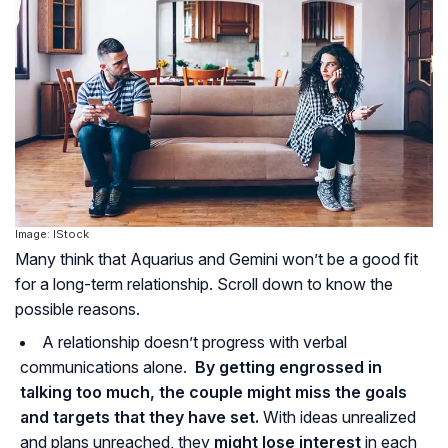
Image: IStock
Many think that Aquarius and Gemini won’t be a good fit
for a long-term relationship. Scroll down to know the
possible reasons.
A relationship doesn’t progress with verbal
communications alone.
By getting engrossed in
talking too much, the couple might miss the goals
and targets that they have set.
With ideas unrealized
and plans unreached, they
might lose interest
in each