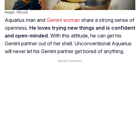
Image: IStock
Aquarius man and
Gemini woman
share a strong sense of
openness.
He loves trying new things and is confident
and open-minded
. With this attitude, he can get his
Gemini partner out of her shell. Unconventional Aquarius
will never let his Gemini partner get bored of anything.