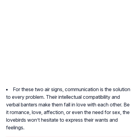
For these two air signs, communication is the solution
to every problem. Their intellectual compatibility and
verbal banters make them fall in love with each other. Be
it romance, love, affection, or even the need for sex, the
lovebirds won’t hesitate to express their wants and
feelings.