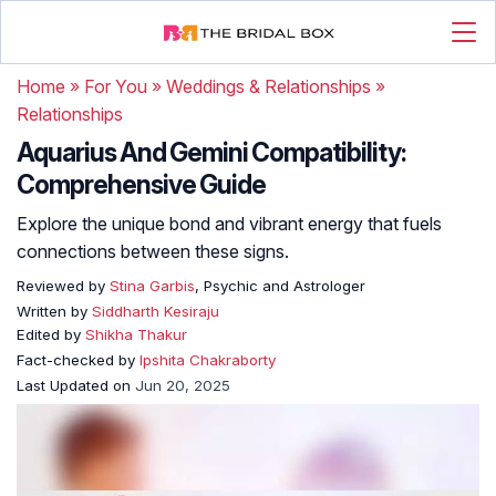
Home
»
For You
»
Weddings & Relationships
»
Relationships
Aquarius And Gemini Compatibility:
Comprehensive Guide
Explore the unique bond and vibrant energy that fuels
connections between these signs.
Reviewed by
Stina Garbis
, Psychic and Astrologer
Written by
Siddharth Kesiraju
Edited by
Shikha Thakur
Fact-checked by
Ipshita Chakraborty
Last Updated on
Jun 20, 2025