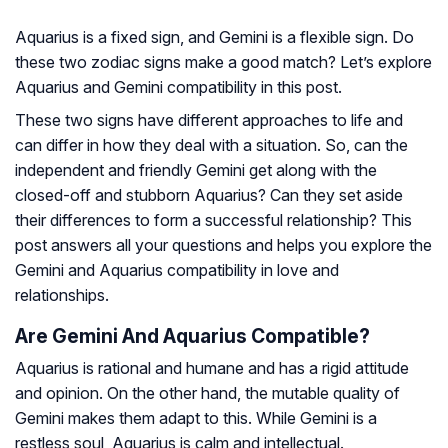
Aquarius is a fixed sign, and Gemini is a flexible sign. Do
these two zodiac signs make a good match? Let’s explore
Aquarius and Gemini compatibility in this post.
These two signs have different approaches to life and
can differ in how they deal with a situation. So, can the
independent and friendly Gemini get along with the
closed-off and stubborn Aquarius? Can they set aside
their differences to form a successful relationship? This
post answers all your questions and helps you explore the
Gemini and Aquarius compatibility in love and
relationships.
Are Gemini And Aquarius Compatible?
Aquarius is rational and humane and has a rigid attitude
and opinion. On the other hand, the mutable quality of
Gemini makes them adapt to this. While Gemini is a
restless soul, Aquarius is calm and intellectual.