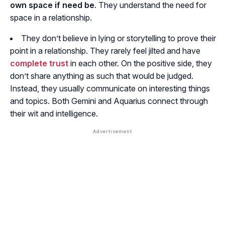
own space if need be
. They understand the need for
space in a relationship.
They don’t believe in lying or storytelling to prove their
point in a relationship. They rarely feel jilted and have
complete trust
in each other. On the positive side, they
don’t share anything as such that would be judged.
Instead, they usually communicate on interesting things
and topics. Both Gemini and Aquarius connect through
their wit and intelligence.