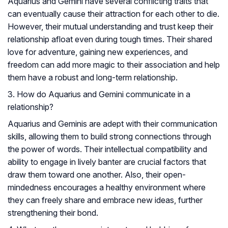
Aquarius and Gemini have several conflicting traits that
can eventually cause their attraction for each other to die.
However, their mutual understanding and trust keep their
relationship afloat even during tough times. Their shared
love for adventure, gaining new experiences, and
freedom can add more magic to their association and help
them have a robust and long-term relationship.
3. How do Aquarius and Gemini communicate in a
relationship?
Aquarius and Geminis are adept with their communication
skills, allowing them to build strong connections through
the power of words. Their intellectual compatibility and
ability to engage in lively banter are crucial factors that
draw them toward one another. Also, their open-
mindedness encourages a healthy environment where
they can freely share and embrace new ideas, further
strengthening their bond.