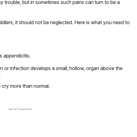
y trouble, but in sometimes such pains can turn to be a
dlers, it should not be neglected. Here is what you need to
 appendicitis.
on or infection develops a small, hollow, organ above the
.
o cry more than normal.