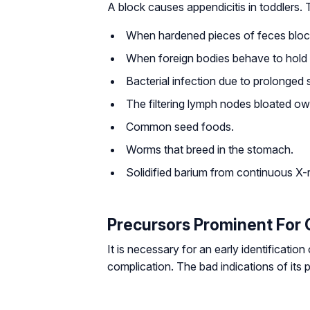
A block causes appendicitis in toddlers. T
When hardened pieces of feces bloc
When foreign bodies behave to hold t
Bacterial infection due to prolonged
The filtering lymph nodes bloated ow
Common seed foods.
Worms that breed in the stomach.
Solidified barium from continuous X-
Precursors Prominent For 
It is necessary for an early identification
complication. The bad indications of its 