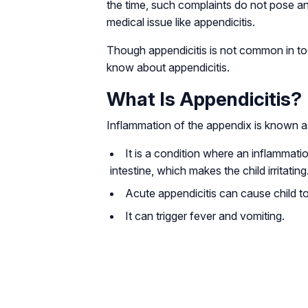
the time, such complaints do not pose an
medical issue like appendicitis.
Though appendicitis is not common in tod
know about appendicitis.
What Is Appendicitis?
Inflammation of the appendix is known as
It is a condition where an inflammati
intestine, which makes the child irritating
Acute appendicitis can cause child t
It can trigger fever and vomiting.