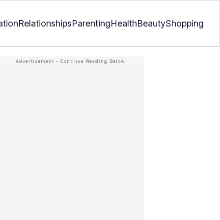
ation
Relationships
Parenting
Health
Beauty
Shopping