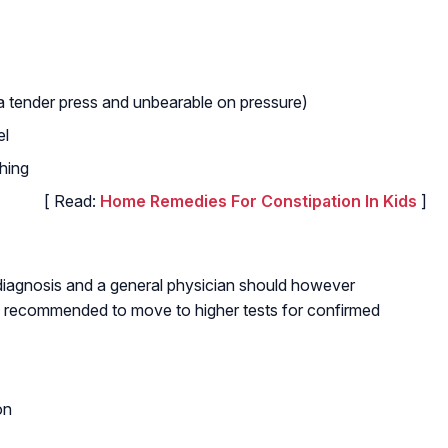
 a tender press and unbearable on pressure)
el
hing
[ Read:
Home Remedies For Constipation In Kids
]
 diagnosis and a general physician should however
t is recommended to move to higher tests for confirmed
on