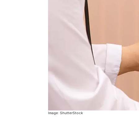
Image: ShutterStock