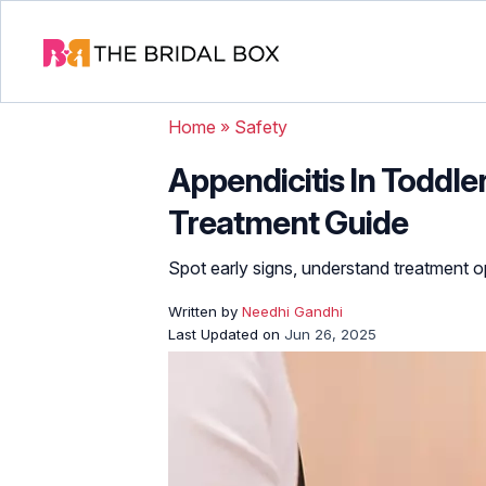
Home
»
Safety
Appendicitis In Toddl
Treatment Guide
Spot early signs, understand treatment op
Written by
Needhi Gandhi
Last Updated on
Jun 26, 2025