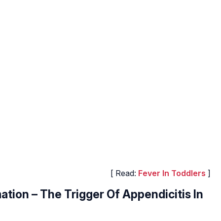
[ Read:
Fever In Toddlers
]
tion – The Trigger Of Appendicitis In