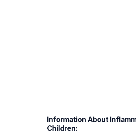
Information About Inflamma
Children: