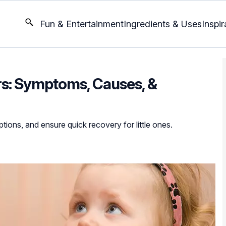
Fun & Entertainment
Ingredients & Uses
Inspir
ers: Symptoms, Causes, &
tions, and ensure quick recovery for little ones.