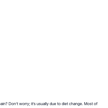
n? Don’t worry; it’s usually due to diet change. Most of