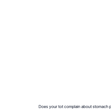
Does your tot complain about stomach pai