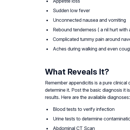
Appetite loss
Sudden low fever
Unconnected nausea and vomiting
Rebound tenderness ( a nil hurt with
Complicated tummy pain around nav
Aches during walking and even coug
What Reveals It?
Remember appendicitis is a pure clinical
determine it. Post the basic diagnosis i
results. Here are the available diagnoses:
Blood tests to verify infection
Urine tests to determine contaminati
Abdominal CT Scan