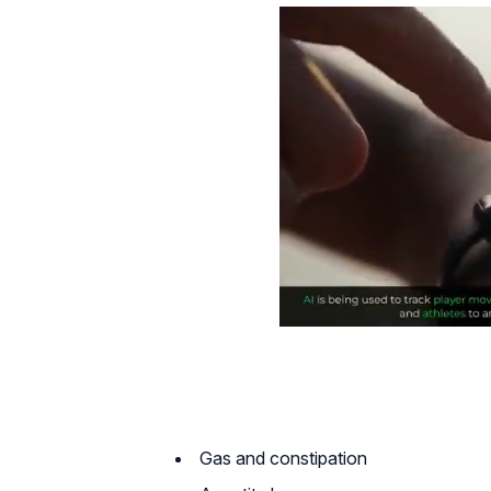
Gas and constipation