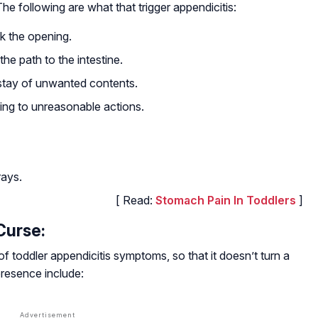
he following are what that trigger appendicitis:
k the opening.
he path to the intestine.
 stay of unwanted contents.
ing to unreasonable actions.
rays.
[ Read:
Stomach Pain In Toddlers
]
Curse:
 of toddler appendicitis symptoms, so that it doesn’t turn a
presence include: