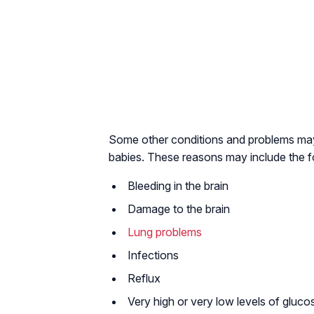
Some other conditions and problems may a
babies. These reasons may include the 
Bleeding in the brain
Damage to the brain
Lung problems
Infections
Reflux
Very high or very low levels of gluco