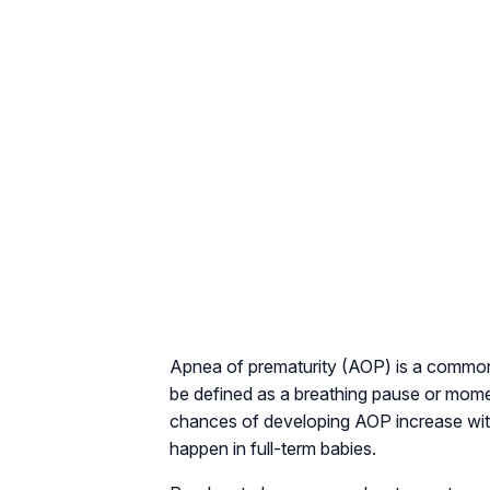
Apnea of prematurity (AOP) is a common p
be defined as a breathing pause or mome
chances of developing AOP increase with
happen in full-term babies.