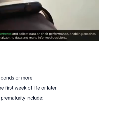
seconds or more
 first week of life or later
prematurity include: