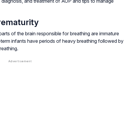
diagnosis, and treatment of AOP and tips to manage
rematurity
parts of the brain responsible for breathing are immature
eterm infants have periods of heavy breathing followed by
reathing.