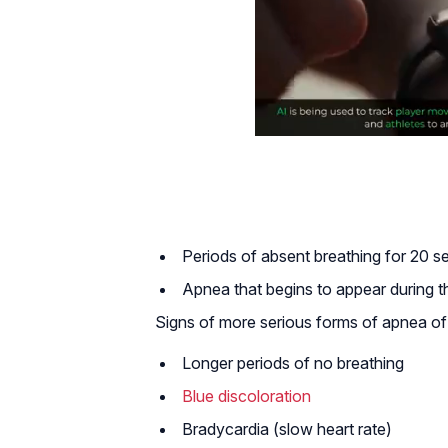
Periods of absent breathing for 20 
Apnea that begins to appear during the
Signs of more serious forms of apnea of 
Longer periods of no breathing
Blue discoloration
Bradycardia (slow heart rate)