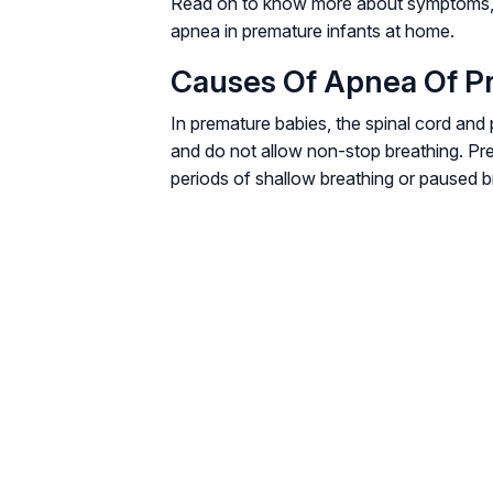
Read on to know more about symptoms, 
apnea in premature infants at home.
Causes Of Apnea Of P
In premature babies, the spinal cord and 
and do not allow non-stop breathing. Pr
periods of shallow breathing or paused b