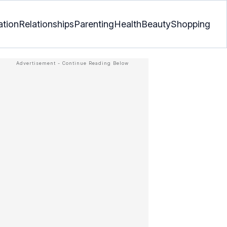
ation
Relationships
Parenting
Health
Beauty
Shopping