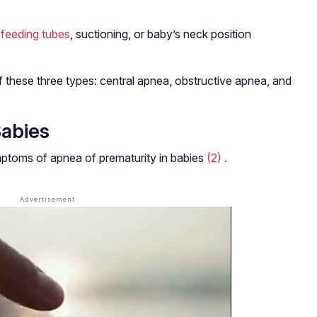
m
feeding tubes
, suctioning, or baby’s neck position
 these three types: central apnea, obstructive apnea, and
abies
toms of apnea of prematurity in babies
(2)
.