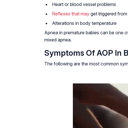
Heart or blood vessel problems
Reflexes that may
get triggered fro
Alterations in body temperature
Apnea in premature babies can be one of
mixed apnea.
Symptoms Of AOP In B
The following are the most common symp