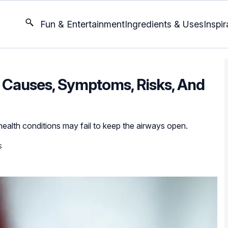
Fun & Entertainment
Ingredients & Uses
Inspir
 Causes, Symptoms, Risks, And
ealth conditions may fail to keep the airways open.
S