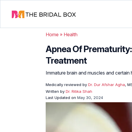
Home
»
Health
Apnea Of Prematurity:
Treatment
Immature brain and muscles and certain h
Medically reviewed by
Dr. Dur Afshar Agha
, M
Written by
Dr. Ritika Shah
Last Updated on
May 30, 2024