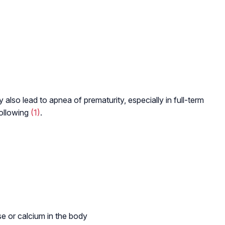
lso lead to apnea of prematurity, especially in full-term
following
(1)
.
se or calcium in the body