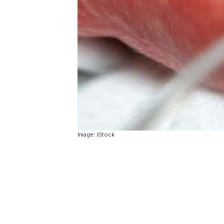
Image: iStock