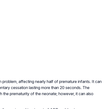
roblem, affecting nearly half of premature infants. It can
ntary cessation lasting more than 20 seconds. The
 the prematurity of the neonate; however, it can also