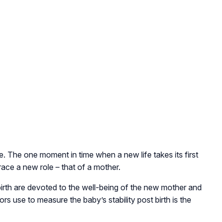
e. The one moment in time when a new life takes its first
race a new role – that of a mother.
irth are devoted to the well-being of the new mother and
s use to measure the baby’s stability post birth is the