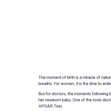
The moment of birth is a miracle of natur
breaths. For women, it is the time to emb
But for doctors, the moments following b
her newborn baby. One of the tools doctor
APGAR Test.