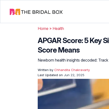
Home
»
Health
APGAR Score: 5 Key S
Score Means
Newborn health insights decoded: Track v
Written by
Chhandita Chakravarty
Last Updated on
Jun 22, 2025