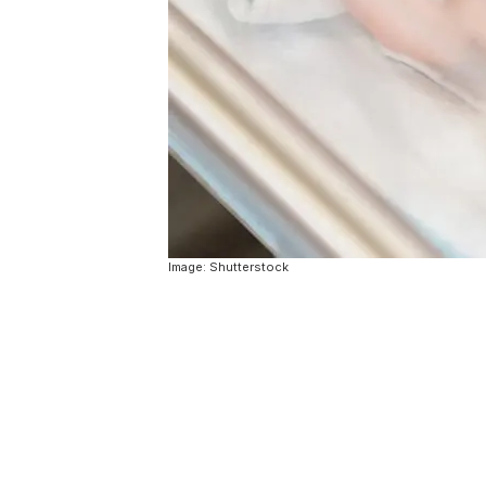
Image: Shutterstock