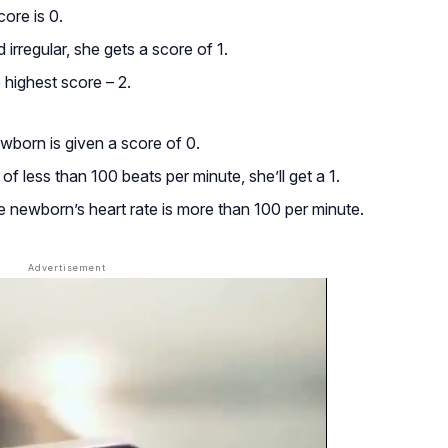
core is 0.
 irregular, she gets a score of 1.
e highest score – 2.
wborn is given a score of 0.
of less than 100 beats per minute, she’ll get a 1.
he newborn’s heart rate is more than 100 per minute.