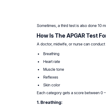
Sometimes, a third test is also done 10 min
How Is The APGAR Test Fo
A doctor, midwife, or nurse can conduct
Breathing
Heart rate
Muscle tone
Reflexes
Skin color
Each category gets a score between 0 –
1. Breathing: