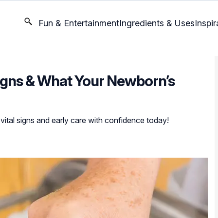
Fun & Entertainment
Ingredients & Uses
Inspir
igns & What Your Newborn’s
ital signs and early care with confidence today!