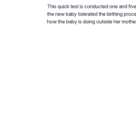
This quick test is conducted one and five
the new baby tolerated the birthing proc
how the baby is doing outside her moth