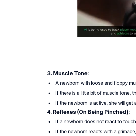
3. Muscle Tone:
A newborn with loose and floppy mus
If there is a little bit of muscle tone,
If the newborn is active, she will get 
4. Reflexes (On Being Pinched):
If a newborn does not react to touch
If the newborn reacts with a grimace,