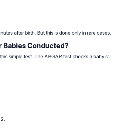
utes after birth. But this is done only in rare cases.
r Babies Conducted?
 this simple test. The APGAR test checks a baby’s:
 2.