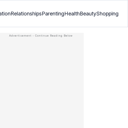
ation
Relationships
Parenting
Health
Beauty
Shopping