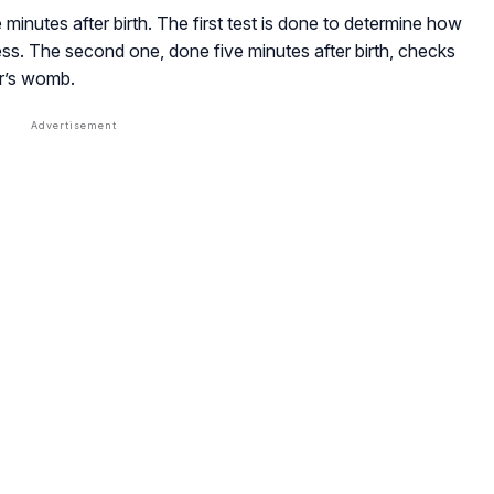
 minutes after birth. The first test is done to determine how
ess. The second one, done five minutes after birth, checks
er’s womb.