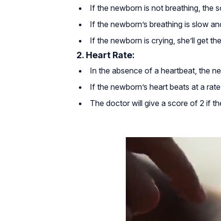
If the newborn is not breathing, the s
If the newborn’s breathing is slow and
If the newborn is crying, she’ll get th
2. Heart Rate:
In the absence of a heartbeat, the ne
If the newborn’s heart beats at a rate 
The doctor will give a score of 2 if t