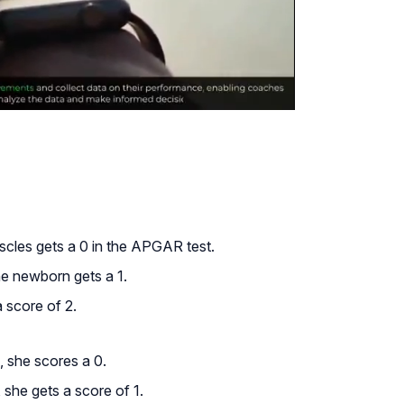
cles gets a 0 in the APGAR test.
 the newborn gets a 1.
a score of 2.
, she scores a 0.
 she gets a score of 1.