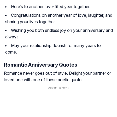
Here’s to another love-filled year together.
Congratulations on another year of love, laughter, and
sharing your lives together.
Wishing you both endless joy on your anniversary and
always.
May your relationship flourish for many years to
come.
Romantic Anniversary Quotes
Romance never goes out of style. Delight your partner or
loved one with one of these poetic quotes: