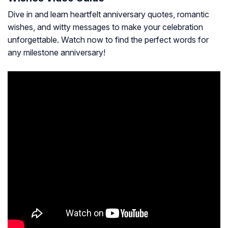
Dive in and learn heartfelt anniversary quotes, romantic
wishes, and witty messages to make your celebration
unforgettable. Watch now to find the perfect words for
any milestone anniversary!