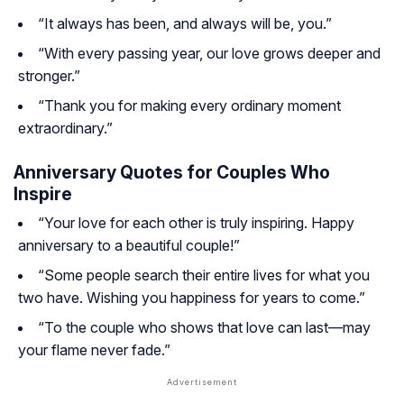
“It always has been, and always will be, you.”
“With every passing year, our love grows deeper and
stronger.”
“Thank you for making every ordinary moment
extraordinary.”
Anniversary Quotes for Couples Who
Inspire
“Your love for each other is truly inspiring. Happy
anniversary to a beautiful couple!”
“Some people search their entire lives for what you
two have. Wishing you happiness for years to come.”
“To the couple who shows that love can last—may
your flame never fade.”