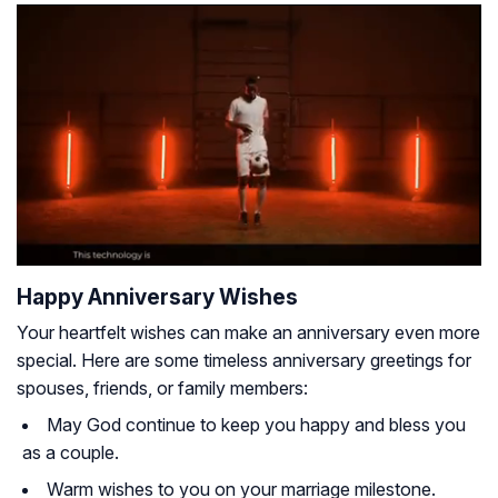
Happy Anniversary Wishes
Your heartfelt wishes can make an anniversary even more
special. Here are some timeless anniversary greetings for
spouses, friends, or family members:
May God continue to keep you happy and bless you
as a couple.
Warm wishes to you on your marriage milestone.