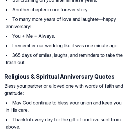
Still crushing on you after all these years.
Another chapter in our forever story.
To many more years of love and laughter—happy
anniversary!
You + Me = Always.
I remember our wedding like it was one minute ago.
365 days of smiles, laughs, and reminders to take the
trash out.
Religious & Spiritual Anniversary Quotes
Bless your partner or a loved one with words of faith and
gratitude:
May God continue to bless your union and keep you
in His care.
Thankful every day for the gift of our love sent from
above.