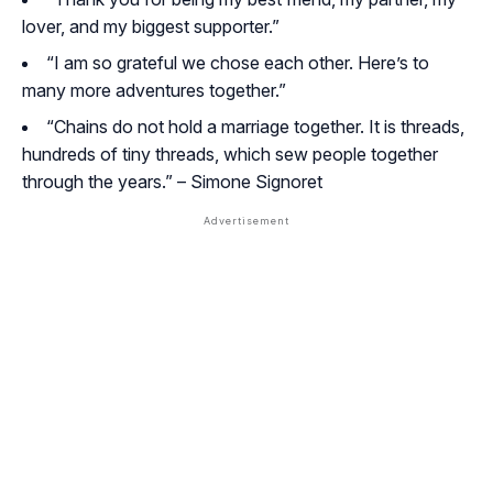
lover, and my biggest supporter.”
“I am so grateful we chose each other. Here’s to
many more adventures together.”
“Chains do not hold a marriage together. It is threads,
hundreds of tiny threads, which sew people together
through the years.” –
Simone Signoret