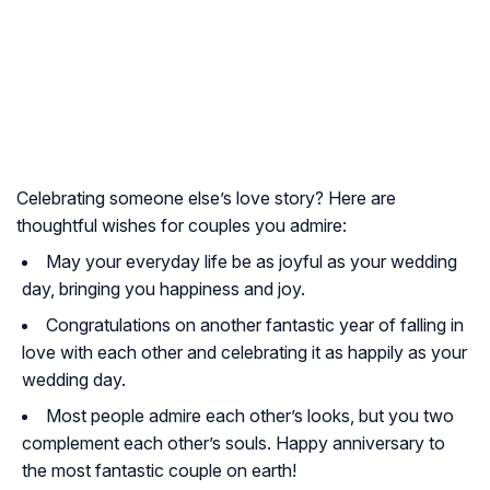
Celebrating someone else’s love story? Here are
thoughtful wishes for couples you admire:
May your everyday life be as joyful as your wedding
day, bringing you happiness and joy.
Congratulations on another fantastic year of falling in
love with each other and celebrating it as happily as your
wedding day.
Most people admire each other’s looks, but you two
complement each other’s souls. Happy anniversary to
the most fantastic couple on earth!