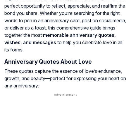
perfect opportunity to reflect, appreciate, and reaffirm the
bond you share. Whether you’re searching for the right
words to pen in an anniversary card, post on social media,
or deliver as a toast, this comprehensive guide brings
together the most
memorable anniversary quotes,
wishes, and messages
to help you celebrate love in all
its forms.
Anniversary Quotes About Love
These quotes capture the essence of love’s endurance,
growth, and beauty—perfect for expressing your heart on
any anniversary: