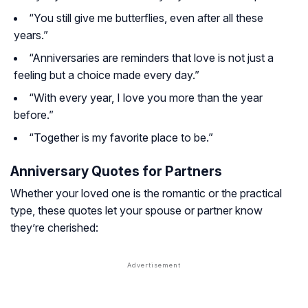
“You still give me butterflies, even after all these
years.”
“Anniversaries are reminders that love is not just a
feeling but a choice made every day.”
“With every year, I love you more than the year
before.”
“Together is my favorite place to be.”
Anniversary Quotes for Partners
Whether your loved one is the romantic or the practical
type, these quotes let your spouse or partner know
they’re cherished: