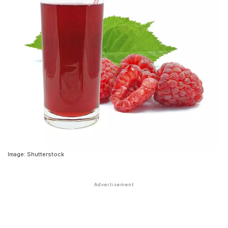
Image: Shutterstock