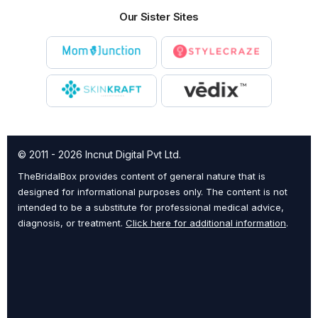
Our Sister Sites
© 2011 - 2026 Incnut Digital Pvt Ltd.
TheBridalBox provides content of general nature that is
designed for informational purposes only. The content is not
intended to be a substitute for professional medical advice,
diagnosis, or treatment.
Click here for additional information
.