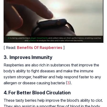
[ Read:
Benefits Of Raspberries
]
3. Improves Immunity
Raspberries are also rich in substances that improve the
body’s ability to fight diseases and make the immune
system stronger, healthier and help respond faster to any
allergen or disease causing bacteria (
3
).
4. For Better Blood Circulation
These tasty berries help improve the blood’s ability to clot.
They also assist in a smoother flow of blood in the body