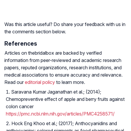
Was this article useful? Do share your feedback with us in
the comments section below.
References
Articles on thebridalbox are backed by verified
information from peer-reviewed and academic research
papers, reputed organizations, research institutions, and
medical associations to ensure accuracy and relevance.
Read our
editorial policy
to learn more.
Saravana Kumar Jaganathan et al.; (2014);
Chemopreventive effect of apple and berry fruits against
colon cancer
https://pmc.ncbi.nlm.nih.gov/articles/PMC4258571/
Hock Eng Khoo et al.; (2017); Anthocyanidins and
anthocyanins: colored pigments as food pharmaceutical