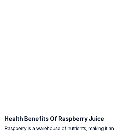
Health Benefits Of Raspberry Juice
Raspberry is a warehouse of nutrients, making it an