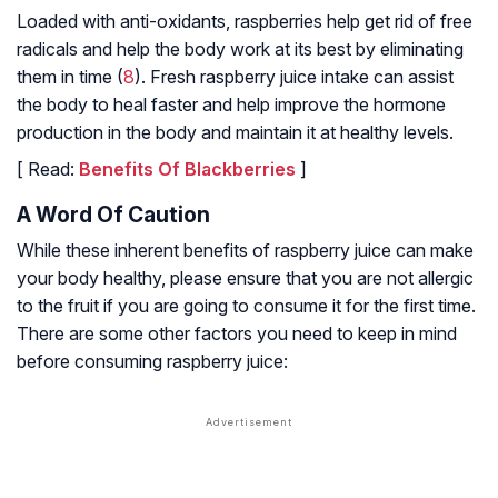
Loaded with anti-oxidants, raspberries help get rid of free
radicals and help the body work at its best by eliminating
them in time (
8
). Fresh raspberry juice intake can assist
the body to heal faster and help improve the hormone
production in the body and maintain it at healthy levels.
[ Read:
Benefits Of Blackberries
]
A Word Of Caution
While these inherent benefits of raspberry juice can make
your body healthy, please ensure that you are not allergic
to the fruit if you are going to consume it for the first time.
There are some other factors you need to keep in mind
before consuming raspberry juice: