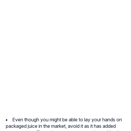
Even though you might be able to lay your hands on
packaged juice in the market, avoid it as it has added