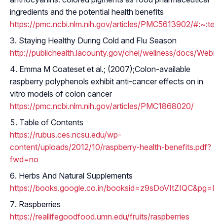
ingredients and the potential health benefits
https://pmc.ncbi.nlm.nih.gov/articles/PMC5613902/#:~
Staying Healthy During Cold and Flu Season
http://publichealth.lacounty.gov/chel/wellness/docs/Webi
Emma M Coateset et al.; (2007);Colon-available
raspberry polyphenols exhibit anti-cancer effects on in
vitro models of colon cancer
https://pmc.ncbi.nlm.nih.gov/articles/PMC1868020/
Table of Contents
https://rubus.ces.ncsu.edu/wp-
content/uploads/2012/10/raspberry-health-benefits.pdf?
fwd=no
Herbs And Natural Supplements
https://books.google.co.in/booksid=z9sDoVItZIQC&
Raspberries
https://reallifegoodfood.umn.edu/fruits/raspberries