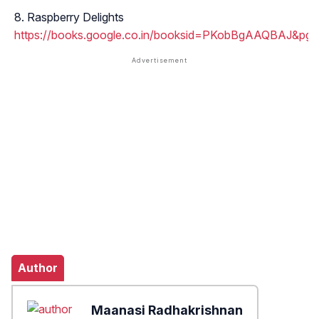
Raspberry Delights
https://books.google.co.in/booksid=PKobBgAAQBAJ
Author
Maanasi Radhakrishnan