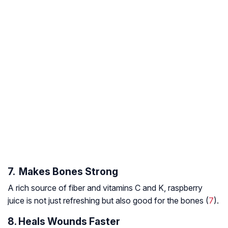
7. Makes Bones Strong
A rich source of fiber and vitamins C and K, raspberry
juice is not just refreshing but also good for the bones (
7
).
8. Heals Wounds Faster