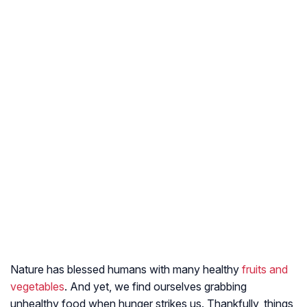
Nature has blessed humans with many healthy
fruits and
vegetables
. And yet, we find ourselves grabbing
unhealthy food when hunger strikes us. Thankfully, things