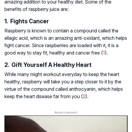
amazing addition to your healthy diet. Some of the
benefits of raspberry juice are:
1. Fights Cancer
Raspberry is known to contain a compound called the
ellagic acid, which is an amazing anti-oxidant, which helps
fight cancer. Since raspberries are loaded with it, it is a
good way to stay fit, healthy and cancer free (
1
).
2. Gift Yourself A Healthy Heart
While many might workout everyday to keep the heart
healthy, raspberry will take you a step closer to it by the
virtue of the compound called anthocyanin, which helps
keep the heart disease far from you (
2
).