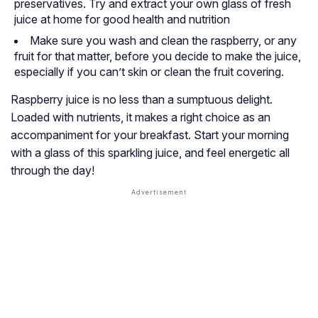
preservatives. Try and extract your own glass of fresh
juice at home for good health and nutrition
Make sure you wash and clean the raspberry, or any
fruit for that matter, before you decide to make the juice,
especially if you can’t skin or clean the fruit covering.
Raspberry juice is no less than a sumptuous delight.
Loaded with nutrients, it makes a right choice as an
accompaniment for your breakfast. Start your morning
with a glass of this sparkling juice, and feel energetic all
through the day!