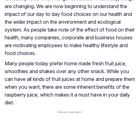
are changing. We are now beginning to understand the
impact of our day to day food choices on our health and
the wider impact on the environment and ecological
system. As people take note of the effect of food on their
health, many companies, corporate and business houses
are motivating employees to make healthy lifestyle and
food choices.
Many people today prefer home made fresh fruit juice,
smoothies and shakes over any other snack. While you
can have all kinds of fruit juices at home and prepare them
when you want, there are some inherent benefits of the
raspberry juice, which makes it a must have in your daily
diet.