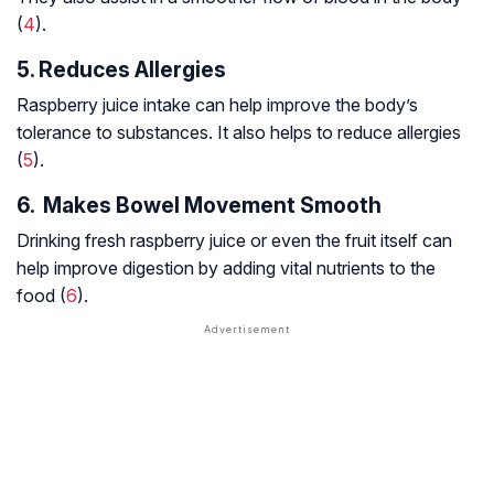
(
4
).
5. Reduces Allergies
Raspberry juice intake can help improve the body’s
tolerance to substances. It also helps to reduce allergies
(
5
).
6. Makes Bowel Movement Smooth
Drinking fresh raspberry juice or even the fruit itself can
help improve digestion by adding vital nutrients to the
food (
6
).