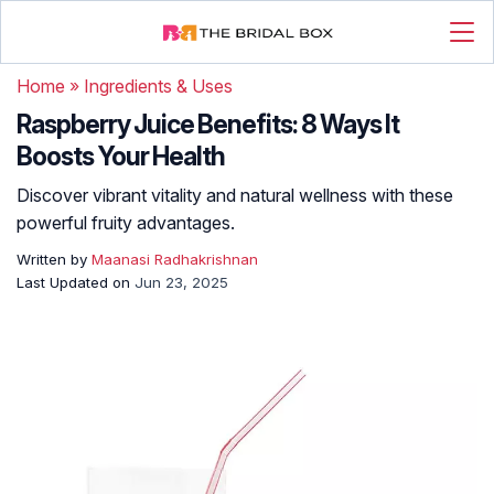
Home
»
Ingredients & Uses
Raspberry Juice Benefits: 8 Ways It
Boosts Your Health
Discover vibrant vitality and natural wellness with these
powerful fruity advantages.
Written by
Maanasi Radhakrishnan
Last Updated on
Jun 23, 2025