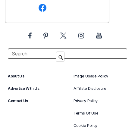
About Us
Image Usage Policy
Advertise With Us
Affiliate Disclosure
Contact Us
Privacy Policy
Terms Of Use
Cookie Policy