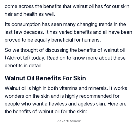
come across the benefits that walnut oil has for our skin,
hair and health as well.
Its consumption has seen many changing trends in the
last few decades. It has varied benefits and all have been
proved to be equally beneficial for humans.
So we thought of discussing the benefits of walnut oil
(Akhrot tel) today. Read on to know more about these
benefits in detail.
Walnut Oil Benefits For Skin
Walnut oil is high in both vitamins and minerals. It works
wonders on the skin and is highly recommended for
people who want a flawless and ageless skin. Here are
the benefits of walnut oil for the skin: