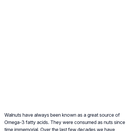
Walnuts have always been known as a great source of
Omega-3 fatty acids. They were consumed as nuts since
time immemorial. Over the last few decades we have