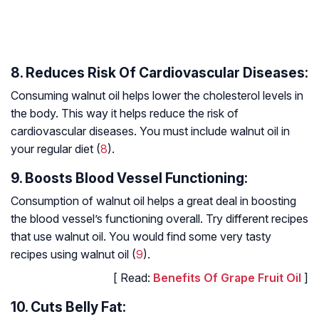
8. Reduces Risk Of Cardiovascular Diseases:
Consuming walnut oil helps lower the cholesterol levels in
the body. This way it helps reduce the risk of
cardiovascular diseases. You must include walnut oil in
your regular diet (
8
).
9. Boosts Blood Vessel Functioning:
Consumption of walnut oil helps a great deal in boosting
the blood vessel’s functioning overall. Try different recipes
that use walnut oil. You would find some very tasty
recipes using walnut oil (
9
).
[ Read:
Benefits Of Grape Fruit Oil
]
10. Cuts Belly Fat: