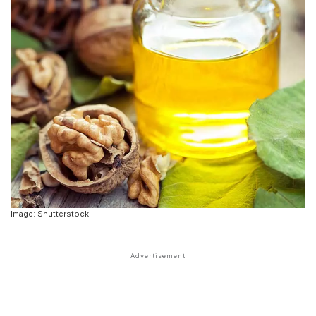
Image: Shutterstock