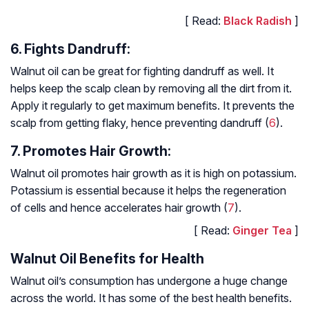
[ Read:
Black Radish
]
6. Fights Dandruff:
Walnut oil can be great for fighting dandruff as well. It
helps keep the scalp clean by removing all the dirt from it.
Apply it regularly to get maximum benefits. It prevents the
scalp from getting flaky, hence preventing dandruff (
6
).
7. Promotes Hair Growth:
Walnut oil promotes hair growth as it is high on potassium.
Potassium is essential because it helps the regeneration
of cells and hence accelerates hair growth (
7
).
[ Read:
Ginger Tea
]
Walnut Oil Benefits for Health
Walnut oil’s consumption has undergone a huge change
across the world. It has some of the best health benefits.