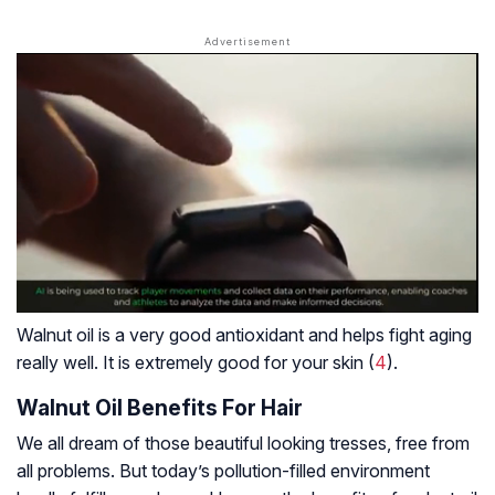
Walnut oil is a very good antioxidant and helps fight aging
really well. It is extremely good for your skin (
4
).
Walnut Oil Benefits For Hair
We all dream of those beautiful looking tresses, free from
all problems. But today’s pollution-filled environment