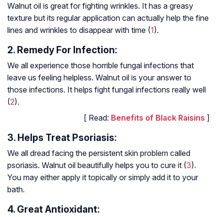
Walnut oil is great for fighting wrinkles. It has a greasy
texture but its regular application can actually help the fine
lines and wrinkles to disappear with time (
1
).
2. Remedy For Infection:
We all experience those horrible fungal infections that
leave us feeling helpless. Walnut oil is your answer to
those infections. It helps fight fungal infections really well
(
2
).
[ Read:
Benefits of Black Raisins
]
3. Helps Treat Psoriasis:
We all dread facing the persistent skin problem called
psoriasis. Walnut oil beautifully helps you to cure it (
3
).
You may either apply it topically or simply add it to your
bath.
4. Great Antioxidant: