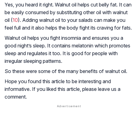
Yes, you heard it right. Walnut oil helps cut belly fat. It can
be easily consumed by substituting other oil with walnut
oil (
10
). Adding walnut oil to your salads can make you
feel full and it also helps the body fight its craving for fats.
Walnut oil helps you fight insomnia and ensures you a
good night’s sleep. It contains melatonin which promotes
sleep and regulates it too. It is good for people with
irregular sleeping patterns.
So these were some of the many benefits of walnut oil.
Hope you found this article to be interesting and
informative. If you liked this article, please leave us a
comment.