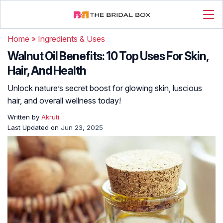
Home
»
Ingredients & Uses
Walnut Oil Benefits: 10 Top Uses For Skin,
Hair, And Health
Unlock nature’s secret boost for glowing skin, luscious
hair, and overall wellness today!
Written by
Akruti
Last Updated on
Jun 23, 2025