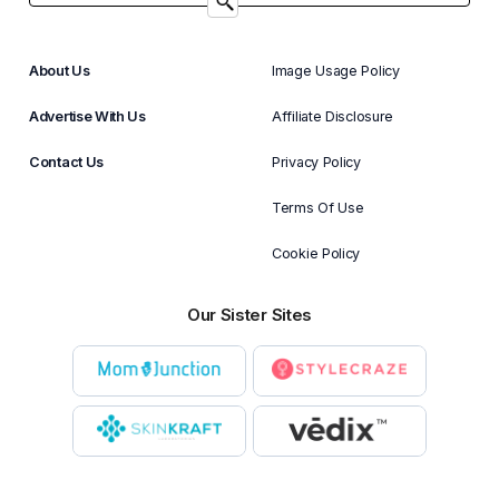
About Us
Image Usage Policy
Advertise With Us
Affiliate Disclosure
Contact Us
Privacy Policy
Terms Of Use
Cookie Policy
Our Sister Sites