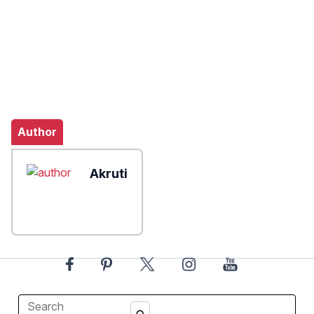
Author
Akruti