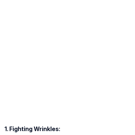
1. Fighting Wrinkles: