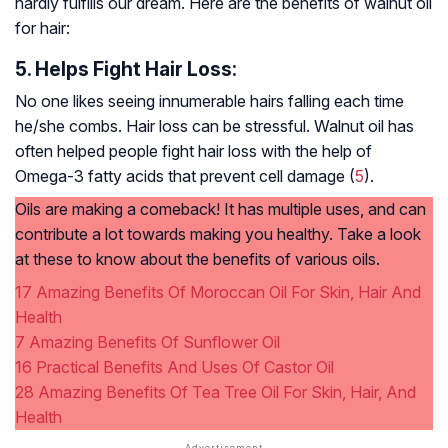
hardly fulfills our dream. Here are the benefits of walnut oil
for hair:
5. Helps Fight Hair Loss:
No one likes seeing innumerable hairs falling each time
he/she combs. Hair loss can be stressful. Walnut oil has
often helped people fight hair loss with the help of
Omega-3 fatty acids that prevent cell damage (
5
).
Oils are making a comeback! It has multiple uses, and can
contribute a lot towards making you healthy. Take a look
at these to know about the benefits of various oils.
17 Amazing Benefits Of Moroccan Oil For Skin, Hair And
Health
7 Amazing Benefits Of Sunflower Oil
16 Practical Benefits And Uses Of Castor Oil
28 Amazing Benefits Of Tea Tree Oil For Skin, Hair, And
Health