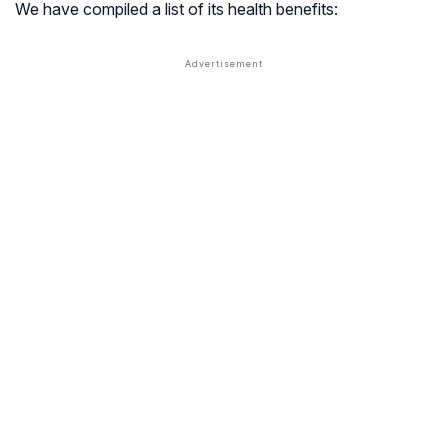
We have compiled a list of its health benefits: