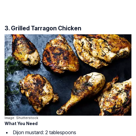
3. Grilled Tarragon Chicken
Image: Shutterstock
What You Need
Dijon mustard: 2 tablespoons