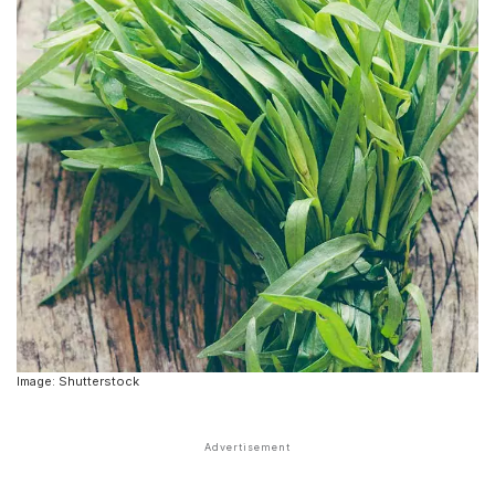
Image: Shutterstock