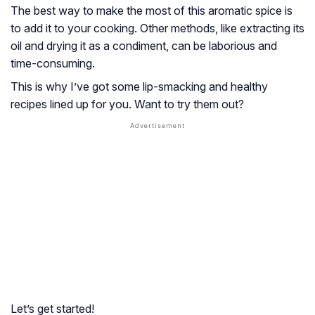
The best way to make the most of this aromatic spice is
to add it to your cooking. Other methods, like extracting its
oil and drying it as a condiment, can be laborious and
time-consuming.
This is why I’ve got some lip-smacking and healthy
recipes lined up for you. Want to try them out?
Let’s get started!