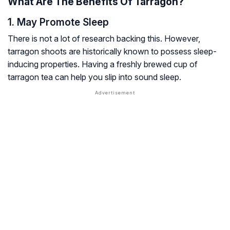
What Are The Benefits Of Tarragon?
1. May Promote Sleep
There is not a lot of research backing this. However,
tarragon shoots are historically known to possess sleep-
inducing properties. Having a freshly brewed cup of
tarragon tea can help you slip into sound sleep.