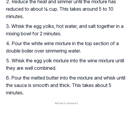
Reduce the heat and simmer until the mixture has
reduced to about ¼ cup. This takes around 5 to 10
minutes.
Whisk the egg yolks, hot water, and salt together in a
mixing bowl for 2 minutes.
Pour the white wine mixture in the top section of a
double boiler over simmering water.
Whisk the egg yolk mixture into the wine mixture until
they are well combined.
Pour the melted butter into the mixture and whisk until
the sauce is smooth and thick. This takes about 5
minutes.