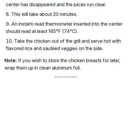
center has disappeared and the juices run clear.
This will take about 20 minutes.
An instant-read thermometer inserted into the center
should read at least 165°F (74°C).
Take the chicken out of the grill and serve hot with
flavored rice and sautéed veggies on the side.
Note:
If you wish to store the chicken breasts for later,
wrap them up in clean aluminum foil.