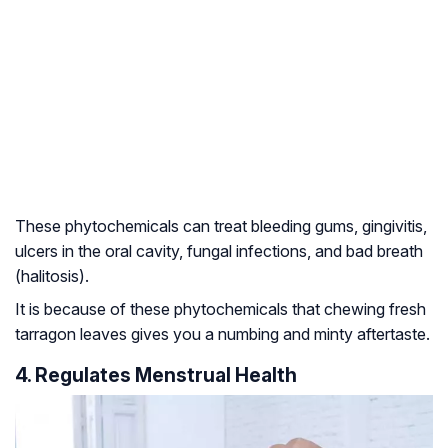
These phytochemicals can treat bleeding gums, gingivitis,
ulcers in the oral cavity, fungal infections, and bad breath
(halitosis).
It is because of these phytochemicals that chewing fresh
tarragon leaves gives you a numbing and minty aftertaste.
4. Regulates Menstrual Health