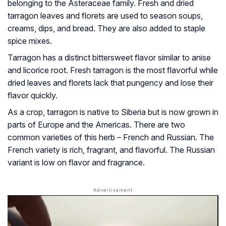
belonging to the Asteraceae family. Fresh and dried
tarragon leaves and florets are used to season soups,
creams, dips, and bread. They are also added to staple
spice mixes.
Tarragon has a distinct bittersweet flavor similar to anise
and licorice root. Fresh tarragon is the most flavorful while
dried leaves and florets lack that pungency and lose their
flavor quickly.
As a crop, tarragon is native to Siberia but is now grown in
parts of Europe and the Americas. There are two
common varieties of this herb – French and Russian. The
French variety is rich, fragrant, and flavorful. The Russian
variant is low on flavor and fragrance.