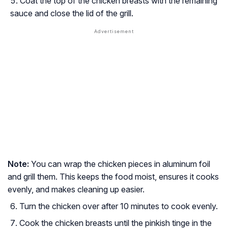
Coat the top of the chicken breasts with the remaining
sauce and close the lid of the grill.
Note:
You can wrap the chicken pieces in aluminum foil
and grill them. This keeps the food moist, ensures it cooks
evenly, and makes cleaning up easier.
Turn the chicken over after 10 minutes to cook evenly.
Cook the chicken breasts until the pinkish tinge in the