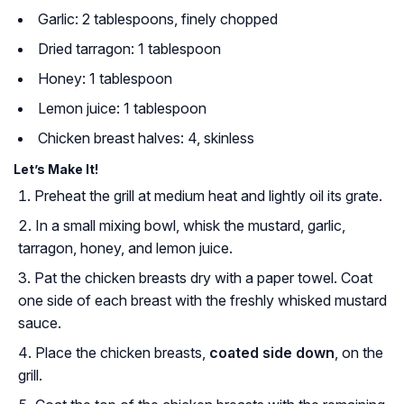
Garlic: 2 tablespoons, finely chopped
Dried tarragon: 1 tablespoon
Honey: 1 tablespoon
Lemon juice: 1 tablespoon
Chicken breast halves: 4, skinless
Let’s Make It!
Preheat the grill at medium heat and lightly oil its grate.
In a small mixing bowl, whisk the mustard, garlic,
tarragon, honey, and lemon juice.
Pat the chicken breasts dry with a paper towel. Coat
one side of each breast with the freshly whisked mustard
sauce.
Place the chicken breasts,
coated side down
, on the
grill.