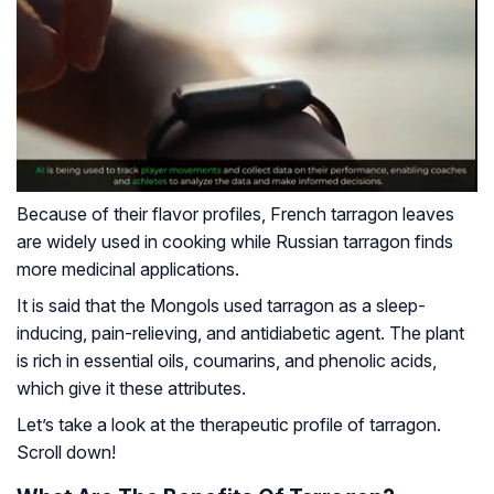
Because of their flavor profiles, French tarragon leaves
are widely used in cooking while Russian tarragon finds
more medicinal applications.
It is said that the Mongols used tarragon as a sleep-
inducing, pain-relieving, and antidiabetic agent. The plant
is rich in essential oils, coumarins, and phenolic acids,
which give it these attributes.
Let’s take a look at the therapeutic profile of tarragon.
Scroll down!