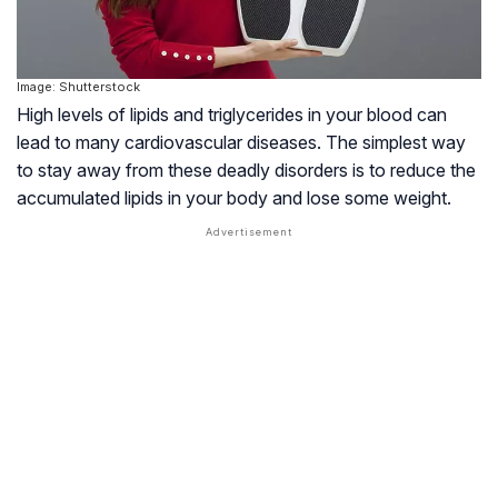
Image: Shutterstock
High levels of lipids and triglycerides in your blood can
lead to many cardiovascular diseases. The simplest way
to stay away from these deadly disorders is to reduce the
accumulated lipids in your body and lose some weight.