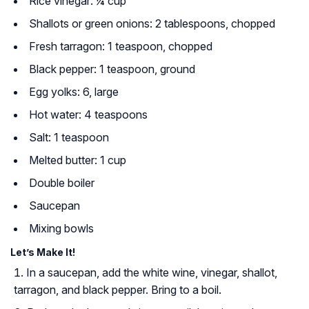
Rice vinegar: ¼ cup
Shallots or green onions: 2 tablespoons, chopped
Fresh tarragon: 1 teaspoon, chopped
Black pepper: 1 teaspoon, ground
Egg yolks: 6, large
Hot water: 4 teaspoons
Salt: 1 teaspoon
Melted butter: 1 cup
Double boiler
Saucepan
Mixing bowls
Let’s Make It!
In a saucepan, add the white wine, vinegar, shallot,
tarragon, and black pepper. Bring to a boil.