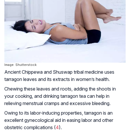
Image: Shutterstock
Ancient Chippewa and Shuswap tribal medicine uses
tarragon leaves and its extracts in women’s health.
Chewing these leaves and roots, adding the shoots in
your cooking, and drinking tarragon tea can help in
relieving menstrual cramps and excessive bleeding.
Owing to its labor-inducing properties, tarragon is an
excellent gynecological aid in easing labor and other
obstetric complications (
4
).