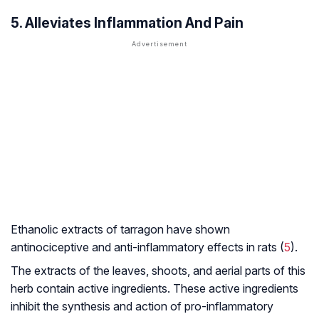
5. Alleviates Inflammation And Pain
Ethanolic extracts of tarragon have shown
antinociceptive and anti-inflammatory effects in rats (
5
).
The extracts of the leaves, shoots, and aerial parts of this
herb contain active ingredients. These active ingredients
inhibit the synthesis and action of pro-inflammatory