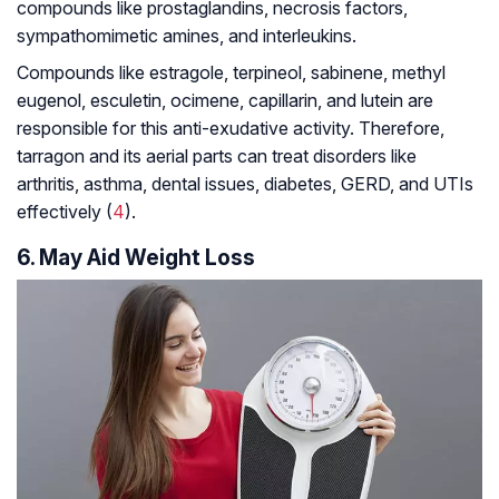
compounds like prostaglandins, necrosis factors,
sympathomimetic amines, and interleukins.
Compounds like estragole, terpineol, sabinene, methyl
eugenol, esculetin, ocimene, capillarin, and lutein are
responsible for this anti-exudative activity. Therefore,
tarragon and its aerial parts can treat disorders like
arthritis, asthma, dental issues, diabetes, GERD, and UTIs
effectively (
4
).
6. May Aid Weight Loss