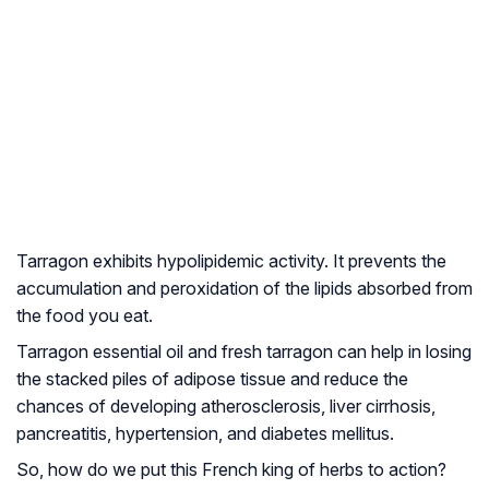
Tarragon exhibits hypolipidemic activity. It prevents the
accumulation and peroxidation of the lipids absorbed from
the food you eat.
Tarragon essential oil and fresh tarragon can help in losing
the stacked piles of adipose tissue and reduce the
chances of developing atherosclerosis, liver cirrhosis,
pancreatitis, hypertension, and diabetes mellitus.
So, how do we put this French king of herbs to action?