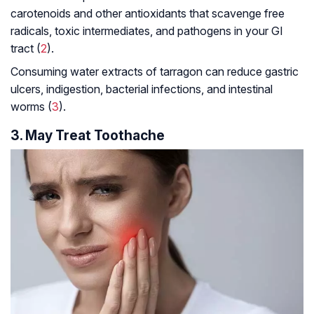
carotenoids and other antioxidants that scavenge free
radicals, toxic intermediates, and pathogens in your GI
tract (
2
).
Consuming water extracts of tarragon can reduce gastric
ulcers, indigestion, bacterial infections, and intestinal
worms (
3
).
3. May Treat Toothache