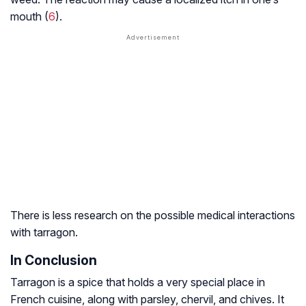
mouth (
6
).
There is less research on the possible medical interactions
with tarragon.
In Conclusion
Tarragon is a spice that holds a very special place in
French cuisine, along with parsley, chervil, and chives. It