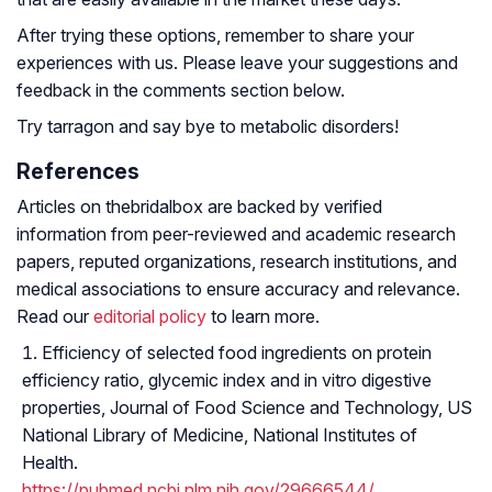
After trying these options, remember to share your
experiences with us. Please leave your suggestions and
feedback in the comments section below.
Try tarragon and say bye to metabolic disorders!
References
Articles on thebridalbox are backed by verified
information from peer-reviewed and academic research
papers, reputed organizations, research institutions, and
medical associations to ensure accuracy and relevance.
Read our
editorial policy
to learn more.
Efficiency of selected food ingredients on protein
efficiency ratio, glycemic index and in vitro digestive
properties, Journal of Food Science and Technology, US
National Library of Medicine, National Institutes of
Health.
https://pubmed.ncbi.nlm.nih.gov/29666544/