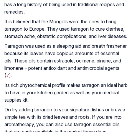
has a long history of being used in traditional recipes and
remedies.
It is believed that the Mongols were the ones to bring
tarragon to Europe. They used tarragon to cure diarrhea,
stomach ache, obstetric complications, and liver diseases.
Tarragon was used as a sleeping aid and breath freshener
because its leaves have copious amounts of essential
oils. These oils contain estragole, ocimene, pinene, and
limonene – potent antioxidant and antimicrobial agents
(
7
).
Its rich phytochemical profile makes tarragon an ideal herb
to have in your kitchen garden as well as your medical
supplies kit.
Do try adding tarragon to your signature dishes or brew a
simple tea with its dried leaves and roots. If you are into
aromatherapy, you can also use tarragon essential oils
that are easily available in the market these days.