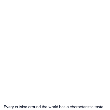
Every cuisine around the world has a characteristic taste