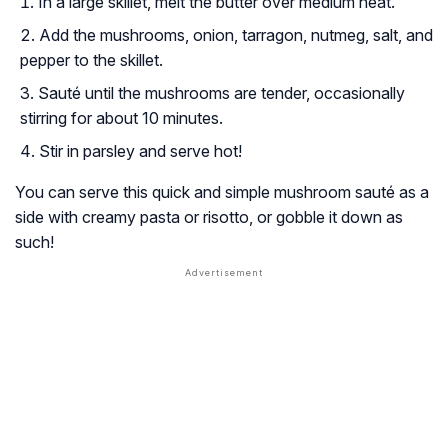
In a large skillet, melt the butter over medium heat.
Add the mushrooms, onion, tarragon, nutmeg, salt, and
pepper to the skillet.
Sauté until the mushrooms are tender, occasionally
stirring for about 10 minutes.
Stir in parsley and serve hot!
You can serve this quick and simple mushroom sauté as a
side with creamy pasta or risotto, or gobble it down as
such!