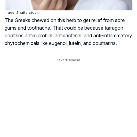
Image: Shutterstock
The Greeks chewed on this herb to get relief from sore
gums and toothache. That could be because tarragon
contains antimicrobial, antibacterial, and anti-inflammatory
phytochemicals like eugenol, lutein, and coumarins.