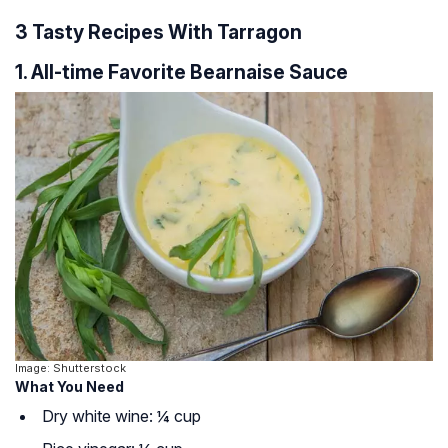
3 Tasty Recipes With Tarragon
1. All-time Favorite Bearnaise Sauce
Image: Shutterstock
What You Need
Dry white wine: ¼ cup