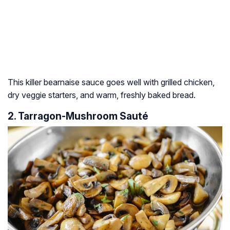
This killer bearnaise sauce goes well with grilled chicken,
dry veggie starters, and warm, freshly baked bread.
2. Tarragon-Mushroom Sauté