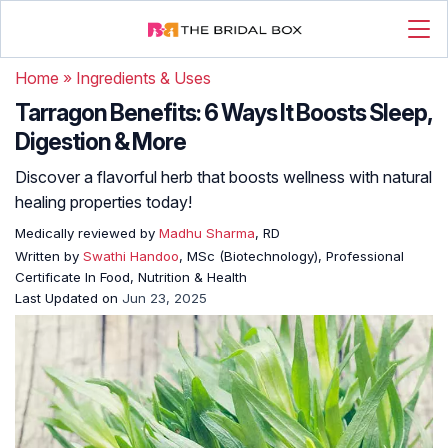
Home
»
Ingredients & Uses
Tarragon Benefits: 6 Ways It Boosts Sleep,
Digestion & More
Discover a flavorful herb that boosts wellness with natural
healing properties today!
Medically reviewed by
Madhu Sharma
, RD
Written by
Swathi Handoo
, MSc (Biotechnology), Professional
Certificate In Food, Nutrition & Health
Last Updated on
Jun 23, 2025