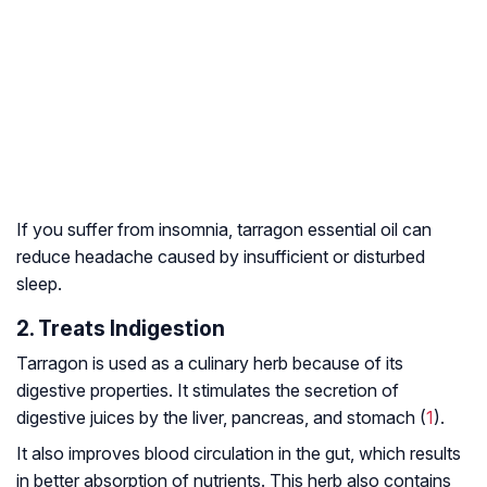
If you suffer from insomnia, tarragon essential oil can
reduce headache caused by insufficient or disturbed
sleep.
2. Treats Indigestion
Tarragon is used as a culinary herb because of its
digestive properties. It stimulates the secretion of
digestive juices by the liver, pancreas, and stomach (
1
).
It also improves blood circulation in the gut, which results
in better absorption of nutrients. This herb also contains