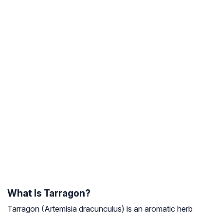
What Is Tarragon?
Tarragon (
Artemisia dracunculu
s) is an aromatic herb