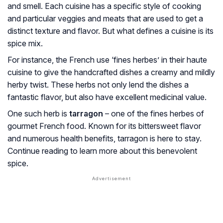
and smell. Each cuisine has a specific style of cooking
and particular veggies and meats that are used to get a
distinct texture and flavor. But what defines a cuisine is its
spice mix.
For instance, the French use ‘fines herbes’ in their haute
cuisine to give the handcrafted dishes a creamy and mildly
herby twist. These herbs not only lend the dishes a
fantastic flavor, but also have excellent medicinal value.
One such herb is
tarragon
– one of the fines herbes of
gourmet French food. Known for its bittersweet flavor
and numerous health benefits, tarragon is here to stay.
Continue reading to learn more about this benevolent
spice.