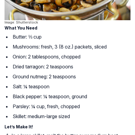
Image: Shutterstock
What You Need
Butter: ⅓ cup
Mushrooms: fresh, 3 (8 oz.) packets, sliced
Onion: 2 tablespoons, chopped
Dried tarragon: 2 teaspoons
Ground nutmeg: 2 teaspoons
Salt: ¼ teaspoon
Black pepper: ¼ teaspoon, ground
Parsley: ¼ cup, fresh, chopped
Skillet: medium-large sized
Let’s Make It!