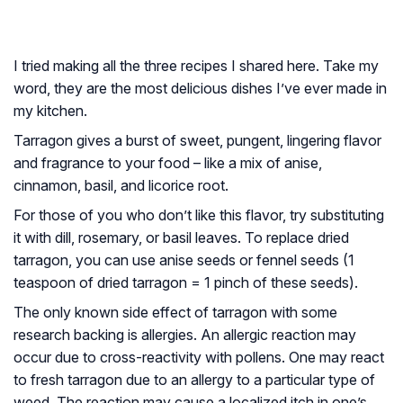
I tried making all the three recipes I shared here. Take my
word, they are the most delicious dishes I’ve ever made in
my kitchen.
Tarragon gives a burst of sweet, pungent, lingering flavor
and fragrance to your food – like a mix of anise,
cinnamon, basil, and licorice root.
For those of you who don’t like this flavor, try substituting
it with dill, rosemary, or basil leaves. To replace dried
tarragon, you can use anise seeds or fennel seeds (1
teaspoon of dried tarragon = 1 pinch of these seeds).
The only known side effect of tarragon with some
research backing is allergies. An allergic reaction may
occur due to cross-reactivity with pollens. One may react
to fresh tarragon due to an allergy to a particular type of
weed. The reaction may cause a localized itch in one’s