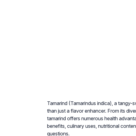
Tamarind (
Tamarindus indica
), a tangy-s
than just a flavor enhancer. From its dive
tamarind offers numerous health advant
benefits, culinary uses, nutritional conte
questions.