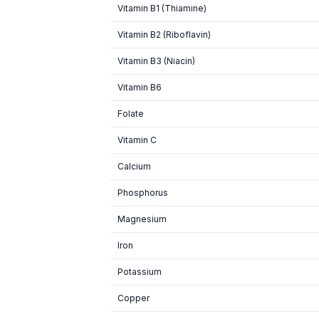
Vitamin B1 (Thiamine)
Vitamin B2 (Riboflavin)
Vitamin B3 (Niacin)
Vitamin B6
Folate
Vitamin C
Calcium
Phosphorus
Magnesium
Iron
Potassium
Copper