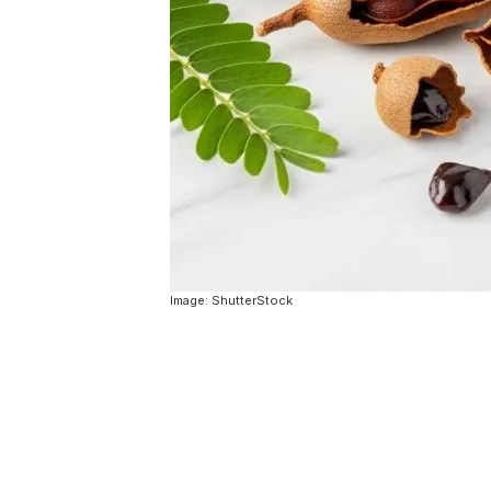
Image: ShutterStock