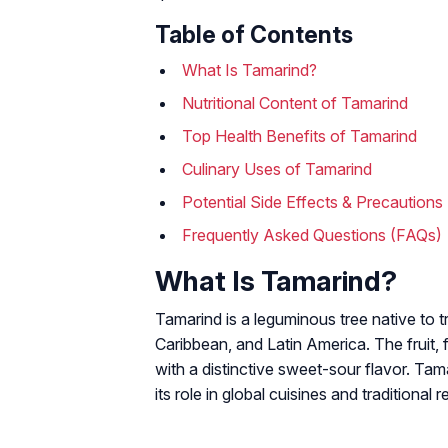
Table of Contents
What Is Tamarind?
Nutritional Content of Tamarind
Top Health Benefits of Tamarind
Culinary Uses of Tamarind
Potential Side Effects & Precautions
Frequently Asked Questions (FAQs)
What Is Tamarind?
Tamarind is a leguminous tree native to t
Caribbean, and Latin America. The fruit, 
with a distinctive sweet-sour flavor. Ta
its role in global cuisines and traditional 