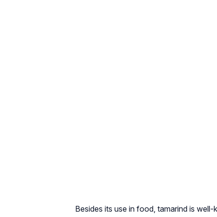
Besides its use in food, tamarind is wel