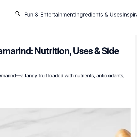
Fun & Entertainment
Ingredients & Uses
Inspir
marind: Nutrition, Uses & Side
tamarind—a tangy fruit loaded with nutrients, antioxidants,