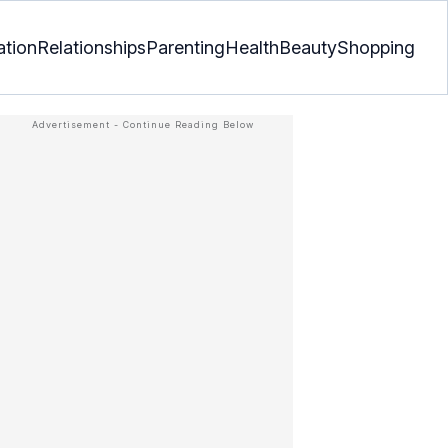
ation
Relationships
Parenting
Health
Beauty
Shopping