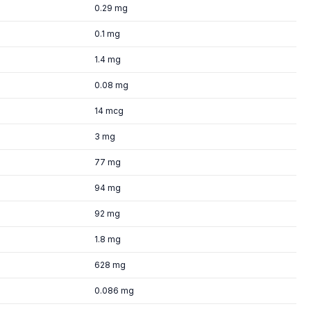
0.29 mg
0.1 mg
1.4 mg
0.08 mg
14 mcg
3 mg
77 mg
94 mg
92 mg
1.8 mg
628 mg
0.086 mg