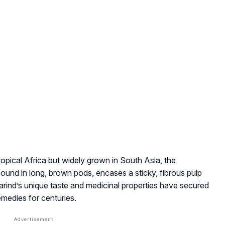
ropical Africa but widely grown in South Asia, the
found in long, brown pods, encases a sticky, fibrous pulp
marind’s unique taste and medicinal properties have secured
remedies for centuries.