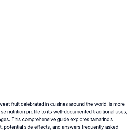
weet fruit celebrated in cuisines around the world, is more
rse nutrition profile to its well-documented traditional uses,
ages. This comprehensive guide explores tamarind’s
nt, potential side effects, and answers frequently asked