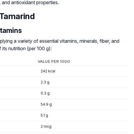
e, and antioxidant properties.
 Tamarind
itamins
lying a variety of essential vitamins, minerals, fiber, and
ts nutrition (per 100 g):
VALUE PER 100G
242 kcal
2.3 g
0.3 g
54.9 g
5.1 g
2 mcg