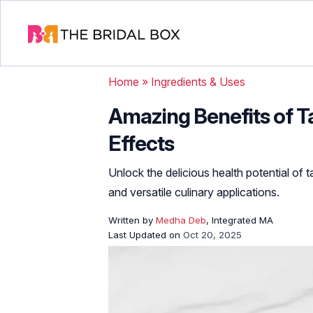
Home
»
Ingredients & Uses
Amazing Benefits of Ta
Effects
Unlock the delicious health potential of 
and versatile culinary applications.
Written by
Medha Deb
, Integrated MA
Last Updated on
Oct 20, 2025