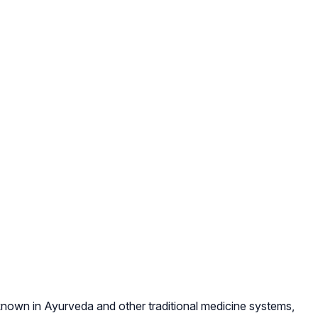
l-known in Ayurveda and other traditional medicine systems,