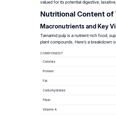
valued for its potential digestive, laxativ
Nutritional Content of
Macronutrients and Key V
Tamarind pulp is a nutrient-rich food, supp
plant compounds. Here’s a breakdown of i
COMPONENT
Calories
Protein
Fat
Carbohydrates
Fiber
Vitamin A