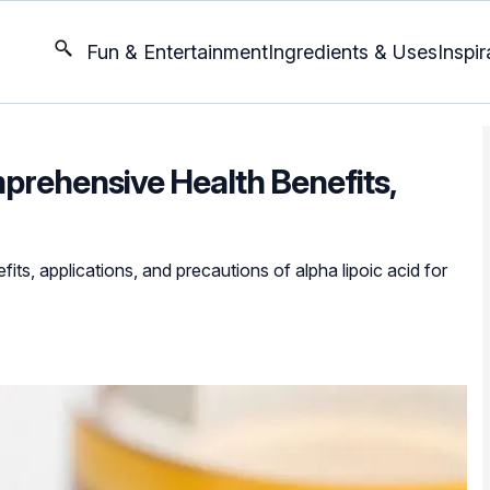
Fun & Entertainment
Ingredients & Uses
Inspir
mprehensive Health Benefits,
its, applications, and precautions of alpha lipoic acid for