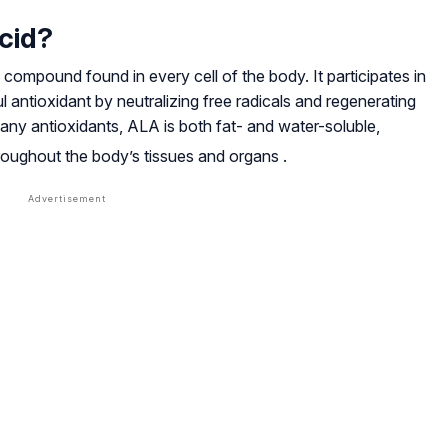
cid?
g compound found in every cell of the body. It participates in
 antioxidant by neutralizing free radicals and regenerating
many antioxidants, ALA is both fat- and water-soluble,
hroughout the body’s tissues and organs
.