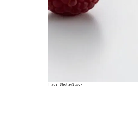
Image: ShutterStock