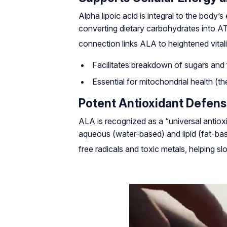
Alpha lipoic acid is integral to the body’
converting dietary carbohydrates into A
connection links ALA to heightened vitali
Facilitates breakdown of sugars and 
Essential for mitochondrial health (t
Potent Antioxidant Defen
ALA is recognized as a “universal antioxid
aqueous (water-based) and lipid (fat-ba
free radicals and toxic metals, helping 