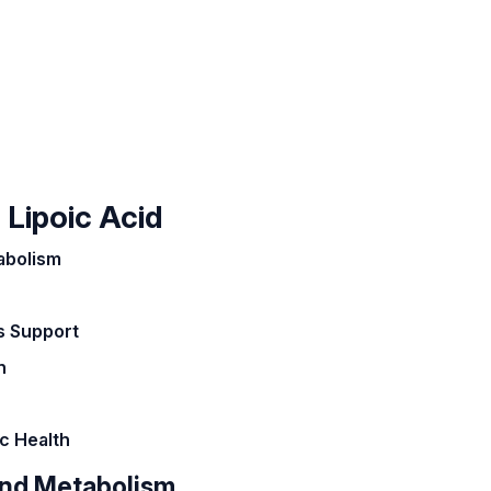
 Lipoic Acid
abolism
s Support
h
c Health
and Metabolism