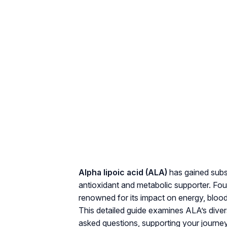
Alpha lipoic acid (ALA)
has gained subst
antioxidant and metabolic supporter. Fou
renowned for its impact on energy, blood 
This detailed guide examines ALA’s diver
asked questions, supporting your journey