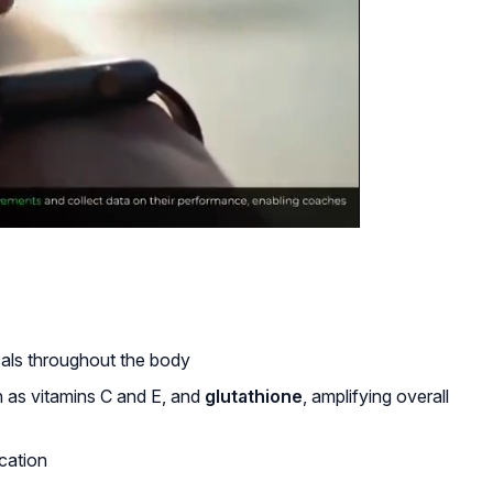
cals throughout the body
h as vitamins C and E, and
glutathione
, amplifying overall
ication