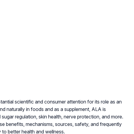
antial scientific and consumer attention for its role as an
nd naturally in foods and as a supplement, ALA is
sugar regulation, skin health, nerve protection, and more.
se benefits, mechanisms, sources, safety, and frequently
 to better health and wellness.