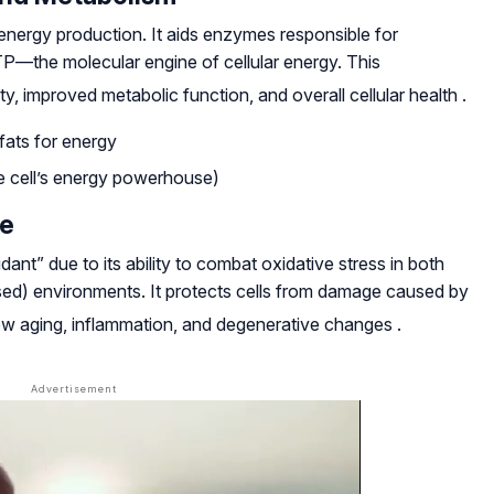
s energy production. It aids enzymes responsible for
TP—the molecular engine of cellular energy. This
ty, improved metabolic function, and overall cellular health
.
fats for energy
he cell’s energy powerhouse)
se
ant” due to its ability to combat oxidative stress in both
sed) environments. It protects cells from damage caused by
slow aging, inflammation, and degenerative changes
.