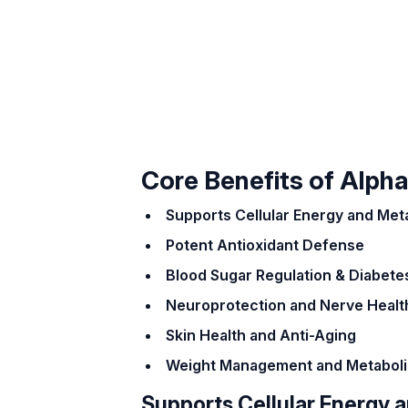
Core Benefits of Alpha
Supports Cellular Energy and Met
Potent Antioxidant Defense
Blood Sugar Regulation & Diabete
Neuroprotection and Nerve Healt
Skin Health and Anti-Aging
Weight Management and Metaboli
Supports Cellular Energy 