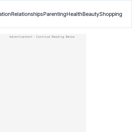
ation
Relationships
Parenting
Health
Beauty
Shopping