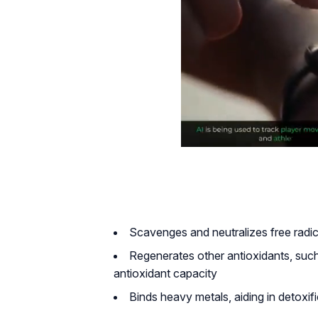
Scavenges and neutralizes free radi
Regenerates other antioxidants, suc
antioxidant capacity
Binds heavy metals, aiding in detoxif