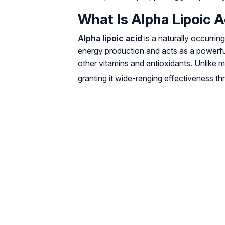
What Is Alpha Lipoic A
Alpha lipoic acid
is a naturally occurrin
energy production and acts as a powerful
other vitamins and antioxidants. Unlike 
granting it wide-ranging effectiveness t