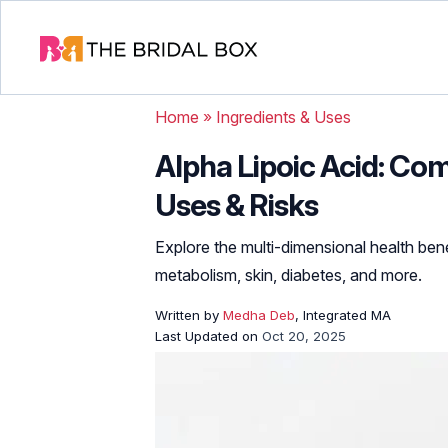
Home
»
Ingredients & Uses
Alpha Lipoic Acid: Co
Uses & Risks
Explore the multi-dimensional health benef
metabolism, skin, diabetes, and more.
Written by
Medha Deb
, Integrated MA
Last Updated on
Oct 20, 2025