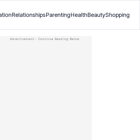
ation
Relationships
Parenting
Health
Beauty
Shopping