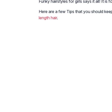
Funky hairstyles for girls says it all! It is 
Here are a few Tips that you should keep
length hair
.