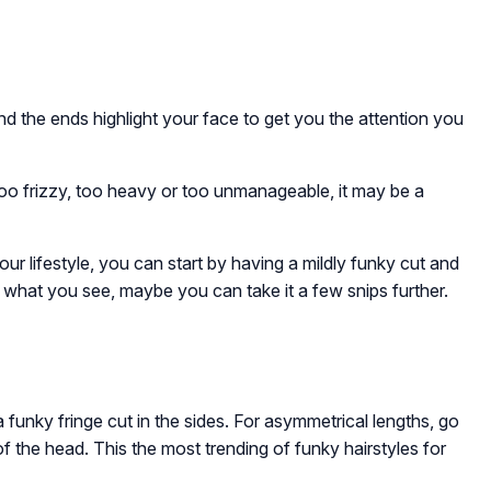
d the ends highlight your face to get you the attention you
, too frizzy, too heavy or too unmanageable, it may be a
our lifestyle, you can start by having a mildly funky cut and
ke what you see, maybe you can take it a few snips further.
 funky fringe cut in the sides. For asymmetrical lengths, go
 the head. This the most trending of funky hairstyles for