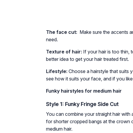
The face cut:
Make sure the accents an
need.
Texture of hair:
If your hair is too thin
better idea to get your hair treated first.
Lifestyle:
Choose a hairstyle that suits y
see how it suits your face, and if you li
Funky hairstyles for medium hair
Style 1: Funky Fringe Side Cut
You can combine your straight hair with a
for shorter cropped bangs at the crown of
medium hair.