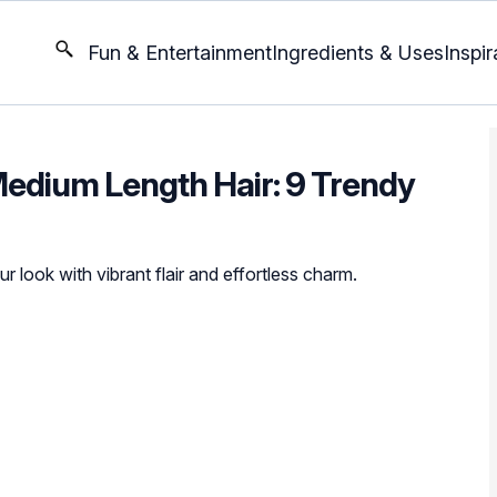
Fun & Entertainment
Ingredients & Uses
Inspir
Medium Length Hair: 9 Trendy
r look with vibrant flair and effortless charm.