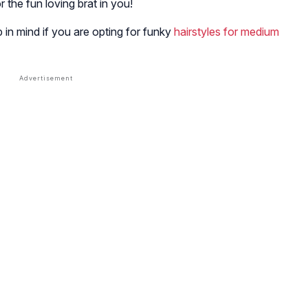
for the fun loving brat in you!
 in mind if you are opting for funky
hairstyles for medium