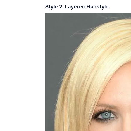
Style 2: Layered Hairstyle