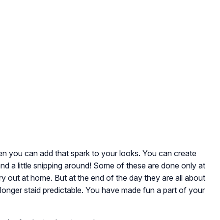
hen you can add that spark to your looks. You can create
nd a little snipping around! Some of these are done only at
y out at home. But at the end of the day they are all about
longer staid predictable. You have made fun a part of your