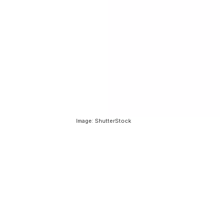
Image: ShutterStock