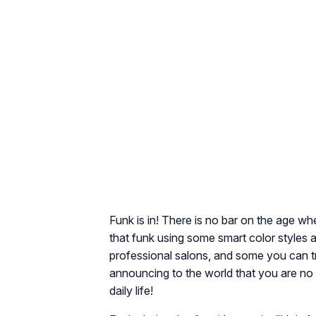
Funk is in! There is no bar on the age w
that funk using some smart color styles a
professional salons, and some you can tr
announcing to the world that you are no 
daily life!