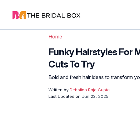
Home
Funky Hairstyles For 
Cuts To Try
Bold and fresh hair ideas to transform you
Written by
Debolina Raja Gupta
Last Updated on
Jun 23, 2025