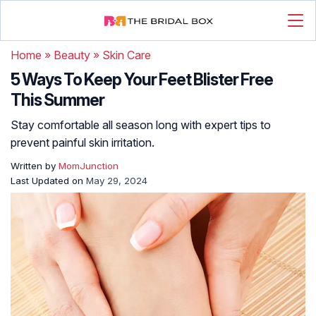
Home
»
Beauty
»
Skin Care
5 Ways To Keep Your Feet Blister Free
This Summer
Stay comfortable all season long with expert tips to
prevent painful skin irritation.
Written by
MomJunction
Last Updated on
May 29, 2024