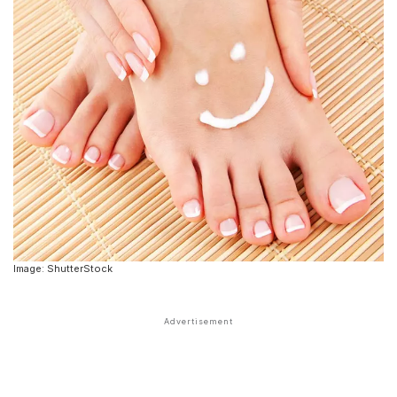
Image: ShutterStock