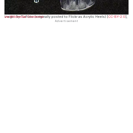
Image: By Tu Foto (originally posted to Flickr as Acrylic Heels) [
via Wikimedia Commons
CC-BY-2.0
],