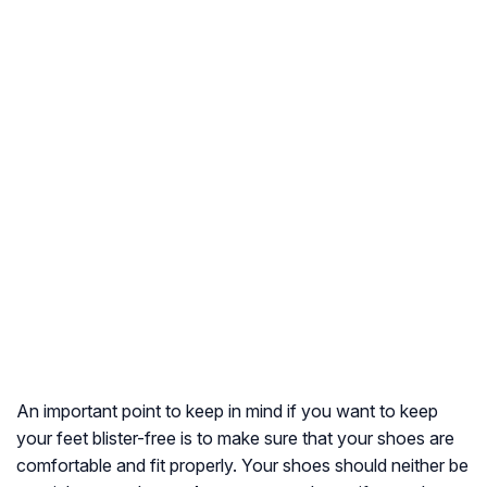
An important point to keep in mind if you want to keep
your feet blister-free is to make sure that your shoes are
comfortable and fit properly. Your shoes should neither be