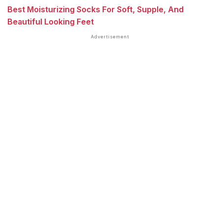
Best Moisturizing Socks For Soft, Supple, And
Beautiful Looking Feet