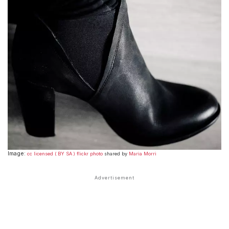
Image:
cc licensed ( BY SA ) flickr photo
shared by
Maria Morri