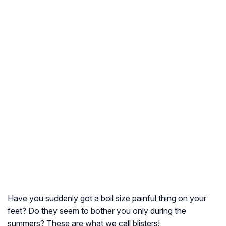
Have you suddenly got a boil size painful thing on your
feet? Do they seem to bother you only during the
summers? These are what we call blisters!