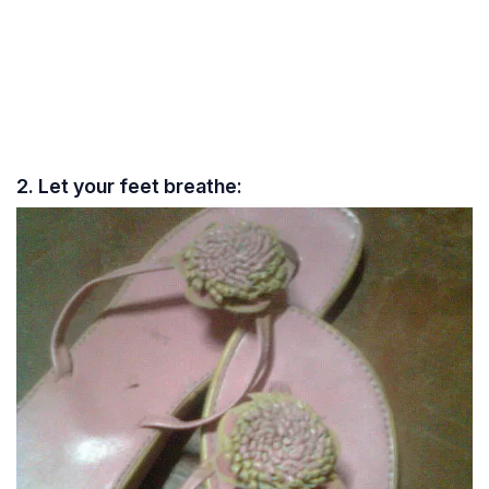
2. Let your feet breathe: