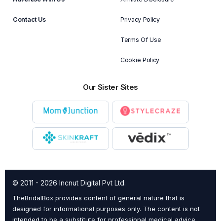
Contact Us
Privacy Policy
Terms Of Use
Cookie Policy
Our Sister Sites
© 2011 - 2026 Incnut Digital Pvt Ltd.
TheBridalBox provides content of general nature that is
designed for informational purposes only. The content is not
intended to be a substitute for professional medical advice,