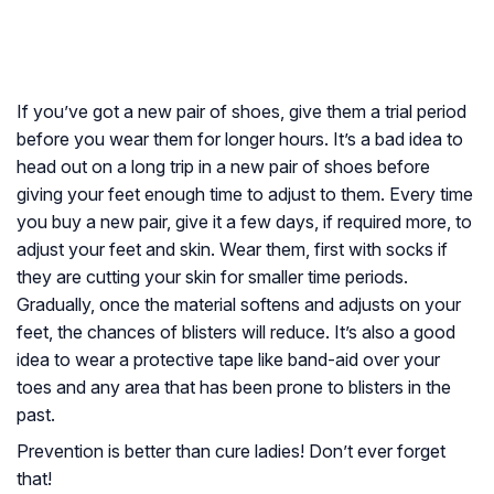
If you’ve got a new pair of shoes, give them a trial period
before you wear them for longer hours. It’s a bad idea to
head out on a long trip in a new pair of shoes before
giving your feet enough time to adjust to them. Every time
you buy a new pair, give it a few days, if required more, to
adjust your feet and skin. Wear them, first with socks if
they are cutting your skin for smaller time periods.
Gradually, once the material softens and adjusts on your
feet, the chances of blisters will reduce. It’s also a good
idea to wear a protective tape like band-aid over your
toes and any area that has been prone to blisters in the
past.
Prevention is better than cure ladies! Don’t ever forget
that!