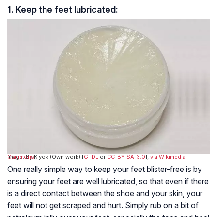
1. Keep the feet lubricated:
Image: By Kiyok (Own work) [
via Wikimedia Commons
GFDL
or
CC-BY-SA-3.0
],
One really simple way to keep your feet blister-free is by
ensuring your feet are well lubricated, so that even if there
is a direct contact between the shoe and your skin, your
feet will not get scraped and hurt. Simply rub on a bit of