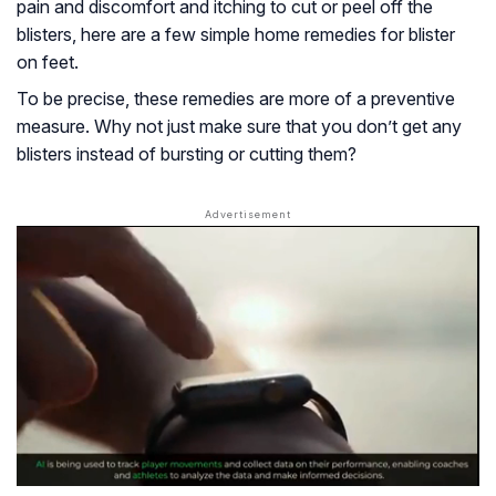
pain and discomfort and itching to cut or peel off the
blisters, here are a few simple home remedies for blister
on feet.
To be precise, these remedies are more of a preventive
measure. Why not just make sure that you don’t get any
blisters instead of bursting or cutting them?