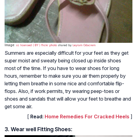
Image:
cc licensed ( BY ) flickr photo
shared by
Leyram Odacrem
Summers are especially difficult for your feet as they get
super moist and sweaty being closed up inside shoes
most of the time. If you have to wear shoes for long
hours, remember to make sure you air them properly by
letting them breathe in some nice and comfortable flip-
flops. Also, if work permits, try wearing peep-toes or
shoes and sandals that will allow your feet to breathe and
get some air.
[
Read:
Home Remedies For Cracked Heels
]
3. Wear well Fitting Shoes: