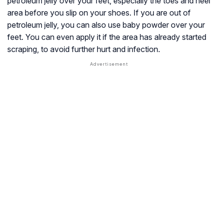
petroleum jelly over your feet, especially the toes and heel
area before you slip on your shoes. If you are out of
petroleum jelly, you can also use baby powder over your
feet. You can even apply it if the area has already started
scraping, to avoid further hurt and infection.