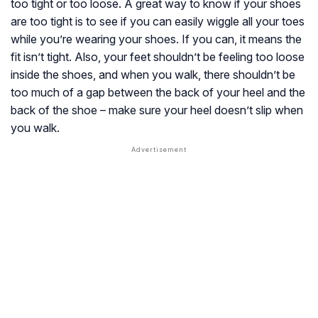
too tight or too loose. A great way to know if your shoes
are too tight is to see if you can easily wiggle all your toes
while you’re wearing your shoes. If you can, it means the
fit isn’t tight. Also, your feet shouldn’t be feeling too loose
inside the shoes, and when you walk, there shouldn’t be
too much of a gap between the back of your heel and the
back of the shoe – make sure your heel doesn’t slip when
you walk.