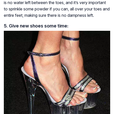
is no water left between the toes, and it’s very important
to sprinkle some powder if you can, all over your toes and
entire feet, making sure there is no dampness left.
5. Give new shoes some time
: