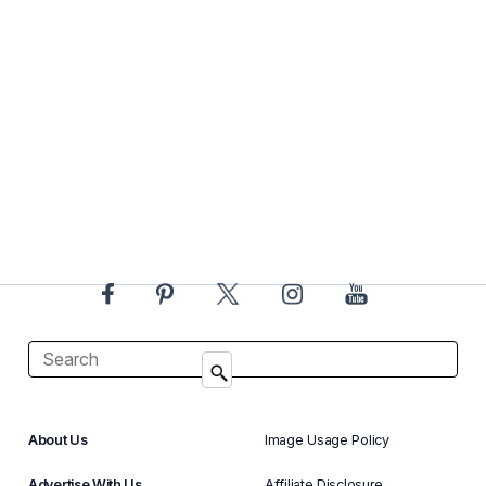
About Us
Image Usage Policy
Advertise With Us
Affiliate Disclosure