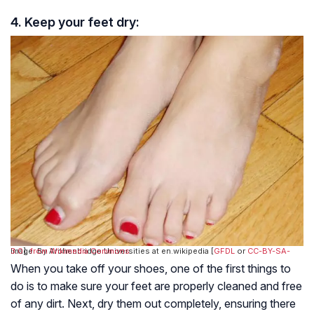
4. Keep your feet dry:
Image: By Archenbridge Universities at en.wikipedia [
CC-BY-SA-3.0
],
from Wikimedia Commons
GFDL
or
When you take off your shoes, one of the first things to
do is to make sure your feet are properly cleaned and free
of any dirt. Next, dry them out completely, ensuring there