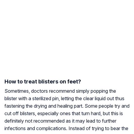
How to treat blisters on feet?
Sometimes, doctors recommend simply popping the
blister with a sterilized pin, letting the clear liquid out thus
fastening the drying and healing part. Some people try and
cut off blisters, especially ones that turn hard, but this is
definitely not recommended as it may lead to further
infections and complications. Instead of trying to bear the