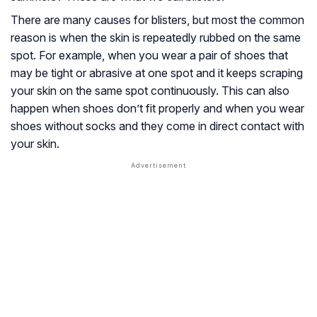
There are many causes for blisters, but most the common
reason is when the skin is repeatedly rubbed on the same
spot. For example, when you wear a pair of shoes that
may be tight or abrasive at one spot and it keeps scraping
your skin on the same spot continuously. This can also
happen when shoes don’t fit properly and when you wear
shoes without socks and they come in direct contact with
your skin.