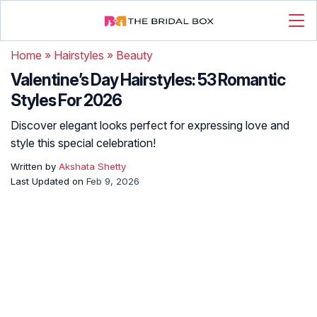
Home
»
Hairstyles
»
Beauty
Valentine’s Day Hairstyles: 53 Romantic
Styles For 2026
Discover elegant looks perfect for expressing love and
style this special celebration!
Written by
Akshata Shetty
Last Updated on
Feb 9, 2026