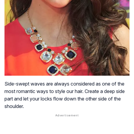
Side-swept waves are always considered as one of the
most romantic ways to style our hair. Create a deep side
part and let your locks flow down the other side of the
shoulder.