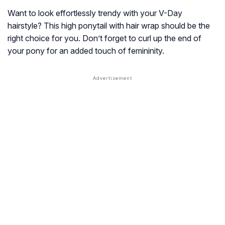
Want to look effortlessly trendy with your V-Day
hairstyle? This high ponytail with hair wrap should be the
right choice for you. Don’t forget to curl up the end of
your pony for an added touch of femininity.