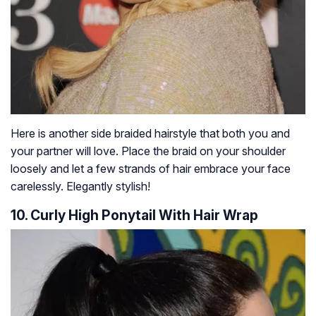
Here is another side braided hairstyle that both you and
your partner will love. Place the braid on your shoulder
loosely and let a few strands of hair embrace your face
carelessly. Elegantly stylish!
10. Curly High Ponytail With Hair Wrap