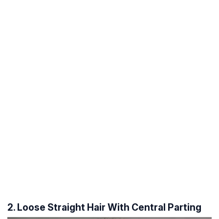
2. Loose Straight Hair With Central Parting