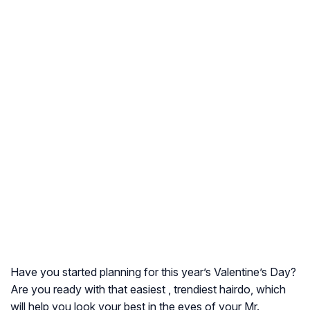
Have you started planning for this year’s Valentine’s Day?
Are you ready with that easiest , trendiest hairdo, which
will help you look your best in the eyes of your Mr.