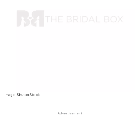
Image: ShutterStock