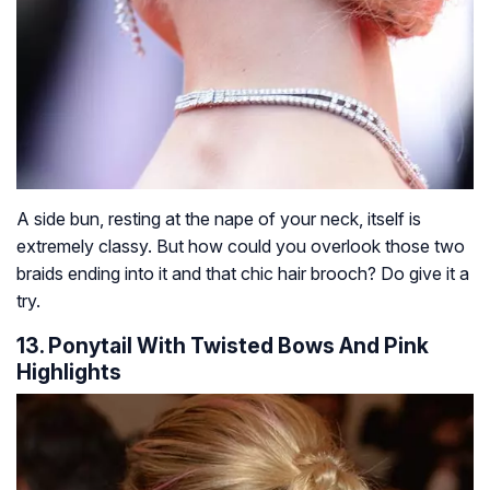
A side bun, resting at the nape of your neck, itself is
extremely classy. But how could you overlook those two
braids ending into it and that chic hair brooch? Do give it a
try.
13. Ponytail With Twisted Bows And Pink
Highlights