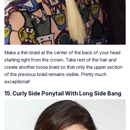
Make a thin braid at the center of the back of your head
starting right from the crown. Take rest of the hair and
create another loose braid so that only the upper section
of the previous braid remains visible. Pretty much
exceptional!
15. Curly Side Ponytail With Long Side Bang