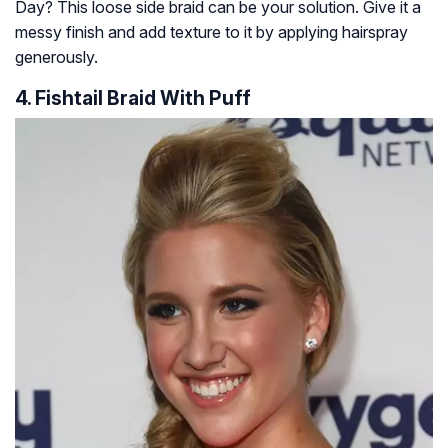
Day? This loose side braid can be your solution. Give it a
messy finish and add texture to it by applying hairspray
generously.
4. Fishtail Braid With Puff