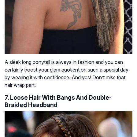
A sleek long ponytail is always in fashion and you can
certainly boost your glam quotient on such a special day
by wearing it with confidence. And yes! Don’t miss that
hair wrap part.
7. Loose Hair With Bangs And Double-
Braided Headband