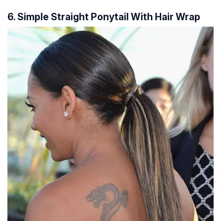
6. Simple Straight Ponytail With Hair Wrap