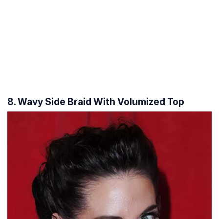
8. Wavy Side Braid With Volumized Top