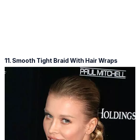
11. Smooth Tight Braid With Hair Wraps