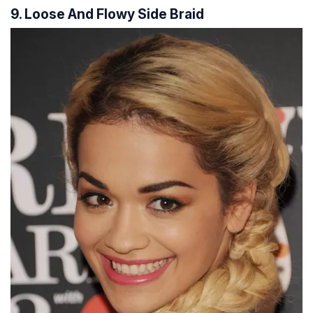
9. Loose And Flowy Side Braid