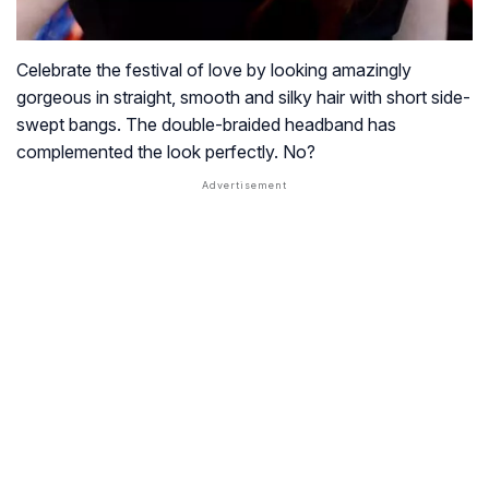
Celebrate the festival of love by looking amazingly
gorgeous in straight, smooth and silky hair with short side-
swept bangs. The double-braided headband has
complemented the look perfectly. No?