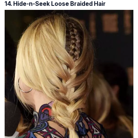
14. Hide-n-Seek Loose Braided Hair