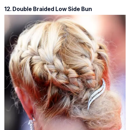
12. Double Braided Low Side Bun