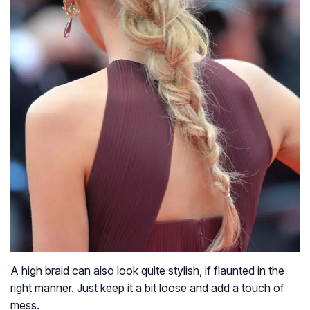
A high braid can also look quite stylish, if flaunted in the
right manner. Just keep it a bit loose and add a touch of
mess.