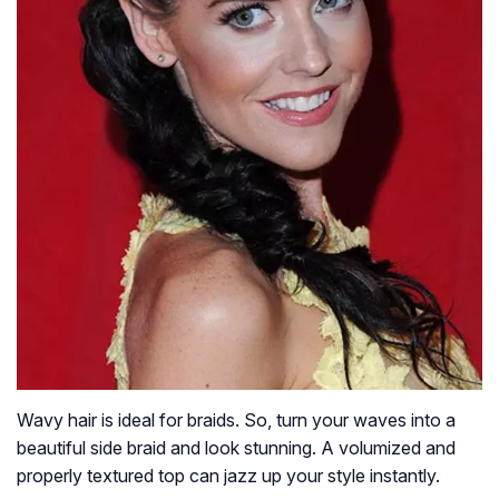
Wavy hair is ideal for braids. So, turn your waves into a
beautiful side braid and look stunning. A volumized and
properly textured top can jazz up your style instantly.