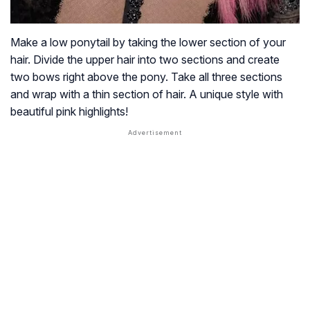
Make a low ponytail by taking the lower section of your
hair. Divide the upper hair into two sections and create
two bows right above the pony. Take all three sections
and wrap with a thin section of hair. A unique style with
beautiful pink highlights!