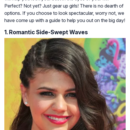
Perfect? Not yet? Just gear up girls! There is no dearth of
options. If you choose to look spectacular, worry not, we
have come up with a guide to help you out on the big day!
1. Romantic Side-Swept Waves