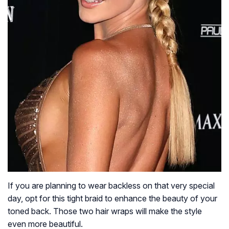
If you are planning to wear backless on that very special
day, opt for this tight braid to enhance the beauty of your
toned back. Those two hair wraps will make the style
even more beautiful.