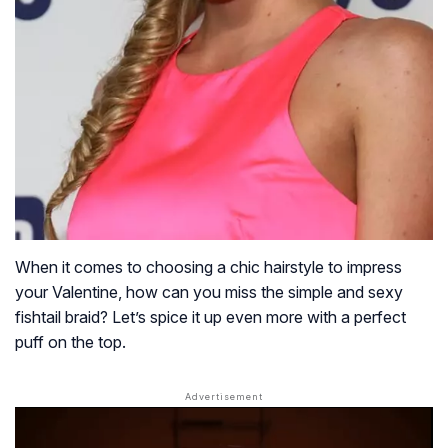
When it comes to choosing a chic hairstyle to impress
your Valentine, how can you miss the simple and sexy
fishtail braid? Let’s spice it up even more with a perfect
puff on the top.