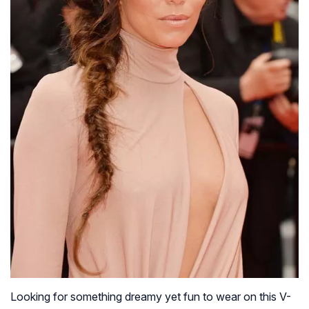
Looking for something dreamy yet fun to wear on this V-