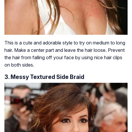
This is a cute and adorable style to try on medium to long
hair. Make a center part and leave the hair loose. Prevent
the hair from falling off your face by using nice hair clips
on both sides.
3. Messy Textured Side Braid