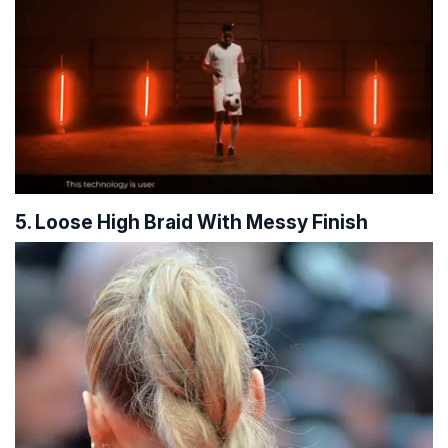
5. Loose High Braid With Messy Finish