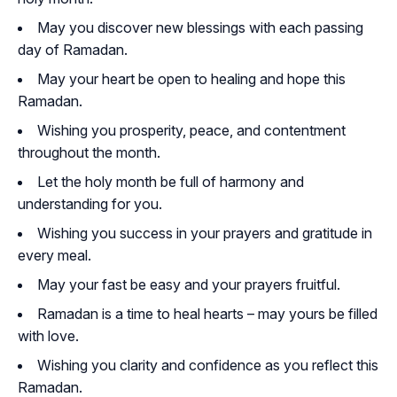
May you discover new blessings with each passing
day of Ramadan.
May your heart be open to healing and hope this
Ramadan.
Wishing you prosperity, peace, and contentment
throughout the month.
Let the holy month be full of harmony and
understanding for you.
Wishing you success in your prayers and gratitude in
every meal.
May your fast be easy and your prayers fruitful.
Ramadan is a time to heal hearts – may yours be filled
with love.
Wishing you clarity and confidence as you reflect this
Ramadan.