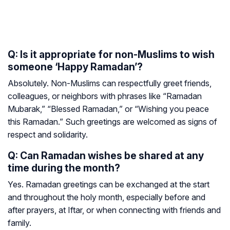
Q: Is it appropriate for non-Muslims to wish
someone ‘Happy Ramadan’?
Absolutely. Non-Muslims can respectfully greet friends,
colleagues, or neighbors with phrases like “Ramadan
Mubarak,” “Blessed Ramadan,” or “Wishing you peace
this Ramadan.” Such greetings are welcomed as signs of
respect and solidarity.
Q: Can Ramadan wishes be shared at any
time during the month?
Yes. Ramadan greetings can be exchanged at the start
and throughout the holy month, especially before and
after prayers, at Iftar, or when connecting with friends and
family.