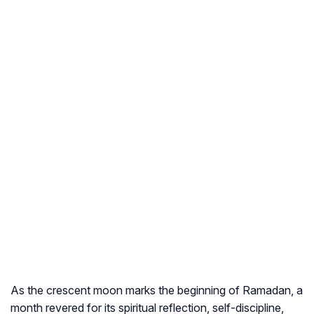
As the crescent moon marks the beginning of Ramadan, a
month revered for its spiritual reflection, self-discipline,