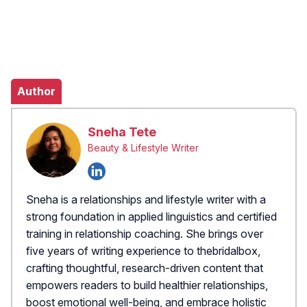
Author
Sneha Tete
Beauty & Lifestyle Writer
Sneha is a relationships and lifestyle writer with a
strong foundation in applied linguistics and certified
training in relationship coaching. She brings over
five years of writing experience to thebridalbox,
crafting thoughtful, research-driven content that
empowers readers to build healthier relationships,
boost emotional well-being, and embrace holistic