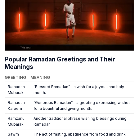
Popular Ramadan Greetings and Their
Meanings
GREETING
MEANING
Ramadan
“Blessed Ramadan”—a wish for a joyous and holy
Mubarak
month.
Ramadan
“Generous Ramadan”—a greeting expressing wishes
Kareem
for a bountiful and giving month.
Ramzanul
Another traditional phrase wishing blessings during
Mubarak
Ramadan.
Sawm
The act of fasting, abstinence from food and drink