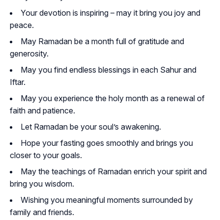
Your devotion is inspiring – may it bring you joy and
peace.
May Ramadan be a month full of gratitude and
generosity.
May you find endless blessings in each Sahur and
Iftar.
May you experience the holy month as a renewal of
faith and patience.
Let Ramadan be your soul’s awakening.
Hope your fasting goes smoothly and brings you
closer to your goals.
May the teachings of Ramadan enrich your spirit and
bring you wisdom.
Wishing you meaningful moments surrounded by
family and friends.