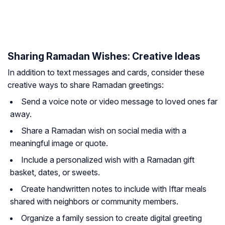
Sharing Ramadan Wishes: Creative Ideas
In addition to text messages and cards, consider these
creative ways to share Ramadan greetings:
Send a voice note or video message to loved ones far
away.
Share a Ramadan wish on social media with a
meaningful image or quote.
Include a personalized wish with a Ramadan gift
basket, dates, or sweets.
Create handwritten notes to include with Iftar meals
shared with neighbors or community members.
Organize a family session to create digital greeting