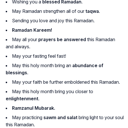
Wishing you a
blessed Ramadan
.
May Ramadan strengthen all of our
taqwa
.
Sending you love and joy this Ramadan.
Ramadan Kareem!
May all your
prayers be answered
this Ramadan
and always.
May your fasting feel fast!
May this holy month bring an
abundance of
blessings
.
May your faith be further emboldened this Ramadan.
May this holy month bring you closer to
enlightenment
.
Ramzanul Mubarak.
May practicing
sawm and salat
bring light to your soul
this Ramadan.