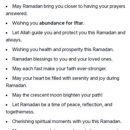
May Ramadan bring you closer to having your prayers
answered.
Wishing you
abundance for Iftar
.
Let Allah guide you and protect you this Ramadan and
always.
Wishing you health and prosperity this Ramadan.
Ramadan blessings to you and your loved ones.
May each fast make your faith ever-stronger.
May your heart be filled with serenity and joy during
Ramadan.
May the crescent moon brighten your path!
Let Ramadan be a time of peace, reflection, and
togetherness.
Cherishing spiritual moments with you this Ramadan.