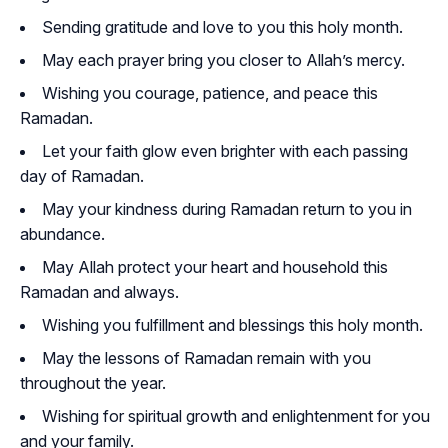
Sending gratitude and love to you this holy month.
May each prayer bring you closer to Allah’s mercy.
Wishing you courage, patience, and peace this
Ramadan.
Let your faith glow even brighter with each passing
day of Ramadan.
May your kindness during Ramadan return to you in
abundance.
May Allah protect your heart and household this
Ramadan and always.
Wishing you fulfillment and blessings this holy month.
May the lessons of Ramadan remain with you
throughout the year.
Wishing for spiritual growth and enlightenment for you
and your family.