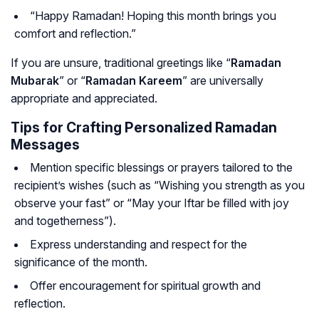
“Happy Ramadan! Hoping this month brings you
comfort and reflection.”
If you are unsure, traditional greetings like “
Ramadan
Mubarak
” or “
Ramadan Kareem
” are universally
appropriate and appreciated.
Tips for Crafting Personalized Ramadan
Messages
Mention specific blessings or prayers tailored to the
recipient’s wishes (such as “Wishing you strength as you
observe your fast” or “May your Iftar be filled with joy
and togetherness”).
Express understanding and respect for the
significance of the month.
Offer encouragement for spiritual growth and
reflection.