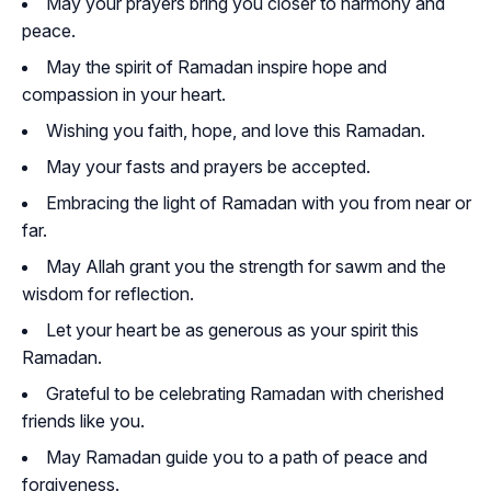
May your prayers bring you closer to harmony and
peace.
May the spirit of Ramadan inspire hope and
compassion in your heart.
Wishing you faith, hope, and love this Ramadan.
May your fasts and prayers be accepted.
Embracing the light of Ramadan with you from near or
far.
May Allah grant you the strength for sawm and the
wisdom for reflection.
Let your heart be as generous as your spirit this
Ramadan.
Grateful to be celebrating Ramadan with cherished
friends like you.
May Ramadan guide you to a path of peace and
forgiveness.