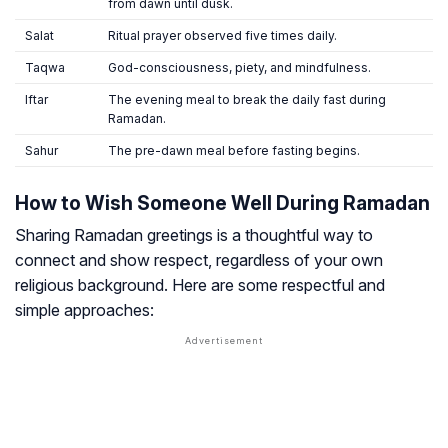
from dawn until dusk.
Salat
Ritual prayer observed five times daily.
Taqwa
God-consciousness, piety, and mindfulness.
Iftar
The evening meal to break the daily fast during
Ramadan.
Sahur
The pre-dawn meal before fasting begins.
How to Wish Someone Well During Ramadan
Sharing Ramadan greetings is a thoughtful way to
connect and show respect, regardless of your own
religious background. Here are some respectful and
simple approaches: