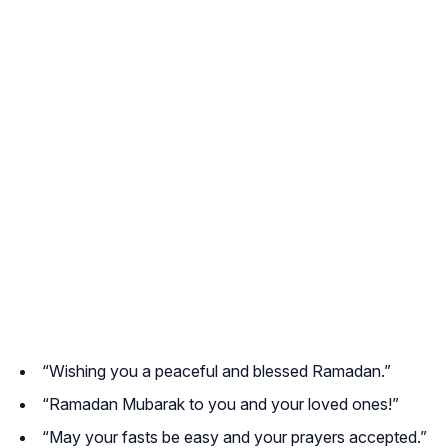
“Wishing you a peaceful and blessed Ramadan.”
“Ramadan Mubarak to you and your loved ones!”
“May your fasts be easy and your prayers accepted.”