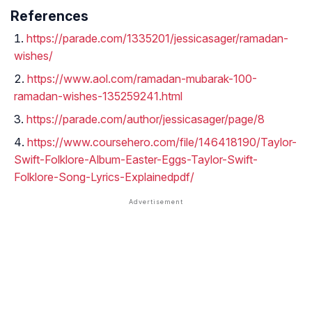
References
https://parade.com/1335201/jessicasager/ramadan-
wishes/
https://www.aol.com/ramadan-mubarak-100-
ramadan-wishes-135259241.html
https://parade.com/author/jessicasager/page/8
https://www.coursehero.com/file/146418190/Taylor-
Swift-Folklore-Album-Easter-Eggs-Taylor-Swift-
Folklore-Song-Lyrics-Explainedpdf/