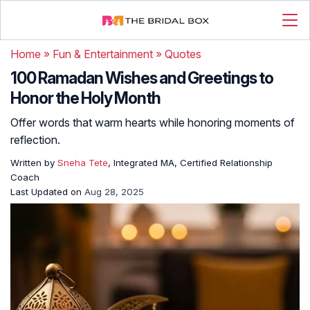
Home
»
Fun & Entertainment
»
Quotes
100 Ramadan Wishes and Greetings to
Honor the Holy Month
Offer words that warm hearts while honoring moments of
reflection.
Written by
Sneha Tete
, Integrated MA, Certified Relationship
Coach
Last Updated on
Aug 28, 2025