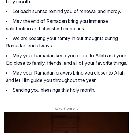
holy month.
Let each sunrise remind you of renewal and mercy.
May the end of Ramadan bring you immense
satisfaction and cherished memories.
We are keeping your family in our thoughts during
Ramadan and always.
May your Ramadan keep you close to Allah and your
Eid close to family, friends, and all of your favorite things.
May your Ramadan prayers bring you closer to Allah
and let Him guide you throughout the year.
Sending you blessings this holy month.