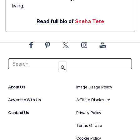
living.
Read full bio of
Sneha Tete
About Us
Image Usage Policy
Advertise With Us
Affiliate Disclosure
Contact Us
Privacy Policy
Terms Of Use
Cookie Policy