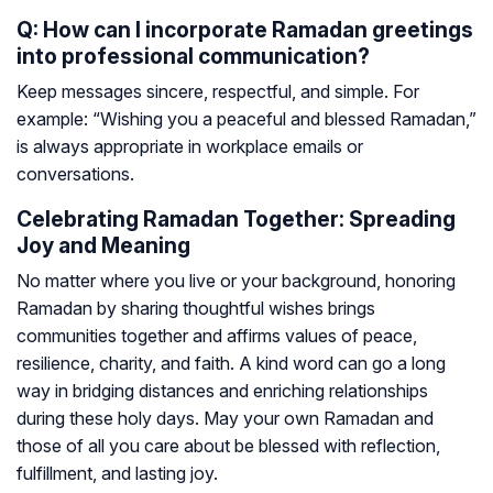
Q: How can I incorporate Ramadan greetings
into professional communication?
Keep messages sincere, respectful, and simple. For
example: “Wishing you a peaceful and blessed Ramadan,”
is always appropriate in workplace emails or
conversations.
Celebrating Ramadan Together: Spreading
Joy and Meaning
No matter where you live or your background, honoring
Ramadan by sharing thoughtful wishes brings
communities together and affirms values of peace,
resilience, charity, and faith. A kind word can go a long
way in bridging distances and enriching relationships
during these holy days. May your own Ramadan and
those of all you care about be blessed with reflection,
fulfillment, and lasting joy.