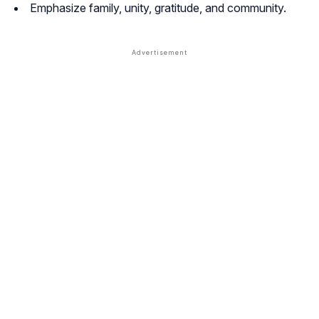
Emphasize family, unity, gratitude, and community.