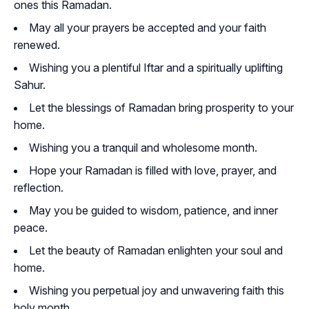
ones this Ramadan.
May all your prayers be accepted and your faith
renewed.
Wishing you a plentiful Iftar and a spiritually uplifting
Sahur.
Let the blessings of Ramadan bring prosperity to your
home.
Wishing you a tranquil and wholesome month.
Hope your Ramadan is filled with love, prayer, and
reflection.
May you be guided to wisdom, patience, and inner
peace.
Let the beauty of Ramadan enlighten your soul and
home.
Wishing you perpetual joy and unwavering faith this
holy month.