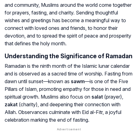
and community, Muslims around the world come together
for prayers, fasting, and charity. Sending thoughtful
wishes and greetings has become a meaningful way to
connect with loved ones and friends, to honor their
devotion, and to spread the spirit of peace and prosperity
that defines the holy month.
Understanding the Significance of Ramadan
Ramadan is the ninth month of the Islamic lunar calendar
and is observed as a sacred time of worship. Fasting from
dawn until sunset—known as
sawm
—is one of the Five
Pillars of Islam, promoting empathy for those in need and
spiritual growth. Muslims also focus on
salat
(prayer),
zakat
(charity), and deepening their connection with
Allah. Observances culminate with Eid al-Fitr, a joyful
celebration marking the end of fasting.