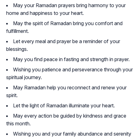
May your Ramadan prayers bring harmony to your
home and happiness to your heart.
May the spirit of Ramadan bring you comfort and
fulfillment.
Let every meal and prayer be a reminder of your
blessings.
May you find peace in fasting and strength in prayer.
Wishing you patience and perseverance through your
spiritual journey.
May Ramadan help you reconnect and renew your
spirit.
Let the light of Ramadan illuminate your heart.
May every action be guided by kindness and grace
this month.
Wishing you and your family abundance and serenity