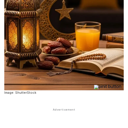
Image: ShutterStock