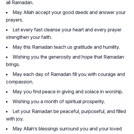
all Ramadan.
May Allah accept your good deeds and answer your
prayers.
Let every fast cleanse your heart and every prayer
strengthen your faith.
May this Ramadan teach us gratitude and humility.
Wishing you the generosity and hope that Ramadan
brings.
May each day of Ramadan fill you with courage and
compassion.
May you find peace in giving and solace in worship.
Wishing you a month of spiritual prosperity.
Let your Ramadan be peaceful, purposeful, and filled
with joy.
May Allah’s blessings surround you and your loved