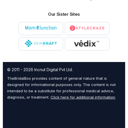
Our Sister Sites
© 2011 - 2026 Incnut Digital Pvt Ltd.
TheBridalBox provides content of general nature that is
designed for informational purposes only. The content is not
intended to be a substitute for professional medical advice,
diagnosis, or treatment.
Click here for additional information
.