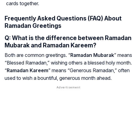
cards together.
Frequently Asked Questions (FAQ) About
Ramadan Greetings
Q: What is the difference between Ramadan
Mubarak and Ramadan Kareem?
Both are common greetings. “
Ramadan Mubarak
” means
“Blessed Ramadan,” wishing others a blessed holy month.
“
Ramadan Kareem
” means “Generous Ramadan,” often
used to wish a bountiful, generous month ahead.