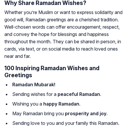
Why Share Ramadan Wishes?
Whether you’re Muslim or want to express solidarity and
good will, Ramadan greetings are a cherished tradition.
Well-chosen words can offer encouragement, respect,
and convey the hope for blessings and happiness
throughout the month. They can be shared in person, in
cards, via text, or on social media to reach loved ones
near and far.
100 Inspiring Ramadan Wishes and
Greetings
Ramadan Mubarak!
Sending wishes for a
peaceful Ramadan
.
Wishing you a
happy Ramadan
.
May Ramadan bring you
prosperity and joy
.
Sending love to you and your family this Ramadan.