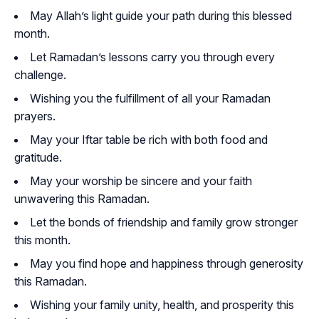
May Allah’s light guide your path during this blessed
month.
Let Ramadan’s lessons carry you through every
challenge.
Wishing you the fulfillment of all your Ramadan
prayers.
May your Iftar table be rich with both food and
gratitude.
May your worship be sincere and your faith
unwavering this Ramadan.
Let the bonds of friendship and family grow stronger
this month.
May you find hope and happiness through generosity
this Ramadan.
Wishing your family unity, health, and prosperity this