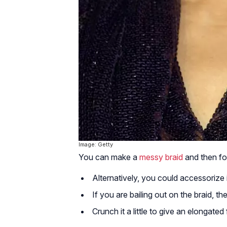
Image: Getty
You can make a
messy braid
and then fol
Alternatively, you could accessorize 
If you are bailing out on the braid, t
Crunch it a little to give an elongated 