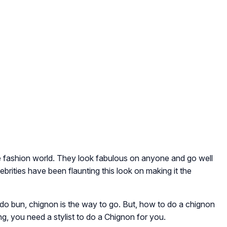
e fashion world. They look fabulous on anyone and go well
ebrities have been flaunting this look on making it the
o do bun, chignon is the way to go. But, how to do a chignon
g, you need a stylist to do a Chignon for you.