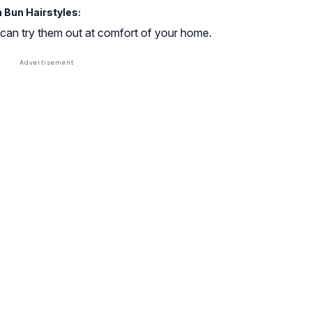
 Bun Hairstyles:
 can try them out at comfort of your home.