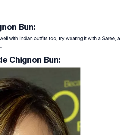
gnon Bun:
 well with Indian outfits too; try wearing it with a Saree, a
.
de Chignon Bun: