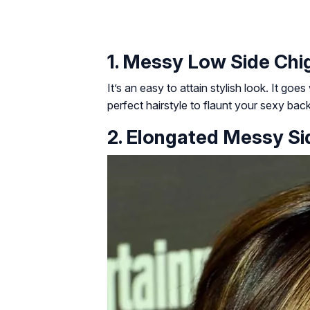
1. Messy Low Side Chi
It’s an easy to attain stylish look. It goes
perfect hairstyle to flaunt your sexy back
2. Elongated Messy Si