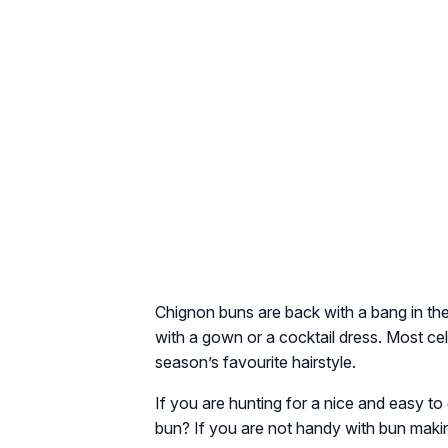
Chignon buns are back with a bang in th
with a gown or a cocktail dress. Most cel
season’s favourite hairstyle.
If you are hunting for a nice and easy t
bun? If you are not handy with bun makin