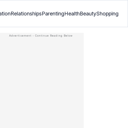
ation
Relationships
Parenting
Health
Beauty
Shopping