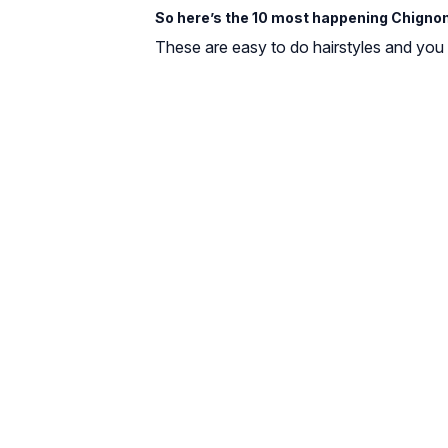
So here’s the 10 most happening Chignon
These are easy to do hairstyles and you