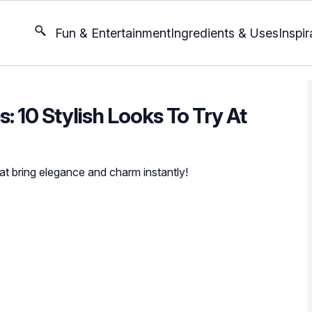
Fun & Entertainment
Ingredients & Uses
Inspir
: 10 Stylish Looks To Try At
at bring elegance and charm instantly!