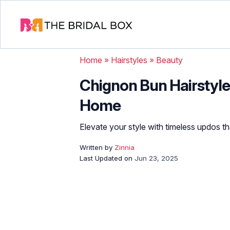
Home
»
Hairstyles
»
Beauty
Chignon Bun Hairstyles
Home
Elevate your style with timeless updos th
Written by
Zinnia
Last Updated on
Jun 23, 2025