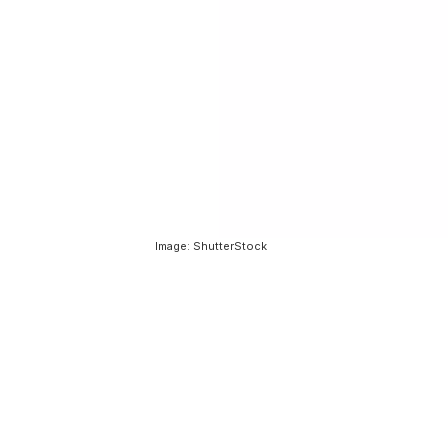
Image: ShutterStock