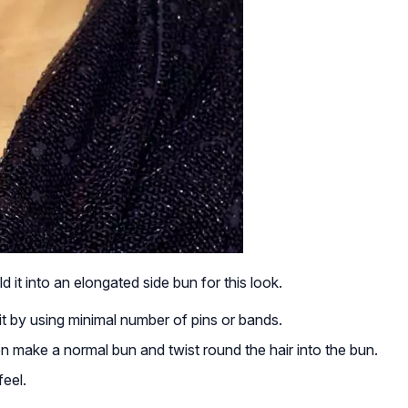
d it into an elongated side bun for this look.
it by using minimal number of pins or bands.
hen make a normal bun and twist round the hair into the bun.
feel.